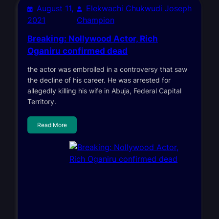
August 11,
Elekwachi Chukwudi Joseph
2021
Champion
Breaking: Nollywood Actor, Rich
Oganiru confirmed dead
the actor was embroiled in a controversy that saw
the decline of his career. He was arrested for
allegedly killing his wife in Abuja, Federal Capital
Territory.
Read More