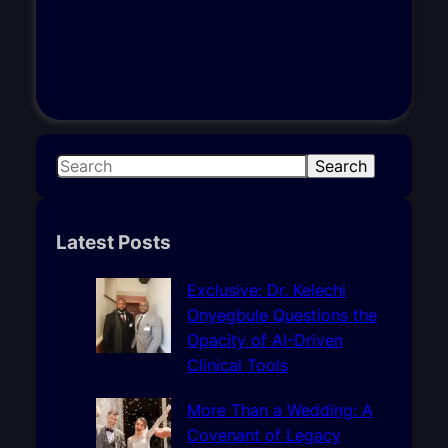
S
Search
e
a
r
Latest Posts
c
h
Exclusive: Dr. Kelechi
Onyegbule Questions the
Opacity of AI-Driven
Clinical Tools
More Than a Wedding: A
Covenant of Legacy