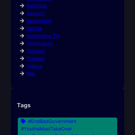
Religious
Security
Sponsored
Sports
Sterlingfox TV
Technology
Tourism
Tragedy
Videos
War
Tags
#EndBadGovernment
#YouthsMustTakeOver