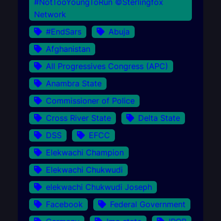
#NotTooYoungToRun ©Sterlingfox
Network
#EndSars
Abuja
Afghanistan
All Progressives Congress (APC)
Anambra State
Commissioner of Police
Cross River State
Delta State
DSS
EFCC
Elekwachi Champion
Elekwachi Chukwudi
elekwachi Chukwudi Joseph
Facebook
Federal Government