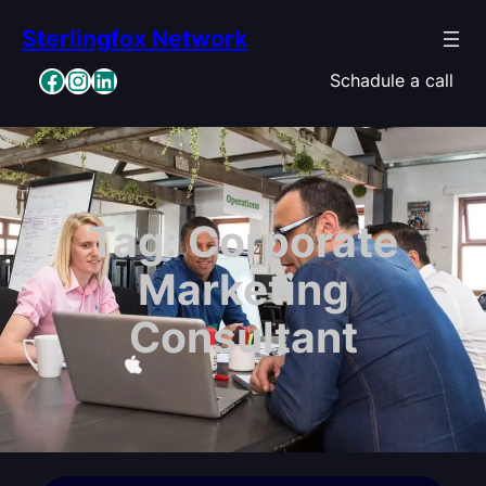
Skip
Sterlingfox Network
to
content
Facebook
Instagram
LinkedIn
Schadule a call
Tag:
Corporate
Marketing
Consultant