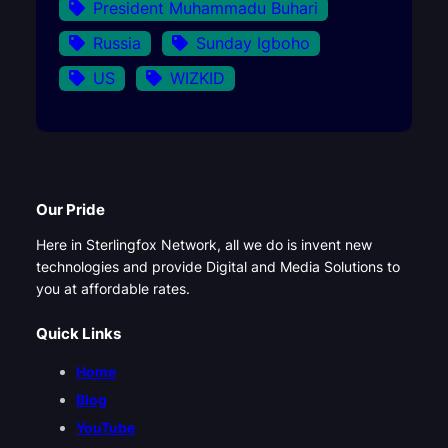
President Muhammadu Buhari
Russia
Sunday Igboho
US
WIZKID
Our Pride
Here in Sterlingfox Network, all we do is invent new
technologies and provide Digital and Media Solutions to
you at affordable rates.
Quick Links
Home
Blog
YouTube