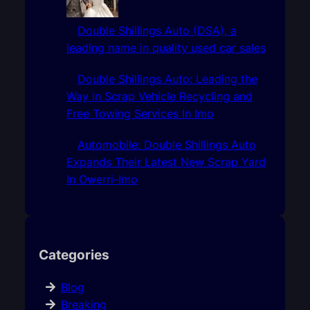
Double Shillings Auto (DSA), a
leading name in quality used car sales
Double Shillings Auto: Leading the
Way in Scrap Vehicle Recycling and
Free Towing Services In Imo
Automobile: Double Shillings Auto
Expands Their Latest New Scrap Yard
In Owerri-Imo
Categories
Blog
Breaking