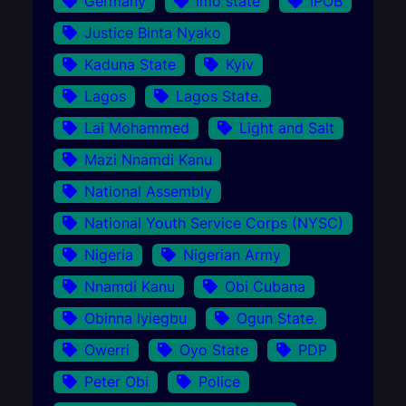
Germany
Imo state
IPOB
Justice Binta Nyako
Kaduna State
Kyiv
Lagos
Lagos State.
Lai Mohammed
Light and Salt
Mazi Nnamdi Kanu
National Assembly
National Youth Service Corps (NYSC)
Nigeria
Nigerian Army
Nnamdi Kanu
Obi Cubana
Obinna Iyiegbu
Ogun State.
Owerri
Oyo State
PDP
Peter Obi
Police