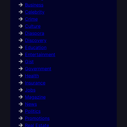
Business
Celebrity
Crime
Culture
Diaspora
Discovery
Education
Entertainment
Gist
Government
Health
Insurance
Jobs
Magazine
News
Politics
Promotions
Real Estate