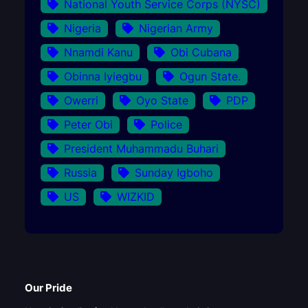
National Youth Service Corps (NYSC)
Nigeria
Nigerian Army
Nnamdi Kanu
Obi Cubana
Obinna Iyiegbu
Ogun State.
Owerri
Oyo State
PDP
Peter Obi
Police
President Muhammadu Buhari
Russia
Sunday Igboho
US
WIZKID
Our Pride