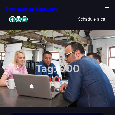
Skip
Sterlingfox Network
to
content
Facebook
Instagram
LinkedIn
Schadule a call
Tag:
000