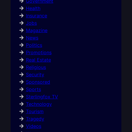
Government
Health
Insurance
Jobs
Magazine
News
Politics
Promotions
Real Estate
Religious
Security
Sponsored
Sports
Sterlingfox TV
Technology
Tourism
Tragedy
Videos