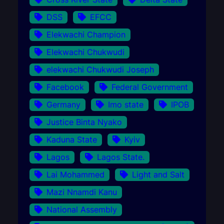
DSS
EFCC
Elekwachi Champion
Elekwachi Chukwudi
elekwachi Chukwudi Joseph
Facebook
Federal Government
Germany
Imo state
IPOB
Justice Binta Nyako
Kaduna State
Kyiv
Lagos
Lagos State.
Lai Mohammed
Light and Salt
Mazi Nnamdi Kanu
National Assembly