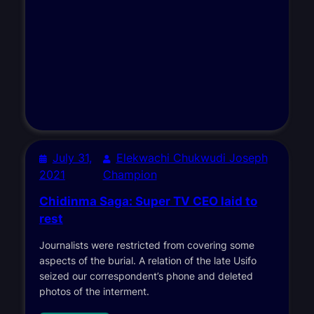
July 31,
Elekwachi Chukwudi Joseph
2021
Champion
Chidinma Saga: Super TV CEO laid to
rest
Journalists were restricted from covering some
aspects of the burial. A relation of the late Usifo
seized our correspondent’s phone and deleted
photos of the interment.