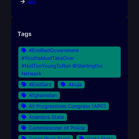
War
Tags
#EndBadGovernment
#YouthsMustTakeOver
#NotTooYoungToRun ©Sterlingfox
Network
#EndSars
Abuja
Afghanistan
All Progressives Congress (APC)
Anambra State
Commissioner of Police
Cross River State
Delta State