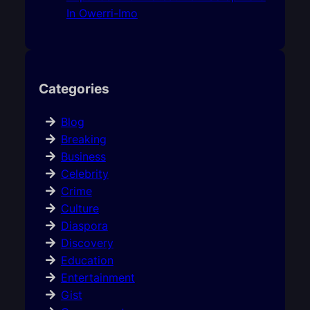
In Owerri-Imo
Categories
Blog
Breaking
Business
Celebrity
Crime
Culture
Diaspora
Discovery
Education
Entertainment
Gist