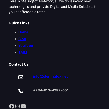
Here in Sterlingfox Network, all we do is invent new
technologies and provide Digital and Media Solutions to
you at affordable rates.
Quick Links
Home
Blog
YouTube
SMM
Contact Us
info@sterlingfox.net
+234-810-4282-601
Facebook
Instagram
YouTube