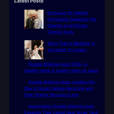
r
Latest Posts
c
h
Exclusive: Dr. Kelechi
Onyegbule Questions the
Opacity of AI-Driven
Clinical Tools
More Than a Wedding: A
Covenant of Legacy
Double Shillings Auto (DSA), a
leading name in quality used car sales
Double Shillings Auto: Leading the
Way in Scrap Vehicle Recycling and
Free Towing Services In Imo
Automobile: Double Shillings Auto
Expands Their Latest New Scrap Yard