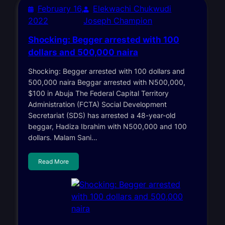
February 16,
Elekwachi Chukwudi
2022
Joseph Champion
Shocking: Begger arrested with 100
dollars and 500,000 naira
Shocking: Begger arrested with 100 dollars and
500,000 naira Beggar arrested with N500,000,
$100 in Abuja The Federal Capital Territory
Administration (FCTA) Social Development
Secretariat (SDS) has arrested a 48-year-old
beggar, Hadiza Ibrahim with N500,000 and 100
dollars. Malam Sani…
Read More