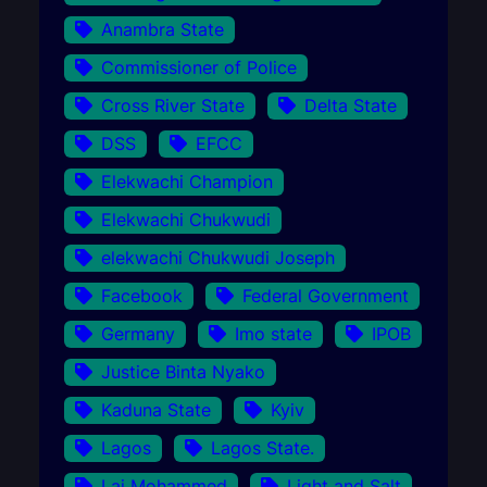
Anambra State
Commissioner of Police
Cross River State
Delta State
DSS
EFCC
Elekwachi Champion
Elekwachi Chukwudi
elekwachi Chukwudi Joseph
Facebook
Federal Government
Germany
Imo state
IPOB
Justice Binta Nyako
Kaduna State
Kyiv
Lagos
Lagos State.
Lai Mohammed
Light and Salt