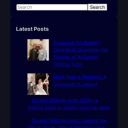
S
Search
e
a
r
Latest Posts
c
h
Exclusive: Dr. Kelechi
Onyegbule Questions the
Opacity of AI-Driven
Clinical Tools
More Than a Wedding: A
Covenant of Legacy
Double Shillings Auto (DSA), a
leading name in quality used car sales
Double Shillings Auto: Leading the
Way in Scrap Vehicle Recycling and