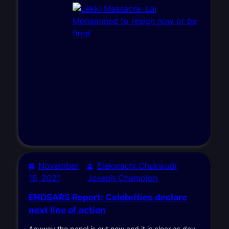
November
Elekwachi Chukwudi
16, 2021
Joseph Champion
ENDSARS Report: Celebrities declare
next line of action
Anyway the panel is out now and it is clear as day