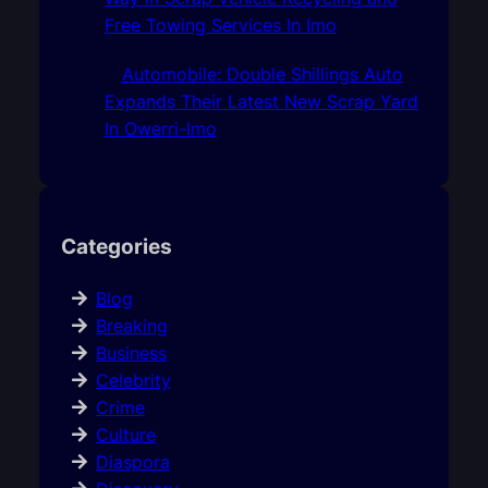
Free Towing Services In Imo
Automobile: Double Shillings Auto
Expands Their Latest New Scrap Yard
In Owerri-Imo
Categories
Blog
Breaking
Business
Celebrity
Crime
Culture
Diaspora