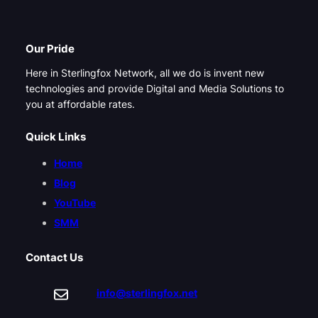
Our Pride
Here in Sterlingfox Network, all we do is invent new
technologies and provide Digital and Media Solutions to
you at affordable rates.
Quick Links
Home
Blog
YouTube
SMM
Contact Us
info@sterlingfox.net