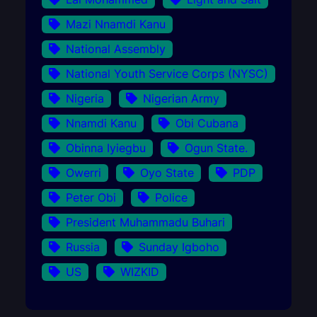
Mazi Nnamdi Kanu
National Assembly
National Youth Service Corps (NYSC)
Nigeria
Nigerian Army
Nnamdi Kanu
Obi Cubana
Obinna Iyiegbu
Ogun State.
Owerri
Oyo State
PDP
Peter Obi
Police
President Muhammadu Buhari
Russia
Sunday Igboho
US
WIZKID