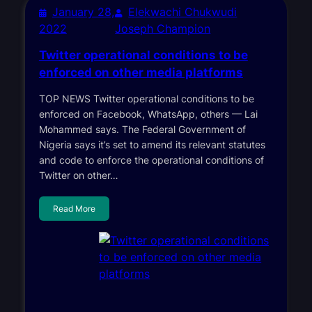
January 28,
Elekwachi Chukwudi
2022
Joseph Champion
Twitter operational conditions to be
enforced on other media platforms
TOP NEWS Twitter operational conditions to be
enforced on Facebook, WhatsApp, others — Lai
Mohammed says. The Federal Government of
Nigeria says it’s set to amend its relevant statutes
and code to enforce the operational conditions of
Twitter on other…
Read More