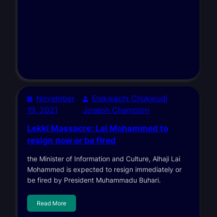
November
Elekwachi Chukwudi
19, 2021
Joseph Champion
Lekki Massacre: Lai Mohammed to
resign now or be fired
the Minister of Information and Culture, Alhaji Lai
Mohammed is expected to resign immediately or
be fired by President Muhammadu Buhari.
Read More