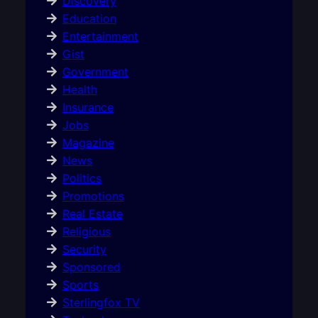
Discovery
Education
Entertainment
Gist
Government
Health
Insurance
Jobs
Magazine
News
Politics
Promotions
Real Estate
Religious
Security
Sponsored
Sports
Sterlingfox TV