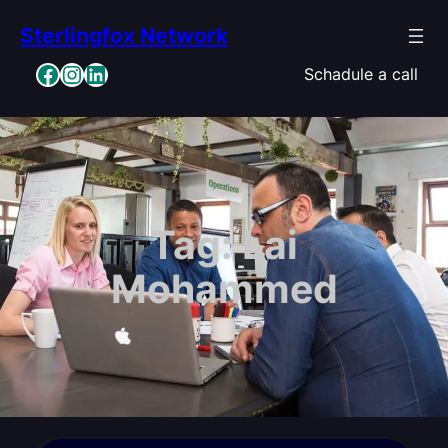
Skip
Sterlingfox Network
to
content
Facebook
Instagram
LinkedIn
Schadule a call
Tag:
Lai
Mohammed