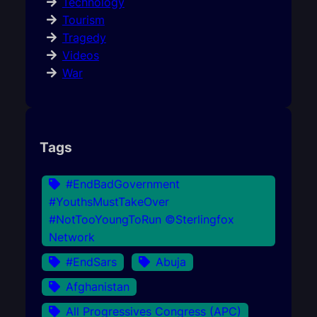
Technology
Tourism
Tragedy
Videos
War
Tags
#EndBadGovernment
#YouthsMustTakeOver
#NotTooYoungToRun ©Sterlingfox
Network
#EndSars
Abuja
Afghanistan
All Progressives Congress (APC)