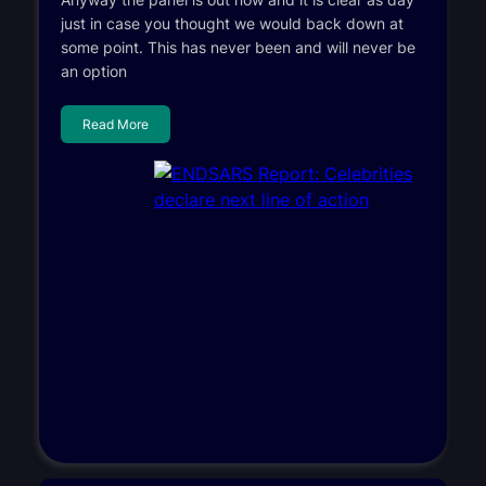
just in case you thought we would back down at
some point. This has never been and will never be
an option
Read More