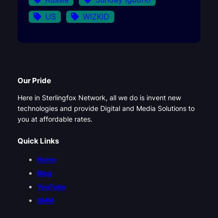
US
WIZKID
Our Pride
Here in Sterlingfox Network, all we do is invent new
technologies and provide Digital and Media Solutions to
you at affordable rates.
Quick Links
Home
Blog
YouTube
SMM