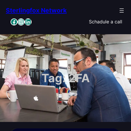
Skip
Sterlingfox Network
to
content
Facebook
Instagram
LinkedIn
Schadule a call
Tag:
2FA