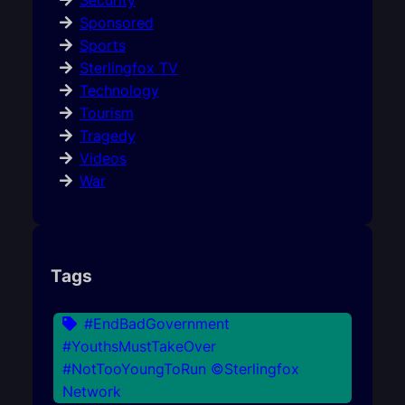
Security
Sponsored
Sports
Sterlingfox TV
Technology
Tourism
Tragedy
Videos
War
Tags
#EndBadGovernment
#YouthsMustTakeOver
#NotTooYoungToRun ©Sterlingfox
Network