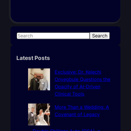
S
Search
e
a
r
Latest Posts
c
h
Exclusive: Dr. Kelechi
Onyegbule Questions the
Opacity of AI-Driven
Clinical Tools
More Than a Wedding: A
Covenant of Legacy
Double Shillings Auto (DSA), a