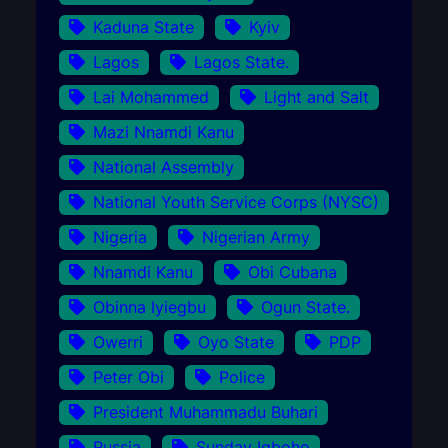
Kaduna State
Kyiv
Lagos
Lagos State.
Lai Mohammed
Light and Salt
Mazi Nnamdi Kanu
National Assembly
National Youth Service Corps (NYSC)
Nigeria
Nigerian Army
Nnamdi Kanu
Obi Cubana
Obinna Iyiegbu
Ogun State.
Owerri
Oyo State
PDP
Peter Obi
Police
President Muhammadu Buhari
Russia
Sunday Igboho