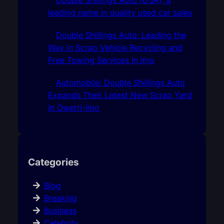
leading name in quality used car sales
Double Shillings Auto: Leading the
Way in Scrap Vehicle Recycling and
Free Towing Services In Imo
Automobile: Double Shillings Auto
Expands Their Latest New Scrap Yard
In Owerri-Imo
Categories
Blog
Breaking
Business
Celebrity