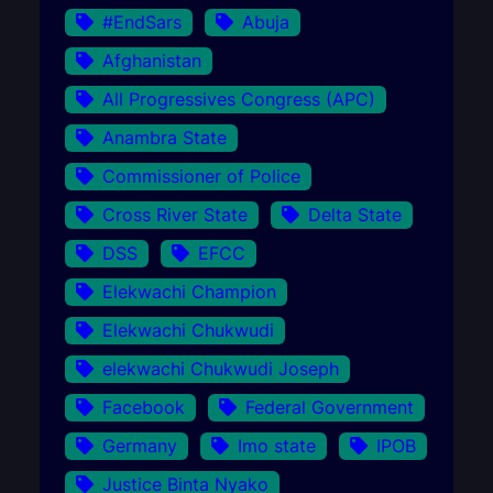
#EndSars
Abuja
Afghanistan
All Progressives Congress (APC)
Anambra State
Commissioner of Police
Cross River State
Delta State
DSS
EFCC
Elekwachi Champion
Elekwachi Chukwudi
elekwachi Chukwudi Joseph
Facebook
Federal Government
Germany
Imo state
IPOB
Justice Binta Nyako