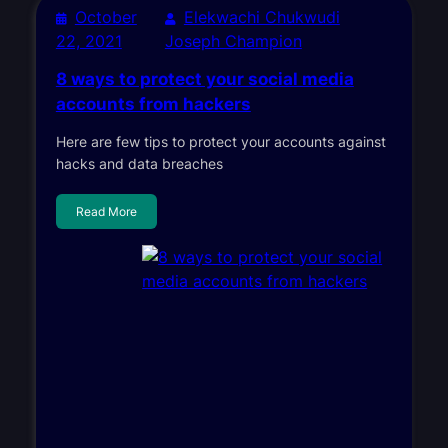
October
Elekwachi Chukwudi
22, 2021
Joseph Champion
8 ways to protect your social media
accounts from hackers
Here are few tips to protect your accounts against
hacks and data breaches
Read More