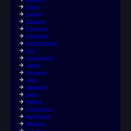
Crime
Culture
Diaspora
Discovery
Education
Entertainment
Gist
Government
Health
Insurance
Jobs
Magazine
News
Politics
Promotions
Real Estate
Religious