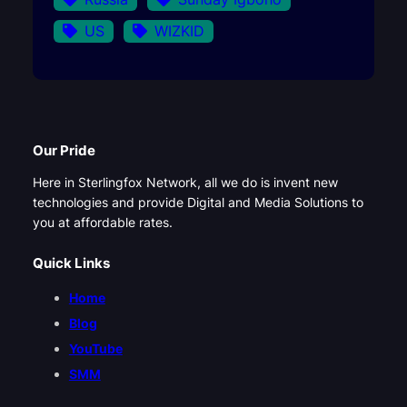
US
WIZKID
Our Pride
Here in Sterlingfox Network, all we do is invent new
technologies and provide Digital and Media Solutions to
you at affordable rates.
Quick Links
Home
Blog
YouTube
SMM