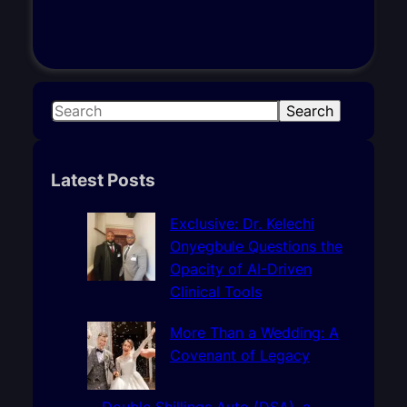
S
Search
e
a
r
Latest Posts
c
h
Exclusive: Dr. Kelechi
Onyegbule Questions the
Opacity of AI-Driven
Clinical Tools
More Than a Wedding: A
Covenant of Legacy
Double Shillings Auto (DSA), a