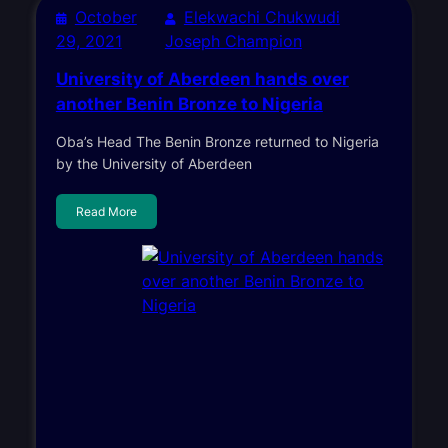
October
Elekwachi Chukwudi
29, 2021
Joseph Champion
University of Aberdeen hands over
another Benin Bronze to Nigeria
Oba’s Head The Benin Bronze returned to Nigeria
by the University of Aberdeen
Read More