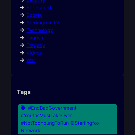
Security
Sponsored
Sports
Sterlingfox TV
Technology
Tourism
Tragedy
Videos
War
Tags
#EndBadGovernment
#YouthsMustTakeOver
#NotTooYoungToRun ©Sterlingfox
Network