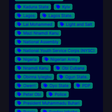
Kaduna State
Kyiv
Lagos
Lagos State.
Lai Mohammed
Light and Salt
Mazi Nnamdi Kanu
National Assembly
National Youth Service Corps (NYSC)
Nigeria
Nigerian Army
Nnamdi Kanu
Obi Cubana
Obinna Iyiegbu
Ogun State.
Owerri
Oyo State
PDP
Peter Obi
Police
President Muhammadu Buhari
Russia
Sunday Igboho