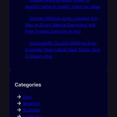
leading name in quality used car sales
Double Shillings Auto: Leading the
Way in Scrap Vehicle Recycling and
Free Towing Services In Imo
Automobile: Double Shillings Auto
Expands Their Latest New Scrap Yard
In Owerri-Imo
Categories
Blog
Breaking
Business
Celebrity