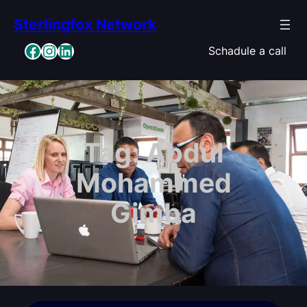
Skip
Sterlingfox Network
to
content
Facebook
Instagram
LinkedIn
Schadule a call
Tag:
Abdul
Mohammed
Gimba