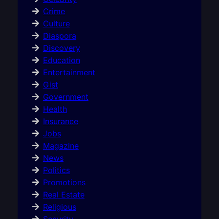
Crime
Culture
Diaspora
Discovery
Education
Entertainment
Gist
Government
Health
Insurance
Jobs
Magazine
News
Politics
Promotions
Real Estate
Religious