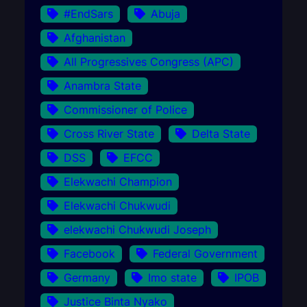
#EndSars
Abuja
Afghanistan
All Progressives Congress (APC)
Anambra State
Commissioner of Police
Cross River State
Delta State
DSS
EFCC
Elekwachi Champion
Elekwachi Chukwudi
elekwachi Chukwudi Joseph
Facebook
Federal Government
Germany
Imo state
IPOB
Justice Binta Nyako