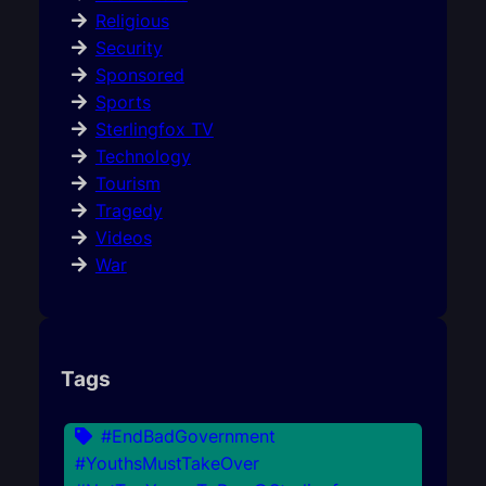
Religious
Security
Sponsored
Sports
Sterlingfox TV
Technology
Tourism
Tragedy
Videos
War
Tags
#EndBadGovernment
#YouthsMustTakeOver