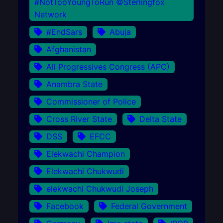
#NotTooYoungToRun ©Sterlingfox
Network
#EndSars
Abuja
Afghanistan
All Progressives Congress (APC)
Anambra State
Commissioner of Police
Cross River State
Delta State
DSS
EFCC
Elekwachi Champion
Elekwachi Chukwudi
elekwachi Chukwudi Joseph
Facebook
Federal Government