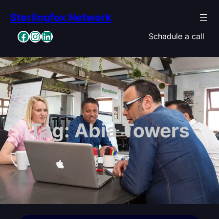
Skip
Sterlingfox Network
to
content
Facebook
Instagram
LinkedIn
Schadule a call
Tag:
Abia Towers