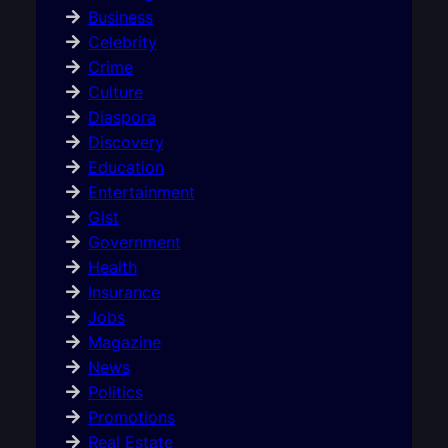
Business
Celebrity
Crime
Culture
Diaspora
Discovery
Education
Entertainment
Gist
Government
Health
Insurance
Jobs
Magazine
News
Politics
Promotions
Real Estate