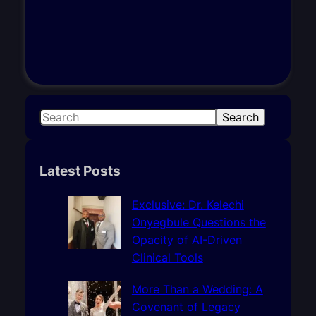
S
Search
e
a
r
Latest Posts
c
h
Exclusive: Dr. Kelechi
Onyegbule Questions the
Opacity of AI-Driven
Clinical Tools
More Than a Wedding: A
Covenant of Legacy