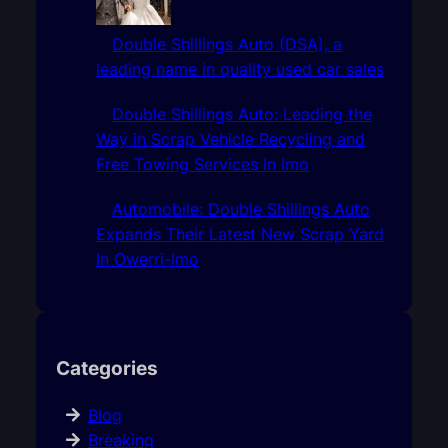
Double Shillings Auto (DSA), a
leading name in quality used car sales
Double Shillings Auto: Leading the
Way in Scrap Vehicle Recycling and
Free Towing Services In Imo
Automobile: Double Shillings Auto
Expands Their Latest New Scrap Yard
In Owerri-Imo
Categories
Blog
Breaking