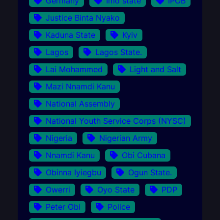
Germany
Imo state
IPOB
Justice Binta Nyako
Kaduna State
Kyiv
Lagos
Lagos State.
Lai Mohammed
Light and Salt
Mazi Nnamdi Kanu
National Assembly
National Youth Service Corps (NYSC)
Nigeria
Nigerian Army
Nnamdi Kanu
Obi Cubana
Obinna Iyiegbu
Ogun State.
Owerri
Oyo State
PDP
Peter Obi
Police