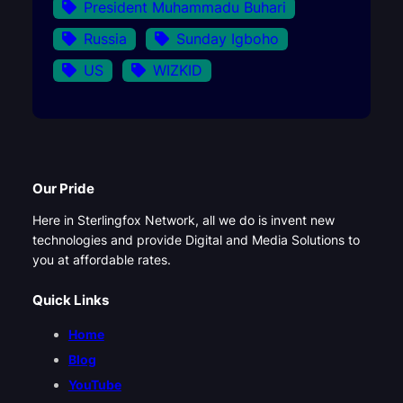
President Muhammadu Buhari
Russia
Sunday Igboho
US
WIZKID
Our Pride
Here in Sterlingfox Network, all we do is invent new
technologies and provide Digital and Media Solutions to
you at affordable rates.
Quick Links
Home
Blog
YouTube