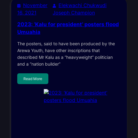
November
Elekwachi Chukwudi
16, 2021
Joseph Champion
2023: ‘Kalu for president’ posters flood
Umuahia
The posters, said to have been produced by the
Arewa Youth, have other inscriptions that
described Mr Kalu as a “heavyweight” politician
and a “nation builder”
Read More