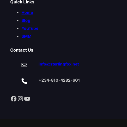
Quick Links
Home
Blog
YouTube
SMM
Contact Us
info@sterlingfox.net
+234-810-4282-601
Facebook
Instagram
YouTube