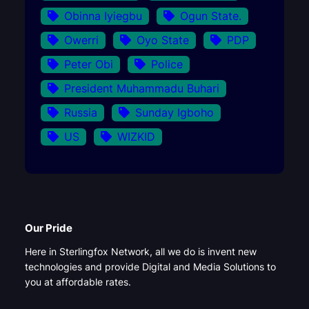
Obinna Iyiegbu
Ogun State.
Owerri
Oyo State
PDP
Peter Obi
Police
President Muhammadu Buhari
Russia
Sunday Igboho
US
WIZKID
Our Pride
Here in Sterlingfox Network, all we do is invent new
technologies and provide Digital and Media Solutions to
you at affordable rates.