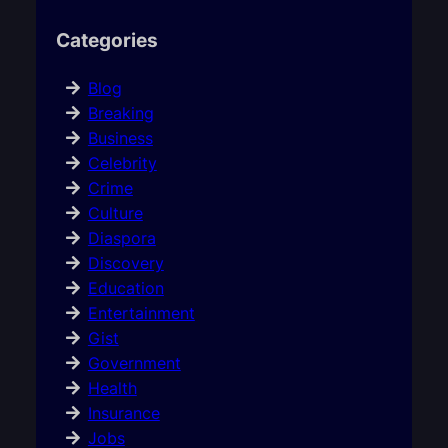
Categories
Blog
Breaking
Business
Celebrity
Crime
Culture
Diaspora
Discovery
Education
Entertainment
Gist
Government
Health
Insurance
Jobs