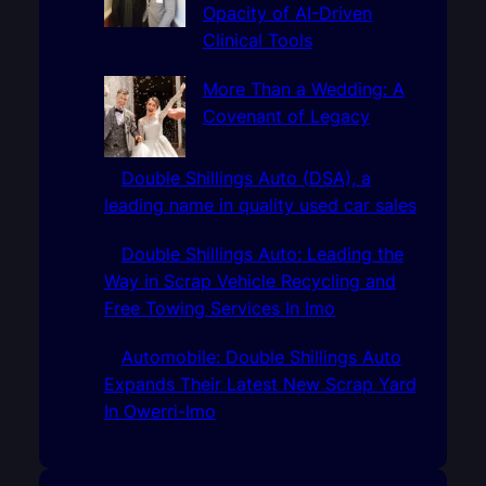
Opacity of AI-Driven
Clinical Tools
More Than a Wedding: A
Covenant of Legacy
Double Shillings Auto (DSA), a
leading name in quality used car sales
Double Shillings Auto: Leading the
Way in Scrap Vehicle Recycling and
Free Towing Services In Imo
Automobile: Double Shillings Auto
Expands Their Latest New Scrap Yard
In Owerri-Imo