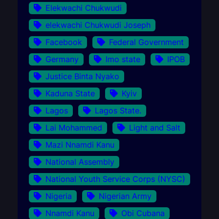
Elekwachi Chukwudi
elekwachi Chukwudi Joseph
Facebook
Federal Government
Germany
Imo state
IPOB
Justice Binta Nyako
Kaduna State
Kyiv
Lagos
Lagos State.
Lai Mohammed
Light and Salt
Mazi Nnamdi Kanu
National Assembly
National Youth Service Corps (NYSC)
Nigeria
Nigerian Army
Nnamdi Kanu
Obi Cubana