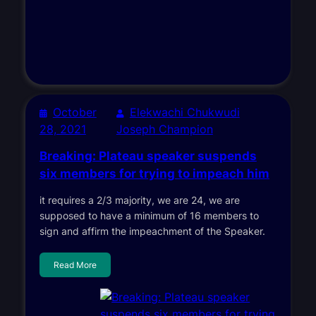
October
Elekwachi Chukwudi
28, 2021
Joseph Champion
Breaking: Plateau speaker suspends
six members for trying to impeach him
it requires a 2/3 majority, we are 24, we are
supposed to have a minimum of 16 members to
sign and affirm the impeachment of the Speaker.
Read More