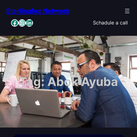
Skip
Sterlingfox Network
to
content
Facebook
Instagram
LinkedIn
Schadule a call
Tag:
Abok Ayuba