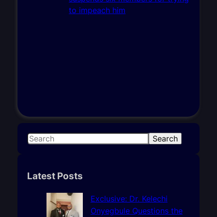
S
Search
e
a
r
Latest Posts
c
h
Exclusive: Dr. Kelechi
Onyegbule Questions the