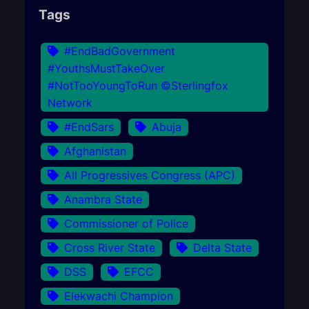
Tags
#EndBadGovernment
#YouthsMustTakeOver
#NotTooYoungToRun ©Sterlingfox
Network
#EndSars
Abuja
Afghanistan
All Progressives Congress (APC)
Anambra State
Commissioner of Police
Cross River State
Delta State
DSS
EFCC
Elekwachi Champion