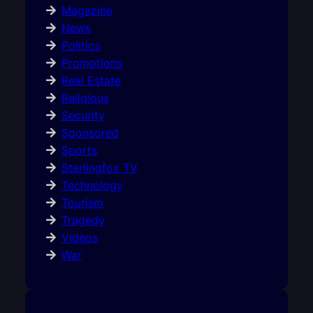
Magazine
News
Politics
Promotions
Real Estate
Religious
Security
Sponsored
Sports
Sterlingfox TV
Technology
Tourism
Tragedy
Videos
War