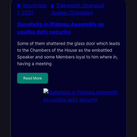
November
Elekwachi Chukwudi
1, 2021
Joseph Champion
Gunshots in Plateau Assembly as
youths defy security
Some of them shattered the glass door which leads
to the Chambers of the House as the embattled
Speaker and some Members loyal to him where in,
having a meeting
Read More