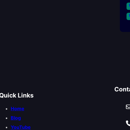
Cont
Quick Links
Home
Blog
YouTube