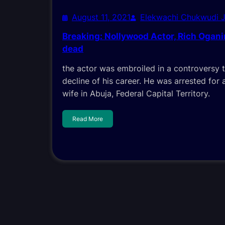
August 11, 2021
Elekwachi Chukwudi 
Breaking: Nollywood Actor, Rich Ogan
dead
the actor was embroiled in a controversy 
decline of his career. He was arrested for a
wife in Abuja, Federal Capital Territory.
Read More