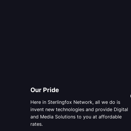
Our Pride
Here in Sterlingfox Network, all we do is
invent new technologies and provide Digital
and Media Solutions to you at affordable
rates.