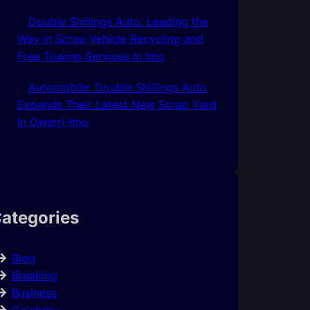
Double Shillings Auto: Leading the
Way in Scrap Vehicle Recycling and
Free Towing Services In Imo
Automobile: Double Shillings Auto
Expands Their Latest New Scrap Yard
In Owerri-Imo
ategories
Blog
Breaking
Business
Celebrity