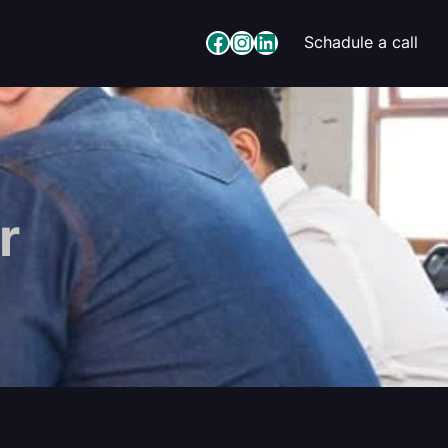
Facebook
Instagram
LinkedIn
Schadule a call
r