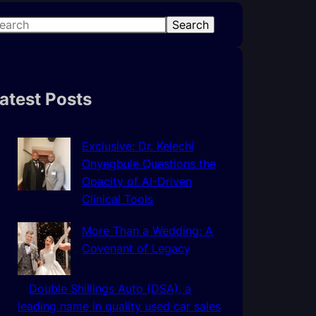
Search
atest Posts
Exclusive: Dr. Kelechi
Onyegbule Questions the
Opacity of AI-Driven
Clinical Tools
More Than a Wedding: A
Covenant of Legacy
Double Shillings Auto (DSA), a
leading name in quality used car sales