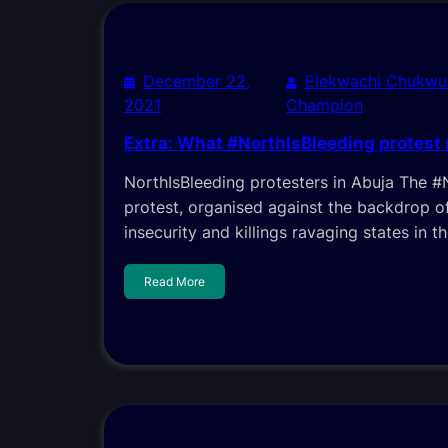
December 22,
Elekwachi Chukwu
2021
Champion
Extra: What #NorthIsBleeding protest
NorthIsBleeding protesters in Abuja The #
protest, organised against the backdrop o
insecurity and killings ravaging states in t
Read More