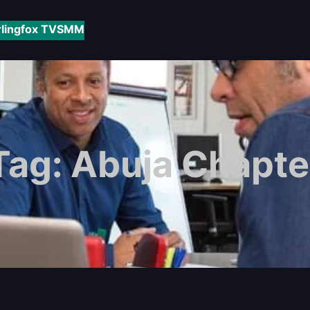
rlingfox TV
SMM
Tag:
Abuja Chapte