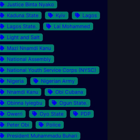
Justice Binta Nyako
Kaduna State
Kyiv
Lagos
Lagos State.
Lai Mohammed
Light and Salt
Mazi Nnamdi Kanu
National Assembly
National Youth Service Corps (NYSC)
Nigeria
Nigerian Army
Nnamdi Kanu
Obi Cubana
Obinna Iyiegbu
Ogun State.
Owerri
Oyo State
PDP
Peter Obi
Police
President Muhammadu Buhari