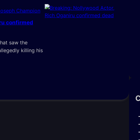
Joseph Champion
iru confirmed
that saw the
llegedly killing his
C