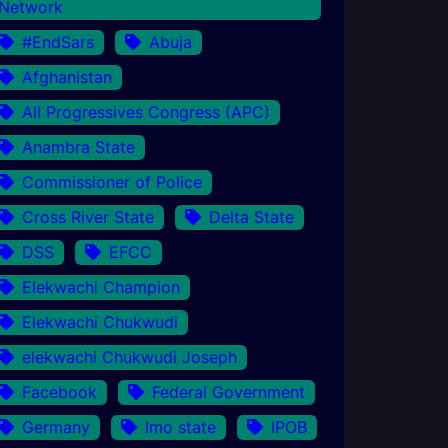
Network
#EndSars
Abuja
Afghanistan
All Progressives Congress (APC)
Anambra State
Commissioner of Police
Cross River State
Delta State
DSS
EFCC
Elekwachi Champion
Elekwachi Chukwudi
elekwachi Chukwudi Joseph
Facebook
Federal Government
Germany
Imo state
IPOB