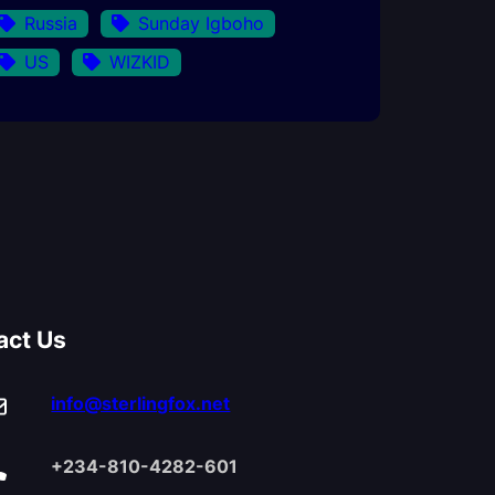
Russia
Sunday Igboho
US
WIZKID
act Us
info@sterlingfox.net
+234-810-4282-601