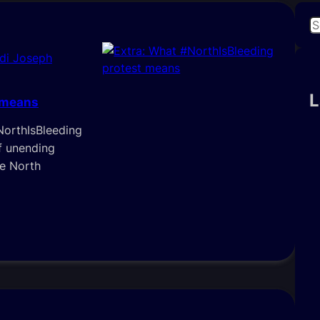
S
e
di Joseph
a
r
c
L
 means
h
NorthIsBleeding
f unending
he North