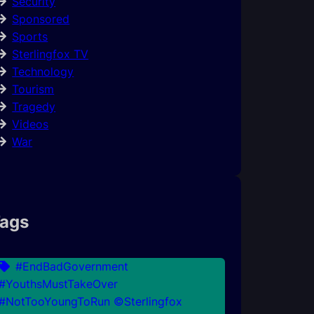
Security
Sponsored
Sports
Sterlingfox TV
Technology
Tourism
Tragedy
Videos
War
ags
#EndBadGovernment
#YouthsMustTakeOver
#NotTooYoungToRun ©Sterlingfox