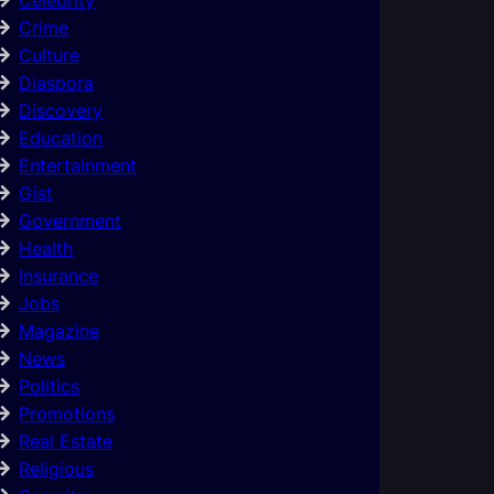
Crime
Culture
Diaspora
Discovery
Education
Entertainment
Gist
Government
Health
Insurance
Jobs
Magazine
News
Politics
Promotions
Real Estate
Religious