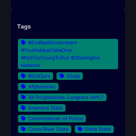
Tags
#EndBadGovernment
#YouthsMustTakeOver
#NotTooYoungToRun ©Sterlingfox
Network
#EndSars
Abuja
Afghanistan
All Progressives Congress (APC)
Anambra State
Commissioner of Police
Cross River State
Delta State