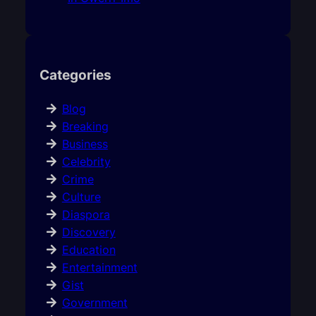
Categories
Blog
Breaking
Business
Celebrity
Crime
Culture
Diaspora
Discovery
Education
Entertainment
Gist
Government