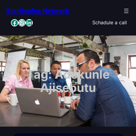
Skip
Sterlingfox Network
to
content
Facebook
Instagram
LinkedIn
Schadule a call
Tag:
Adekunle
Ajisebutu