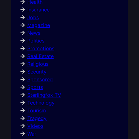
Health
Insurance
Jobs
Magazine
News
Politics
Promotions
Real Estate
Religious
Security
Sponsored
Sports
Sterlingfox TV
Technology
Tourism
Tragedy
Videos
War