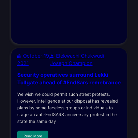
October 19,
Elekwachi Chukwudi
2021
Joseph Champion
Security operatives surround Lekki
Tollgate ahead of #EndSars remebrance
We wish we could permit such street protests.
However, intelligence at our disposal has revealed
plans by some faceless groups or individuals to
stage an anti-EndSARS anniversary protest in the
state the same day
Read More