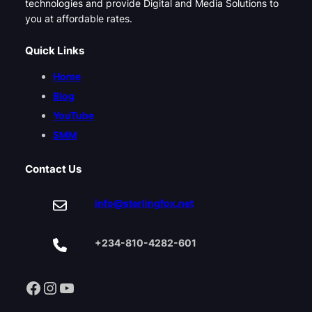
technologies and provide Digital and Media Solutions to
you at affordable rates.
Quick Links
Home
Blog
YouTube
SMM
Contact Us
info@sterlingfox.net
+234-810-4282-601
Facebook
Instagram
YouTube