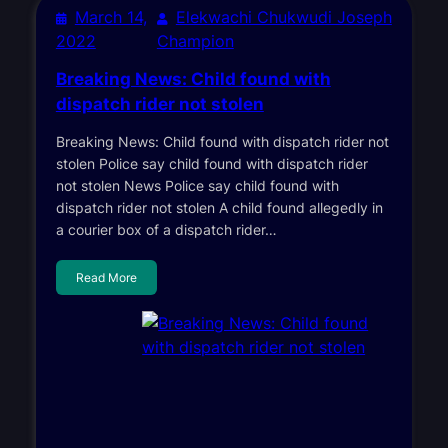
March 14,
Elekwachi Chukwudi Joseph
2022
Champion
Breaking News: Child found with
dispatch rider not stolen
Breaking News: Child found with dispatch rider not
stolen Police say child found with dispatch rider
not stolen News Police say child found with
dispatch rider not stolen A child found allegedly in
a courier box of a dispatch rider…
Read More