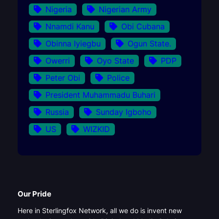
Nigeria
Nigerian Army
Nnamdi Kanu
Obi Cubana
Obinna Iyiegbu
Ogun State.
Owerri
Oyo State
PDP
Peter Obi
Police
President Muhammadu Buhari
Russia
Sunday Igboho
US
WIZKID
Our Pride
Here in Sterlingfox Network, all we do is invent new