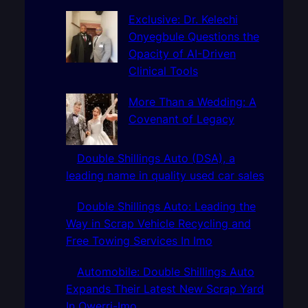
c
h
Exclusive: Dr. Kelechi
Onyegbule Questions the
Opacity of AI-Driven
Clinical Tools
More Than a Wedding: A
Covenant of Legacy
Double Shillings Auto (DSA), a
leading name in quality used car sales
Double Shillings Auto: Leading the
Way in Scrap Vehicle Recycling and
Free Towing Services In Imo
Automobile: Double Shillings Auto
Expands Their Latest New Scrap Yard
In Owerri-Imo