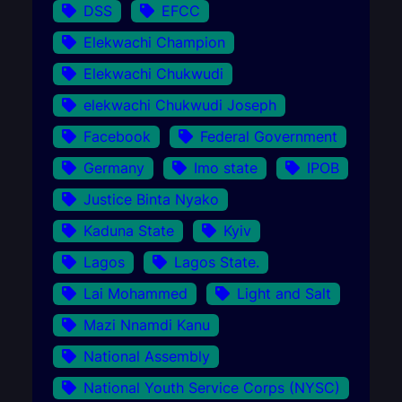
DSS
EFCC
Elekwachi Champion
Elekwachi Chukwudi
elekwachi Chukwudi Joseph
Facebook
Federal Government
Germany
Imo state
IPOB
Justice Binta Nyako
Kaduna State
Kyiv
Lagos
Lagos State.
Lai Mohammed
Light and Salt
Mazi Nnamdi Kanu
National Assembly
National Youth Service Corps (NYSC)