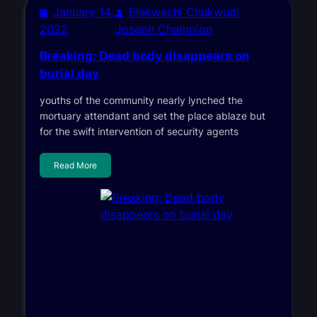
January 14,
Elekwachi Chukwudi
2022
Joseph Champion
Breaking: Dead body disappears on
burial day
youths of the community nearly lynched the
mortuary attendant and set the place ablaze but
for the swift intervention of security agents
Read More