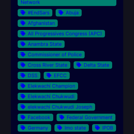
Network
#EndSars
Abuja
Afghanistan
All Progressives Congress (APC)
Anambra State
Commissioner of Police
Cross River State
Delta State
DSS
EFCC
Elekwachi Champion
Elekwachi Chukwudi
elekwachi Chukwudi Joseph
Facebook
Federal Government
Germany
Imo state
IPOB