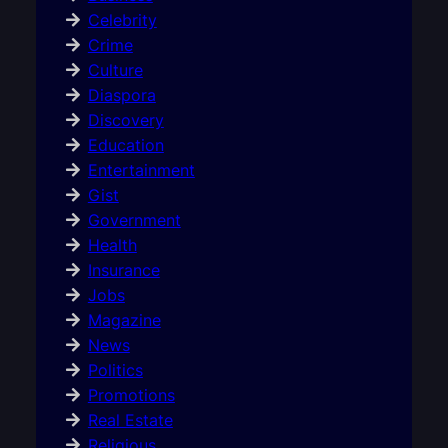
Celebrity
Crime
Culture
Diaspora
Discovery
Education
Entertainment
Gist
Government
Health
Insurance
Jobs
Magazine
News
Politics
Promotions
Real Estate
Religious