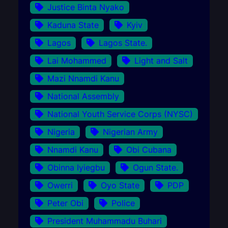
Justice Binta Nyako
Kaduna State
Kyiv
Lagos
Lagos State.
Lai Mohammed
Light and Salt
Mazi Nnamdi Kanu
National Assembly
National Youth Service Corps (NYSC)
Nigeria
Nigerian Army
Nnamdi Kanu
Obi Cubana
Obinna Iyiegbu
Ogun State.
Owerri
Oyo State
PDP
Peter Obi
Police
President Muhammadu Buhari