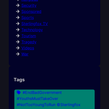
Security
Sponsored
Sports
Sterlingfox TV
Technology
Tourism
Tragedy
Videos
War
Tags
#EndBadGovernment
#YouthsMustTakeOver
#NotTooYoungToRun ©Sterlingfox