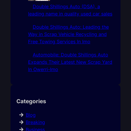
Double Shillings Auto (DSA), a
leading name in quality used car sales
Double Shillings Auto: Leading the
Way in Scrap Vehicle Recycling and
Free Towing Services In Imo
Automobile: Double Shillings Auto
Expands Their Latest New Scrap Yard
In Owerri-Imo
Categories
Blog
Breaking
Business