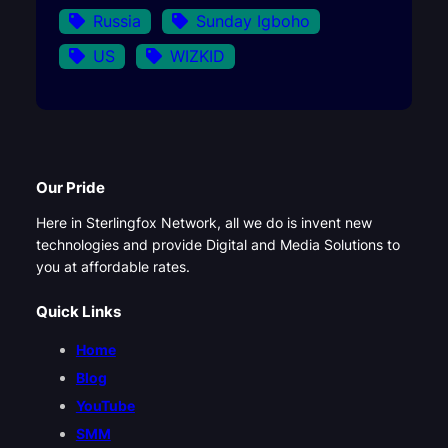
Russia
Sunday Igboho
US
WIZKID
Our Pride
Here in Sterlingfox Network, all we do is invent new
technologies and provide Digital and Media Solutions to
you at affordable rates.
Quick Links
Home
Blog
YouTube
SMM