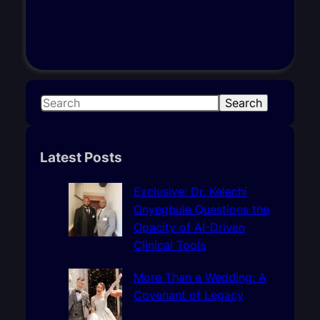
S
Search
e
a
r
Latest Posts
c
h
Exclusive: Dr. Kelechi
Onyegbule Questions the
Opacity of AI-Driven
Clinical Tools
More Than a Wedding: A
Covenant of Legacy