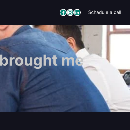
Facebook
Instagram
LinkedIn
Schadule a call
 brought me