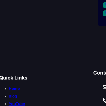
Cont
Quick Links
Home
Blog
YouTube