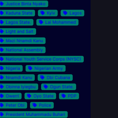
Justice Binta Nyako
Kaduna State
Kyiv
Lagos
Lagos State.
Lai Mohammed
Light and Salt
Mazi Nnamdi Kanu
National Assembly
National Youth Service Corps (NYSC)
Nigeria
Nigerian Army
Nnamdi Kanu
Obi Cubana
Obinna Iyiegbu
Ogun State.
Owerri
Oyo State
PDP
Peter Obi
Police
President Muhammadu Buhari