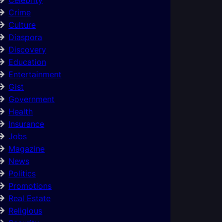
Crime
Culture
Diaspora
Discovery
Education
Entertainment
Gist
Government
Health
Insurance
Jobs
Magazine
News
Politics
Promotions
Real Estate
Religious