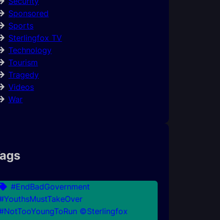
Security
Sponsored
Sports
Sterlingfox TV
Technology
Tourism
Tragedy
Videos
War
ags
#EndBadGovernment
#YouthsMustTakeOver
#NotTooYoungToRun ©Sterlingfox