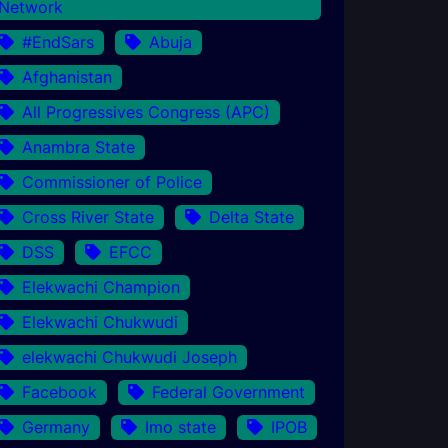
Network
#EndSars
Abuja
Afghanistan
All Progressives Congress (APC)
Anambra State
Commissioner of Police
Cross River State
Delta State
DSS
EFCC
Elekwachi Champion
Elekwachi Chukwudi
elekwachi Chukwudi Joseph
Facebook
Federal Government
Germany
Imo state
IPOB