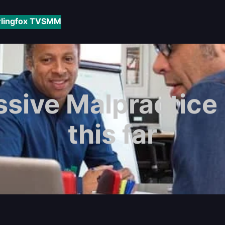
rlingfox TV
SMM
sive Malpractice
this far