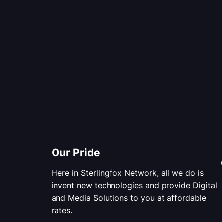
Our Pride
Here in Sterlingfox Network, all we do is
invent new technologies and provide Digital
and Media Solutions to you at affordable
rates.