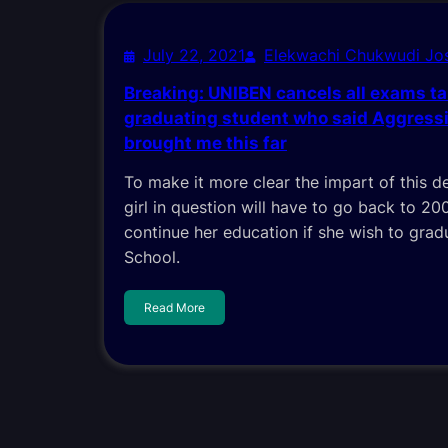
July 22, 2021
Elekwachi Chukwudi J
Breaking: UNIBEN cancels all exams t
graduating student who said Aggressi
brought me this far
To make it more clear the impart of this de
girl in question will have to go back to 20
continue her education if she wish to grad
School.
Read More