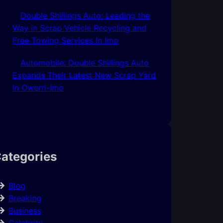
Double Shillings Auto: Leading the
Way in Scrap Vehicle Recycling and
Free Towing Services In Imo
Automobile: Double Shillings Auto
Expands Their Latest New Scrap Yard
In Owerri-Imo
ategories
Blog
Breaking
Business
Celebrity