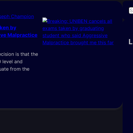
S
oseph Champion
e
a
aken by
r
ve Malpractice
c
L
h
cision is that the
0 level and
uate from the