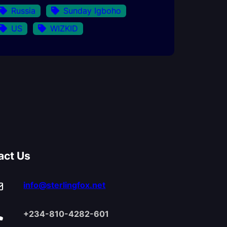
Russia
Sunday Igboho
US
WIZKID
act Us
info@sterlingfox.net
+234-810-4282-601