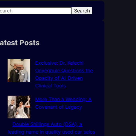
Search
atest Posts
Exclusive: Dr. Kelechi
Onyegbule Questions the
Opacity of AI-Driven
Clinical Tools
More Than a Wedding: A
Covenant of Legacy
Double Shillings Auto (DSA), a
leading name in quality used car sales