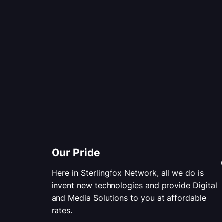
Our Pride
Here in Sterlingfox Network, all we do is
invent new technologies and provide Digital
and Media Solutions to you at affordable
rates.