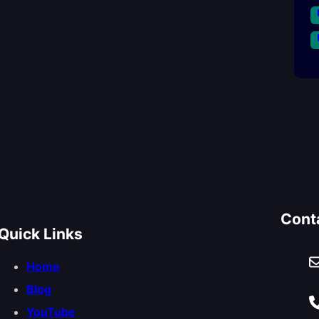
Cont
Quick Links
Home
Blog
YouTube