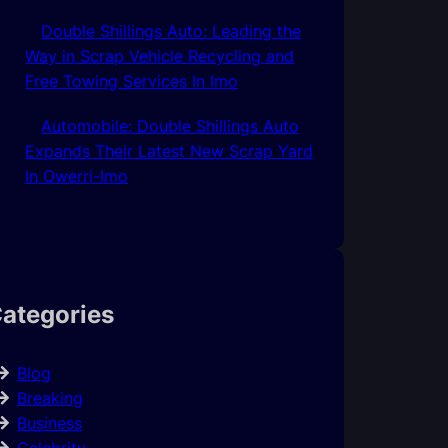
Double Shillings Auto: Leading the
Way in Scrap Vehicle Recycling and
Free Towing Services In Imo
Automobile: Double Shillings Auto
Expands Their Latest New Scrap Yard
In Owerri-Imo
ategories
Blog
Breaking
Business
Celebrity