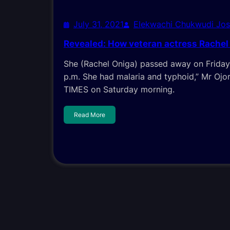
July 31, 2021
Elekwachi Chukwudi Jo
Revealed: How veteran actress Rachel
She (Rachel Oniga) passed away on Friday
p.m. She had malaria and typhoid,” Mr Oj
TIMES on Saturday morning.
Read More