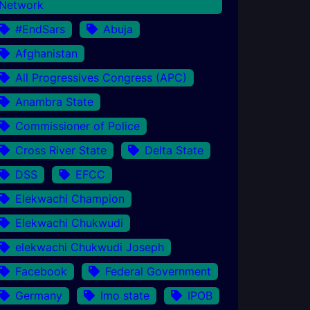
Network
#EndSars
Abuja
Afghanistan
All Progressives Congress (APC)
Anambra State
Commissioner of Police
Cross River State
Delta State
DSS
EFCC
Elekwachi Champion
Elekwachi Chukwudi
elekwachi Chukwudi Joseph
Facebook
Federal Government
Germany
Imo state
IPOB