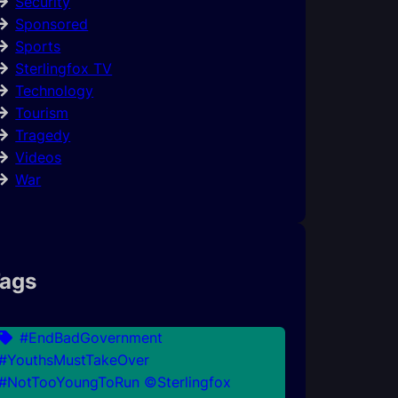
Security
Sponsored
Sports
Sterlingfox TV
Technology
Tourism
Tragedy
Videos
War
ags
#EndBadGovernment
#YouthsMustTakeOver
#NotTooYoungToRun ©Sterlingfox