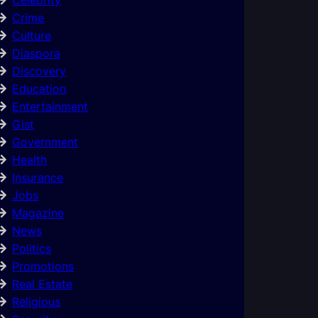
Crime
Culture
Diaspora
Discovery
Education
Entertainment
Gist
Government
Health
Insurance
Jobs
Magazine
News
Politics
Promotions
Real Estate
Religious