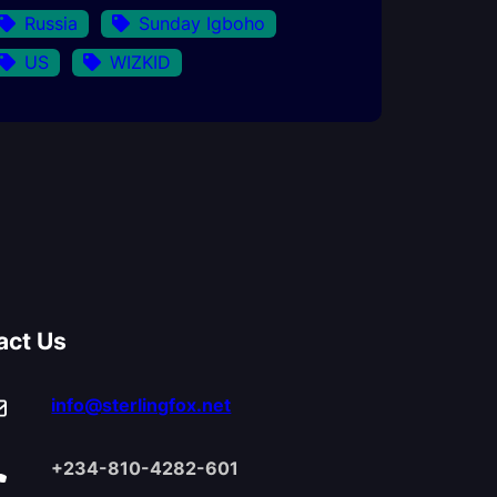
Russia
Sunday Igboho
US
WIZKID
act Us
info@sterlingfox.net
+234-810-4282-601