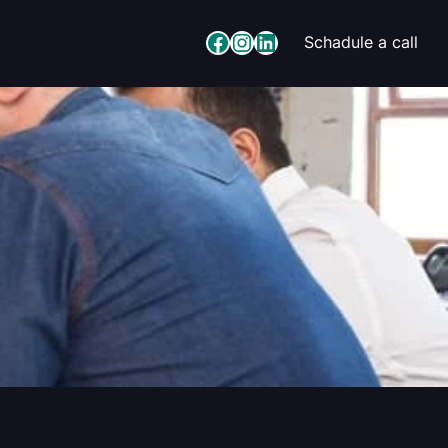
Facebook
Instagram
LinkedIn
Schadule a call