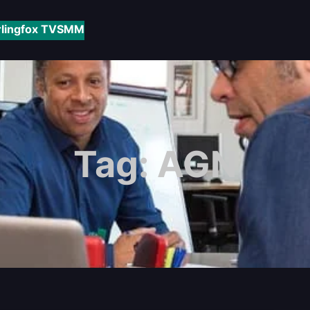
rlingfox TV
SMM
Tag:
AGN