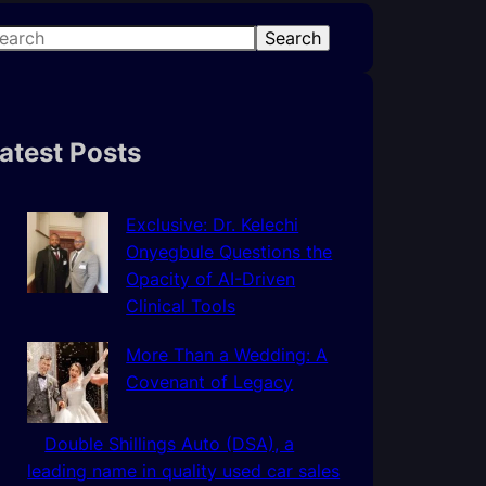
Search
atest Posts
Exclusive: Dr. Kelechi
Onyegbule Questions the
Opacity of AI-Driven
Clinical Tools
More Than a Wedding: A
Covenant of Legacy
Double Shillings Auto (DSA), a
leading name in quality used car sales