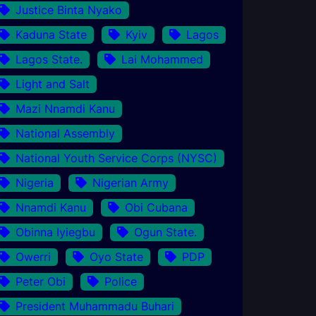
Justice Binta Nyako
Kaduna State
Kyiv
Lagos
Lagos State.
Lai Mohammed
Light and Salt
Mazi Nnamdi Kanu
National Assembly
National Youth Service Corps (NYSC)
Nigeria
Nigerian Army
Nnamdi Kanu
Obi Cubana
Obinna Iyiegbu
Ogun State.
Owerri
Oyo State
PDP
Peter Obi
Police
President Muhammadu Buhari