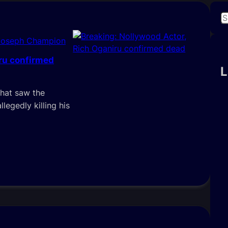
S
e
Joseph Champion
a
r
iru confirmed
c
L
h
that saw the
llegedly killing his