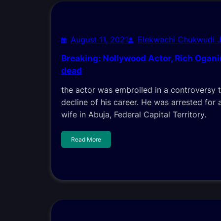
August 11, 2021
Elekwachi Chukwudi 
Breaking: Nollywood Actor, Rich Ogan
dead
the actor was embroiled in a controversy 
decline of his career. He was arrested for a
wife in Abuja, Federal Capital Territory.
Read More