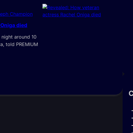
seph Champion
 Oniga died
 night around 10
ora, told PREMIUM
C