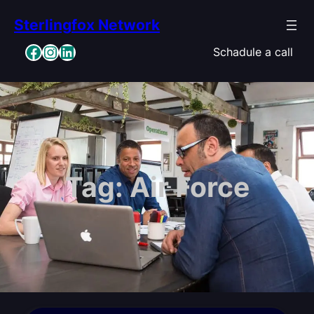
Skip
Sterlingfox Network
to
content
Facebook
Instagram
LinkedIn
Schadule a call
Tag:
Air Force