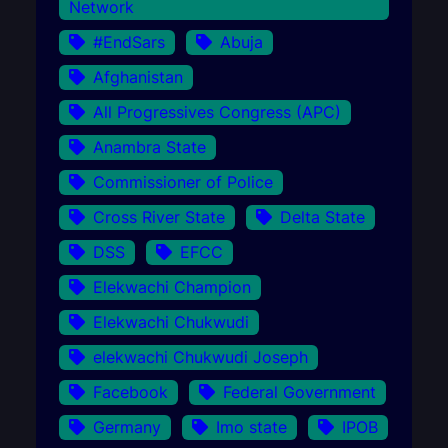
Network
#EndSars
Abuja
Afghanistan
All Progressives Congress (APC)
Anambra State
Commissioner of Police
Cross River State
Delta State
DSS
EFCC
Elekwachi Champion
Elekwachi Chukwudi
elekwachi Chukwudi Joseph
Facebook
Federal Government
Germany
Imo state
IPOB