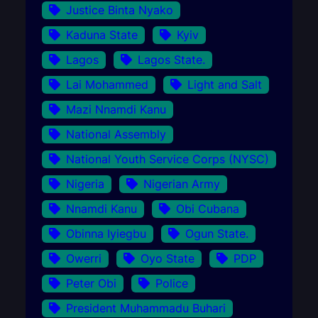
Justice Binta Nyako
Kaduna State
Kyiv
Lagos
Lagos State.
Lai Mohammed
Light and Salt
Mazi Nnamdi Kanu
National Assembly
National Youth Service Corps (NYSC)
Nigeria
Nigerian Army
Nnamdi Kanu
Obi Cubana
Obinna Iyiegbu
Ogun State.
Owerri
Oyo State
PDP
Peter Obi
Police
President Muhammadu Buhari