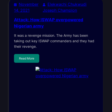
November
Elekwachi Chukwudi
14, 2021
Joseph Champion
Attack: How ISWAP overpowered
Nigerian army
It was a revenge mission. The Army has been
taking out key ISWAP commanders and they had
their revenge.
Read More