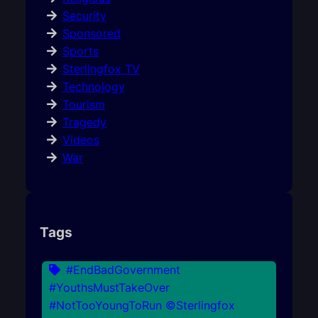
Security
Sponsored
Sports
Sterlingfox TV
Technology
Tourism
Tragedy
Videos
War
Tags
#EndBadGovernment
#YouthsMustTakeOver
#NotTooYoungToRun ©Sterlingfox