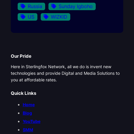
Russia
Sunday Igboho
US
WIZKID
Our Pride
Here in Sterlingfox Network, all we do is invent new
technologies and provide Digital and Media Solutions to
you at affordable rates.
Quick Links
Home
Blog
YouTube
SMM