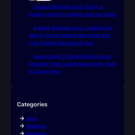
Double Shillings Auto (DSA), a
leading name in quality used car sales
Double Shillings Auto: Leading the
Way in Scrap Vehicle Recycling and
Free Towing Services In Imo
Automobile: Double Shillings Auto
Expands Their Latest New Scrap Yard
In Owerri-Imo
Categories
Blog
Breaking
Business