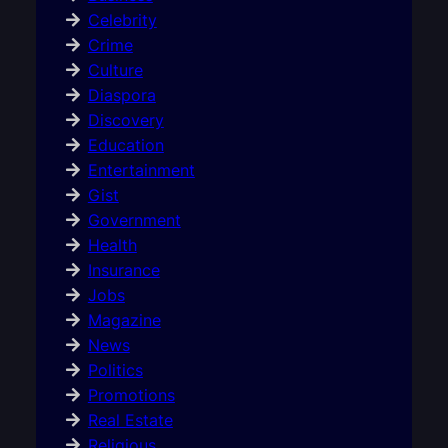
Celebrity
Crime
Culture
Diaspora
Discovery
Education
Entertainment
Gist
Government
Health
Insurance
Jobs
Magazine
News
Politics
Promotions
Real Estate
Religious