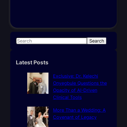
S
Search
e
a
r
Latest Posts
c
h
Exclusive: Dr. Kelechi
Onyegbule Questions the
Opacity of AI-Driven
Clinical Tools
More Than a Wedding: A
Covenant of Legacy