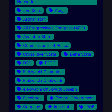
Network
#EndSars
Abuja
Afghanistan
All Progressives Congress (APC)
Anambra State
Commissioner of Police
Cross River State
Delta State
DSS
EFCC
Elekwachi Champion
Elekwachi Chukwudi
elekwachi Chukwudi Joseph
Facebook
Federal Government
Germany
Imo state
IPOB