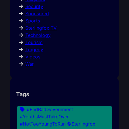
Security
Sponsored
Sports
Sterlingfox TV
Technology
Tourism
Tragedy
Videos
War
Tags
#EndBadGovernment
#YouthsMustTakeOver
#NotTooYoungToRun ©Sterlingfox