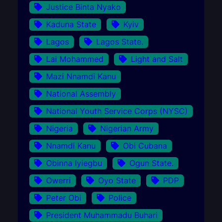
Justice Binta Nyako
Kaduna State
Kyiv
Lagos
Lagos State.
Lai Mohammed
Light and Salt
Mazi Nnamdi Kanu
National Assembly
National Youth Service Corps (NYSC)
Nigeria
Nigerian Army
Nnamdi Kanu
Obi Cubana
Obinna Iyiegbu
Ogun State.
Owerri
Oyo State
PDP
Peter Obi
Police
President Muhammadu Buhari