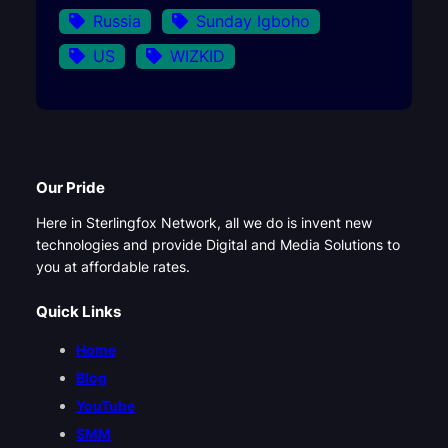
Russia
Sunday Igboho
US
WIZKID
Our Pride
Here in Sterlingfox Network, all we do is invent new
technologies and provide Digital and Media Solutions to
you at affordable rates.
Quick Links
Home
Blog
YouTube
SMM