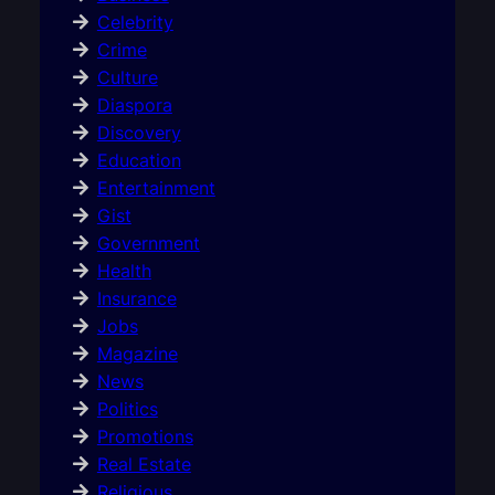
Celebrity
Crime
Culture
Diaspora
Discovery
Education
Entertainment
Gist
Government
Health
Insurance
Jobs
Magazine
News
Politics
Promotions
Real Estate
Religious