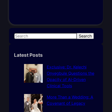
S
Search
e
a
r
Latest Posts
c
h
Exclusive: Dr. Kelechi
Onyegbule Questions the
Opacity of AI-Driven
Clinical Tools
More Than a Wedding: A
Covenant of Legacy