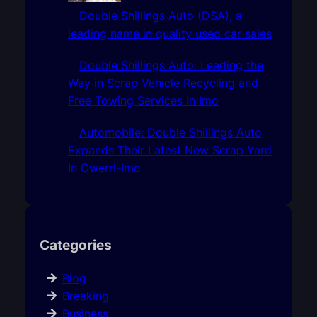
Double Shillings Auto (DSA), a
leading name in quality used car sales
Double Shillings Auto: Leading the
Way in Scrap Vehicle Recycling and
Free Towing Services In Imo
Automobile: Double Shillings Auto
Expands Their Latest New Scrap Yard
In Owerri-Imo
Categories
Blog
Breaking
Business