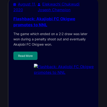
August 11,
Elekwachi Chukwudi
2020
Joseph Champion
Flashback: Akajiobi FC Okigwe
promotes to NNL
The game which ended on a 2:2 draw was later
won during a penalty shoot out and eventually
Akajiobi FC Okigwe won.
Read More