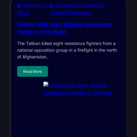
January 21,
Elekwachi Chukwudi
2022
Joseph Champion
Taliban kills eight Afghan resistance
fighters in firefight
The Taliban killed eight resistance fighters from a
national opposition group in a firefight in the north
of Afghanistan,
Read More