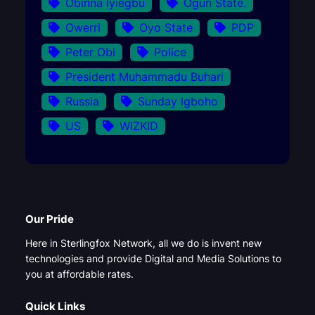
Obinna Iyiegbu
Ogun State.
Owerri
Oyo State
PDP
Peter Obi
Police
President Muhammadu Buhari
Russia
Sunday Igboho
US
WIZKID
Our Pride
Here in Sterlingfox Network, all we do is invent new
technologies and provide Digital and Media Solutions to
you at affordable rates.
Quick Links