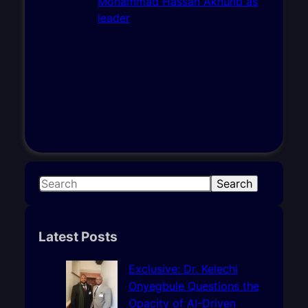
S
Search
e
a
r
Latest Posts
c
h
Exclusive: Dr. Kelechi
Onyegbule Questions the
Opacity of AI-Driven