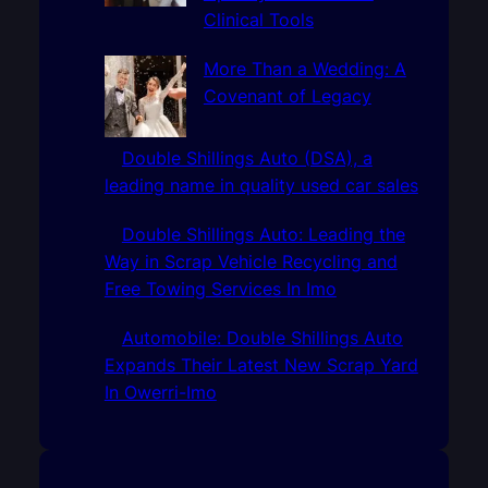
Clinical Tools
More Than a Wedding: A
Covenant of Legacy
Double Shillings Auto (DSA), a
leading name in quality used car sales
Double Shillings Auto: Leading the
Way in Scrap Vehicle Recycling and
Free Towing Services In Imo
Automobile: Double Shillings Auto
Expands Their Latest New Scrap Yard
In Owerri-Imo