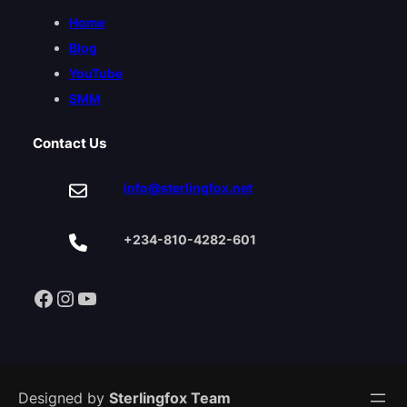
Home
Blog
YouTube
SMM
Contact Us
info@sterlingfox.net
+234-810-4282-601
Facebook
Instagram
YouTube
Designed by
Sterlingfox Team