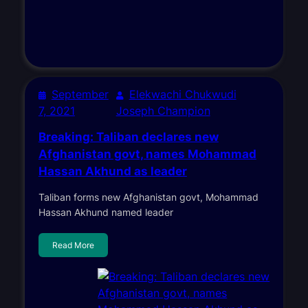
September
Elekwachi Chukwudi
7, 2021
Joseph Champion
Breaking: Taliban declares new
Afghanistan govt, names Mohammad
Hassan Akhund as leader
Taliban forms new Afghanistan govt, Mohammad
Hassan Akhund named leader
Read More