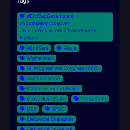
Tags
#EndBadGovernment
#YouthsMustTakeOver
#NotTooYoungToRun ©Sterlingfox
Network
#EndSars
Abuja
Afghanistan
All Progressives Congress (APC)
Anambra State
Commissioner of Police
Cross River State
Delta State
DSS
EFCC
Elekwachi Champion
Elekwachi Chukwudi