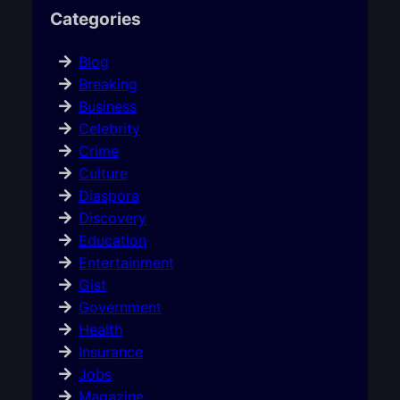
Categories
Blog
Breaking
Business
Celebrity
Crime
Culture
Diaspora
Discovery
Education
Entertainment
Gist
Government
Health
Insurance
Jobs
Magazine