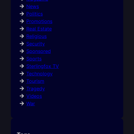
News
Politics
Promotions
Real Estate
Religious
Security
Sponsored
Sports
Sterlingfox TV
Technology
Tourism
Tragedy
Videos
War