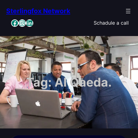
Skip
Sterlingfox Network
to
content
Facebook
Instagram
LinkedIn
Schadule a call
Tag:
Al Qaeda.