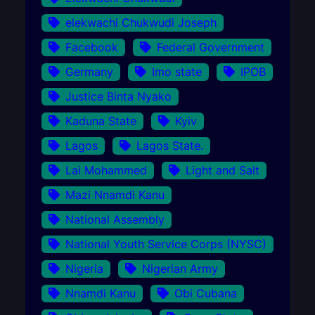
elekwachi Chukwudi Joseph
Facebook
Federal Government
Germany
Imo state
IPOB
Justice Binta Nyako
Kaduna State
Kyiv
Lagos
Lagos State.
Lai Mohammed
Light and Salt
Mazi Nnamdi Kanu
National Assembly
National Youth Service Corps (NYSC)
Nigeria
Nigerian Army
Nnamdi Kanu
Obi Cubana