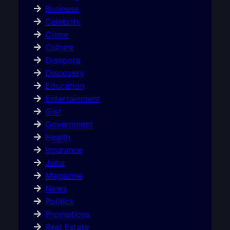
Business
Celebrity
Crime
Culture
Diaspora
Discovery
Education
Entertainment
Gist
Government
Health
Insurance
Jobs
Magazine
News
Politics
Promotions
Real Estate