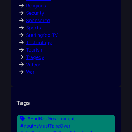
Religious
Security
Sponsored
Sports
Sterlingfox TV
Technology
Tourism
Tragedy
Videos
War
Tags
#EndBadGovernment
#YouthsMustTakeOver