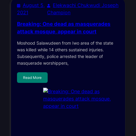
August 5,
Elekwachi Chukwudi Joseph
2021
Champion
Breaking: One dead as masquerades
attack mosque, appear in court
Moshood Salawudeen from Iwo area of the state
was killed while 14 others sustained injuries.
Subsequently, police arrested the leader of
masquerade worshippers,
Read More