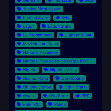
Germany
Imo state
IPOB
Justice Binta Nyako
Kaduna State
Kyiv
Lagos
Lagos State.
Lai Mohammed
Light and Salt
Mazi Nnamdi Kanu
National Assembly
National Youth Service Corps (NYSC)
Nigeria
Nigerian Army
Nnamdi Kanu
Obi Cubana
Obinna Iyiegbu
Ogun State.
Owerri
Oyo State
PDP
Peter Obi
Police