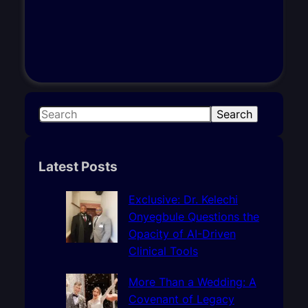
S
Search
e
a
r
Latest Posts
c
h
Exclusive: Dr. Kelechi
Onyegbule Questions the
Opacity of AI-Driven
Clinical Tools
More Than a Wedding: A
Covenant of Legacy