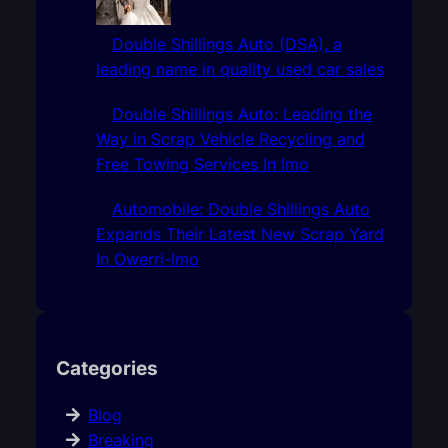
Double Shillings Auto (DSA), a
leading name in quality used car sales
Double Shillings Auto: Leading the
Way in Scrap Vehicle Recycling and
Free Towing Services In Imo
Automobile: Double Shillings Auto
Expands Their Latest New Scrap Yard
In Owerri-Imo
Categories
Blog
Breaking