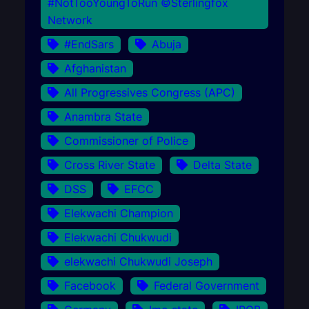
#NotTooYoungToRun ©Sterlingfox
Network
#EndSars
Abuja
Afghanistan
All Progressives Congress (APC)
Anambra State
Commissioner of Police
Cross River State
Delta State
DSS
EFCC
Elekwachi Champion
Elekwachi Chukwudi
elekwachi Chukwudi Joseph
Facebook
Federal Government