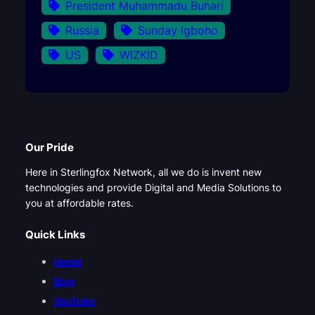
President Muhammadu Buhari
Russia
Sunday Igboho
US
WIZKID
Our Pride
Here in Sterlingfox Network, all we do is invent new
technologies and provide Digital and Media Solutions to
you at affordable rates.
Quick Links
Home
Blog
YouTube