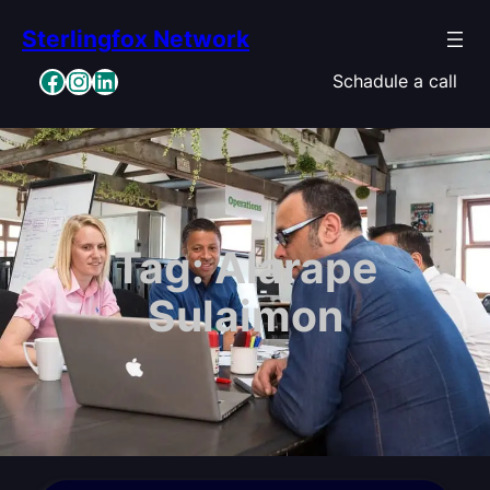
Skip
Sterlingfox Network
to
content
Facebook
Instagram
LinkedIn
Schadule a call
Tag:
Alarape
Sulaimon