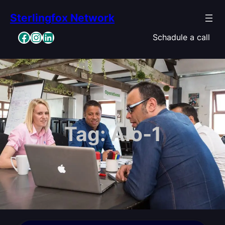
Skip
Sterlingfox Network
to
content
Facebook
Instagram
LinkedIn
Schadule a call
Tag:
Alo-1