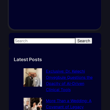
S
Search
e
a
r
Latest Posts
c
h
Exclusive: Dr. Kelechi
Onyegbule Questions the
Opacity of AI-Driven
Clinical Tools
More Than a Wedding: A
Covenant of Legacy