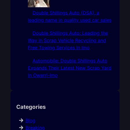
Double Shillings Auto (DSA), a
leading name in quality used car sales
Double Shillings Auto: Leading the
Way in Scrap Vehicle Recycling and
Free Towing Services In Imo
Automobile: Double Shillings Auto
Expands Their Latest New Scrap Yard
In Owerri-Imo
Categories
Blog
Breaking