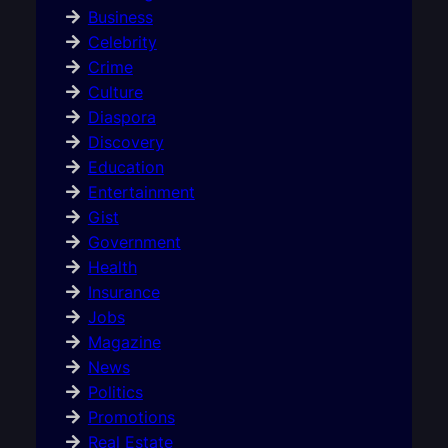
Business
Celebrity
Crime
Culture
Diaspora
Discovery
Education
Entertainment
Gist
Government
Health
Insurance
Jobs
Magazine
News
Politics
Promotions
Real Estate