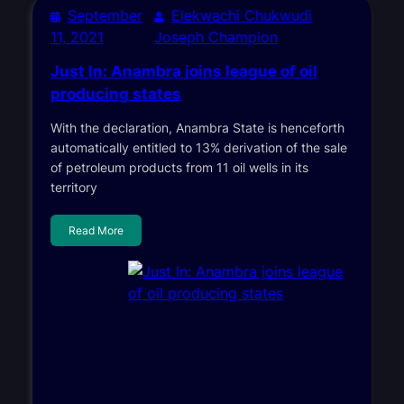
September
Elekwachi Chukwudi
11, 2021
Joseph Champion
Just In: Anambra joins league of oil
producing states
With the declaration, Anambra State is henceforth
automatically entitled to 13% derivation of the sale
of petroleum products from 11 oil wells in its
territory
Read More