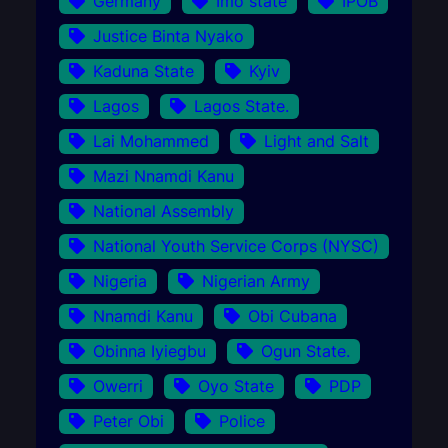
Germany
Imo state
IPOB
Justice Binta Nyako
Kaduna State
Kyiv
Lagos
Lagos State.
Lai Mohammed
Light and Salt
Mazi Nnamdi Kanu
National Assembly
National Youth Service Corps (NYSC)
Nigeria
Nigerian Army
Nnamdi Kanu
Obi Cubana
Obinna Iyiegbu
Ogun State.
Owerri
Oyo State
PDP
Peter Obi
Police