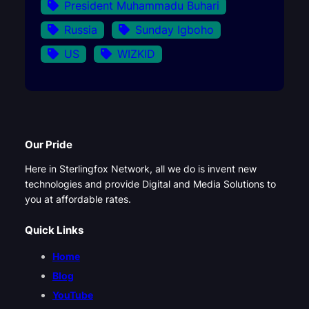
President Muhammadu Buhari
Russia
Sunday Igboho
US
WIZKID
Our Pride
Here in Sterlingfox Network, all we do is invent new
technologies and provide Digital and Media Solutions to
you at affordable rates.
Quick Links
Home
Blog
YouTube