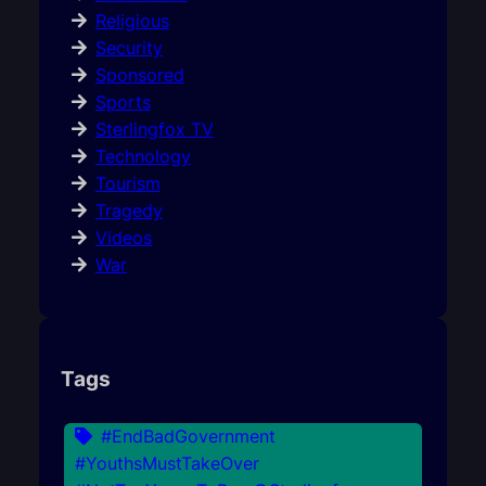
Religious
Security
Sponsored
Sports
Sterlingfox TV
Technology
Tourism
Tragedy
Videos
War
Tags
#EndBadGovernment
#YouthsMustTakeOver