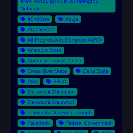
#NotTooYoungToRun ©Sterlingfox
Network
#EndSars
Abuja
Afghanistan
All Progressives Congress (APC)
Anambra State
Commissioner of Police
Cross River State
Delta State
DSS
EFCC
Elekwachi Champion
Elekwachi Chukwudi
elekwachi Chukwudi Joseph
Facebook
Federal Government