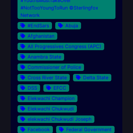
#YouthsMustTakeOver
#NotTooYoungToRun ©Sterlingfox
Network
#EndSars
Abuja
Afghanistan
All Progressives Congress (APC)
Anambra State
Commissioner of Police
Cross River State
Delta State
DSS
EFCC
Elekwachi Champion
Elekwachi Chukwudi
elekwachi Chukwudi Joseph
Facebook
Federal Government