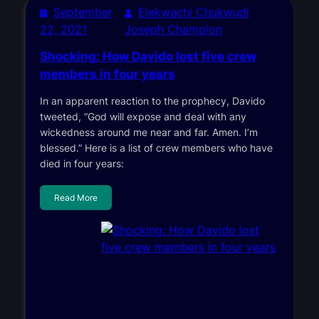
September
Elekwachi Chukwudi
22, 2021
Joseph Champion
Shocking: How Davido lost five crew
members in four years
In an apparent reaction to the prophecy, Davido
tweeted, “God will expose and deal with any
wickedness around me near and far. Amen. I’m
blessed.” Here is a list of crew members who have
died in four years:
Read More