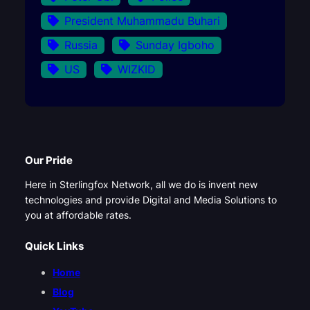
President Muhammadu Buhari
Russia
Sunday Igboho
US
WIZKID
Our Pride
Here in Sterlingfox Network, all we do is invent new
technologies and provide Digital and Media Solutions to
you at affordable rates.
Quick Links
Home
Blog