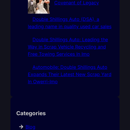
Covenant of Legacy
Double Shillings Auto (DSA), a
leading name in quality used car sales
Double Shillings Auto: Leading the
Way in Scrap Vehicle Recycling and
Free Towing Services In Imo
Automobile: Double Shillings Auto
Expands Their Latest New Scrap Yard
In Owerri-Imo
Categories
Blog