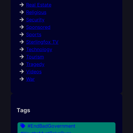
Real Estate
Religious
Security
Sponsored
Sports
Sterlingfox TV
Technology
Tourism
Tragedy
Videos
War
Tags
#EndBadGovernment