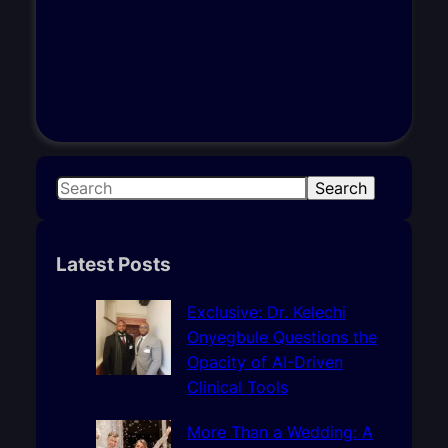
S
Search
e
a
r
Latest Posts
c
h
Exclusive: Dr. Kelechi
Onyegbule Questions the
Opacity of AI-Driven
Clinical Tools
More Than a Wedding: A