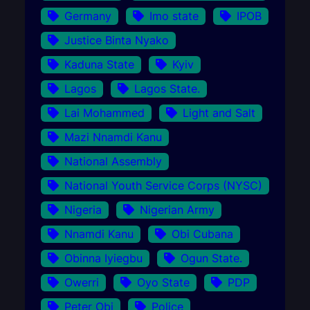
Germany
Imo state
IPOB
Justice Binta Nyako
Kaduna State
Kyiv
Lagos
Lagos State.
Lai Mohammed
Light and Salt
Mazi Nnamdi Kanu
National Assembly
National Youth Service Corps (NYSC)
Nigeria
Nigerian Army
Nnamdi Kanu
Obi Cubana
Obinna Iyiegbu
Ogun State.
Owerri
Oyo State
PDP
Peter Obi
Police