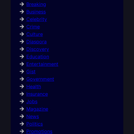
Breaking
Business
Celebrity
Crime
Culture
Diaspora
Discovery
Education
Entertainment
Gist
Government
Health
Insurance
Jobs
Magazine
News
Politics
Promotions