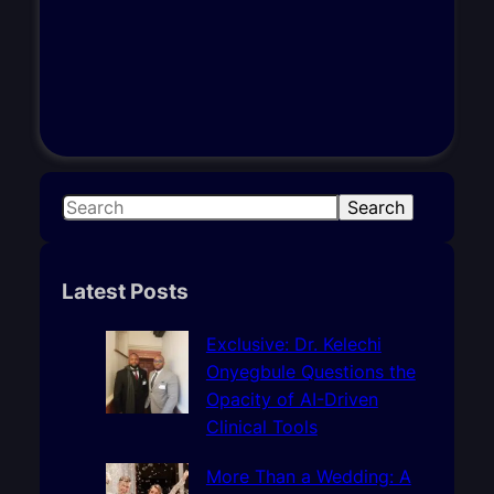
S
Search
e
a
r
Latest Posts
c
h
Exclusive: Dr. Kelechi
Onyegbule Questions the
Opacity of AI-Driven
Clinical Tools
More Than a Wedding: A