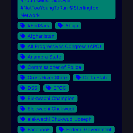
#YouthsMustTakeOver
#NotTooYoungToRun ©Sterlingfox
Network
#EndSars
Abuja
Afghanistan
All Progressives Congress (APC)
Anambra State
Commissioner of Police
Cross River State
Delta State
DSS
EFCC
Elekwachi Champion
Elekwachi Chukwudi
elekwachi Chukwudi Joseph
Facebook
Federal Government