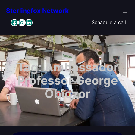
Skip
Sterlingfox Network
to
content
Facebook
Instagram
LinkedIn
Schadule a call
Tag:
Ambassador
Professor George
Obiozor