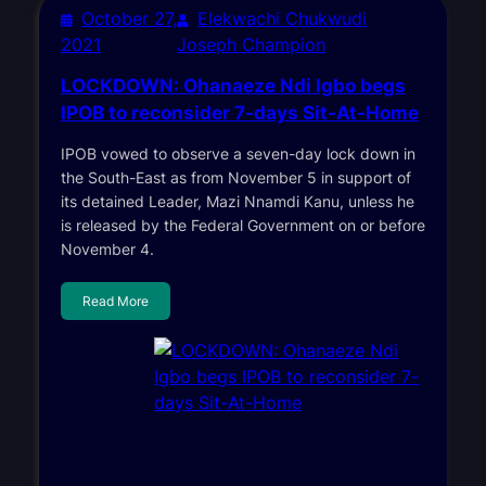
October 27,
Elekwachi Chukwudi
2021
Joseph Champion
LOCKDOWN: Ohanaeze Ndi Igbo begs
IPOB to reconsider 7-days Sit-At-Home
IPOB vowed to observe a seven-day lock down in
the South-East as from November 5 in support of
its detained Leader, Mazi Nnamdi Kanu, unless he
is released by the Federal Government on or before
November 4.
Read More