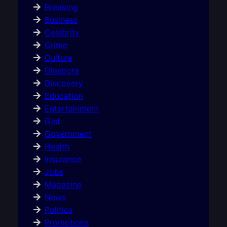
Breaking
Business
Celebrity
Crime
Culture
Diaspora
Discovery
Education
Entertainment
Gist
Government
Health
Insurance
Jobs
Magazine
News
Politics
Promotions