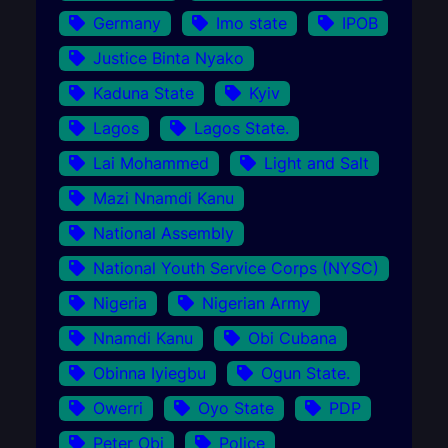
Germany
Imo state
IPOB
Justice Binta Nyako
Kaduna State
Kyiv
Lagos
Lagos State.
Lai Mohammed
Light and Salt
Mazi Nnamdi Kanu
National Assembly
National Youth Service Corps (NYSC)
Nigeria
Nigerian Army
Nnamdi Kanu
Obi Cubana
Obinna Iyiegbu
Ogun State.
Owerri
Oyo State
PDP
Peter Obi
Police