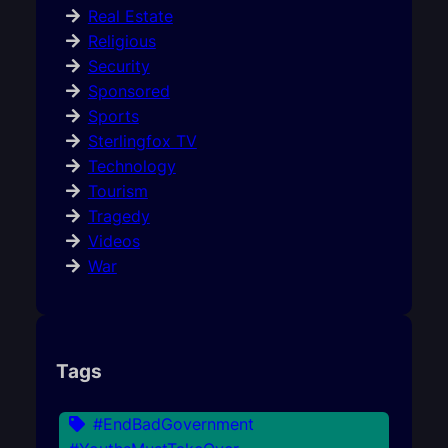
Real Estate
Religious
Security
Sponsored
Sports
Sterlingfox TV
Technology
Tourism
Tragedy
Videos
War
Tags
#EndBadGovernment