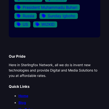
President Muhammadu Buhari
Russia
Sunday Igboho
US
WIZKID
Our Pride
Here in Sterlingfox Network, all we do is invent new
technologies and provide Digital and Media Solutions to
you at affordable rates.
Quick Links
Home
Blog