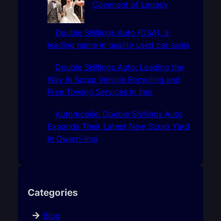
Covenant of Legacy
Double Shillings Auto (DSA), a
leading name in quality used car sales
Double Shillings Auto: Leading the
Way in Scrap Vehicle Recycling and
Free Towing Services In Imo
Automobile: Double Shillings Auto
Expands Their Latest New Scrap Yard
In Owerri-Imo
Categories
Blog