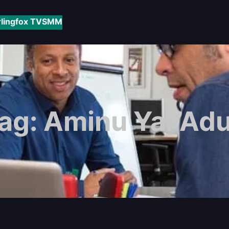
rlingfox TV
SMM
ag:
Aminu Yar’Ad