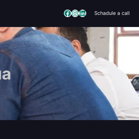
Facebook
Instagram
LinkedIn
Schadule a call
ua