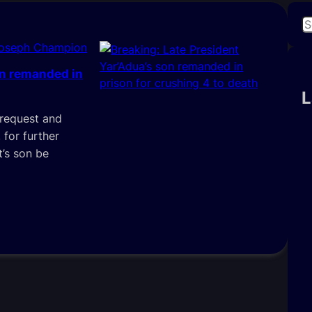
S
e
Joseph Champion
a
on remanded in
r
c
L
h
 request and
 for further
t’s son be