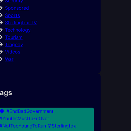
Security
Sponsored
Sports
Sterlingfox TV
Technology
Tourism
Tragedy
Videos
War
ags
#EndBadGovernment
#YouthsMustTakeOver
#NotTooYoungToRun ©Sterlingfox