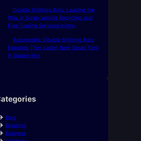
Double Shillings Auto: Leading the
Way in Scrap Vehicle Recycling and
Free Towing Services In Imo
Automobile: Double Shillings Auto
Expands Their Latest New Scrap Yard
In Owerri-Imo
ategories
Blog
Breaking
Business
Celebrity