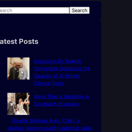
Search
atest Posts
Exclusive: Dr. Kelechi
Onyegbule Questions the
Opacity of AI-Driven
Clinical Tools
More Than a Wedding: A
Covenant of Legacy
Double Shillings Auto (DSA), a
leading name in quality used car sales