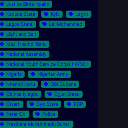
Justice Binta Nyako
Kaduna State
Kyiv
Lagos
Lagos State.
Lai Mohammed
Light and Salt
Mazi Nnamdi Kanu
National Assembly
National Youth Service Corps (NYSC)
Nigeria
Nigerian Army
Nnamdi Kanu
Obi Cubana
Obinna Iyiegbu
Ogun State.
Owerri
Oyo State
PDP
Peter Obi
Police
President Muhammadu Buhari