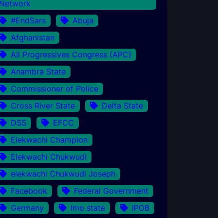
Network
#EndSars
Abuja
Afghanistan
All Progressives Congress (APC)
Anambra State
Commissioner of Police
Cross River State
Delta State
DSS
EFCC
Elekwachi Champion
Elekwachi Chukwudi
elekwachi Chukwudi Joseph
Facebook
Federal Government
Germany
Imo state
IPOB