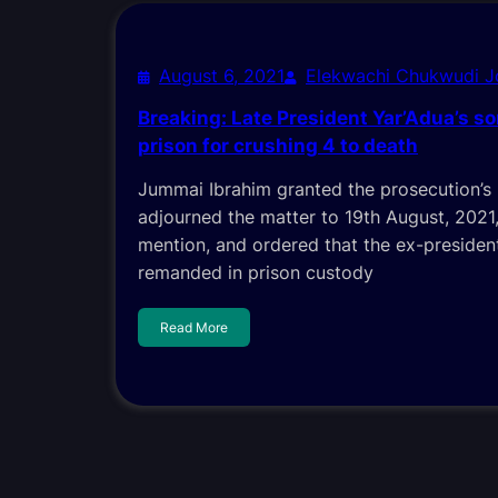
August 6, 2021
Elekwachi Chukwudi 
Breaking: Late President Yar’Adua’s s
prison for crushing 4 to death
Jummai Ibrahim granted the prosecution’s
adjourned the matter to 19th August, 2021,
mention, and ordered that the ex-presiden
remanded in prison custody
Read More