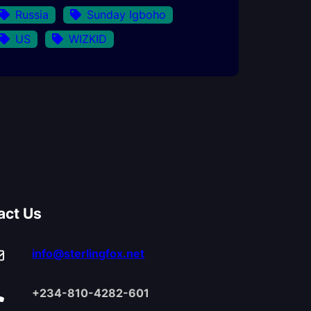
Russia
Sunday Igboho
US
WIZKID
act Us
info@sterlingfox.net
+234-810-4282-601