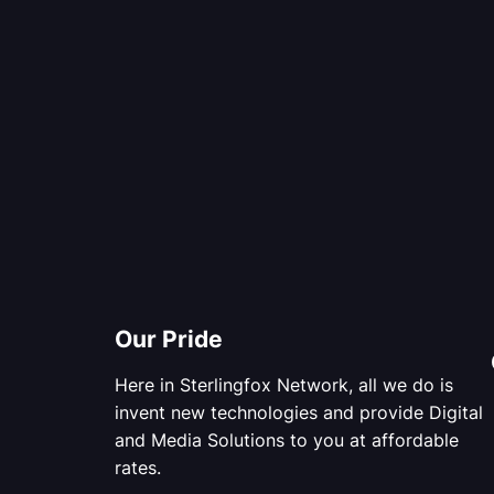
Our Pride
Here in Sterlingfox Network, all we do is
invent new technologies and provide Digital
and Media Solutions to you at affordable
rates.