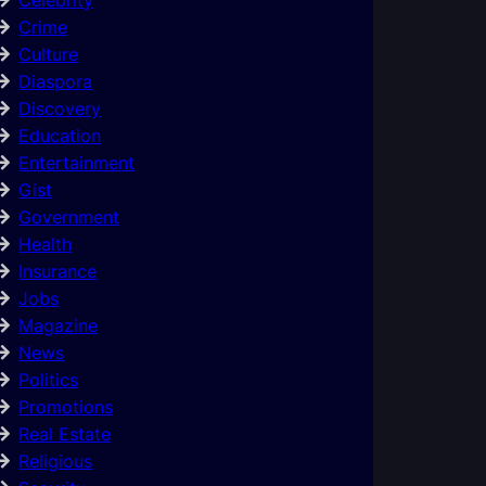
Crime
Culture
Diaspora
Discovery
Education
Entertainment
Gist
Government
Health
Insurance
Jobs
Magazine
News
Politics
Promotions
Real Estate
Religious