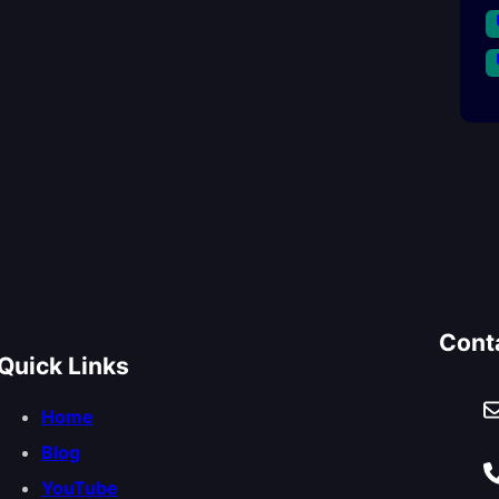
Cont
Quick Links
Home
Blog
YouTube