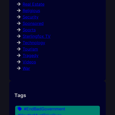
Real Estate
Religious
Security
Sponsored
Sports
Sterlingfox TV
Technology
Tourism
Tragedy
Videos
War
Tags
#EndBadGovernment