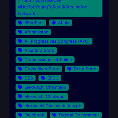
#YouthsMustTakeOver
#NotTooYoungToRun ©Sterlingfox
Network
#EndSars
Abuja
Afghanistan
All Progressives Congress (APC)
Anambra State
Commissioner of Police
Cross River State
Delta State
DSS
EFCC
Elekwachi Champion
Elekwachi Chukwudi
elekwachi Chukwudi Joseph
Facebook
Federal Government