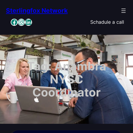
Skip
Sterlingfox Network
to
content
Facebook
Instagram
LinkedIn
Schadule a call
Tag:
Anambra
NYSC
Coordinator