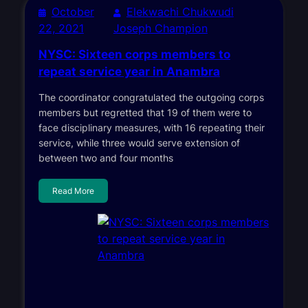
October
Elekwachi Chukwudi
22, 2021
Joseph Champion
NYSC: Sixteen corps members to
repeat service year in Anambra
The coordinator congratulated the outgoing corps
members but regretted that 19 of them were to
face disciplinary measures, with 16 repeating their
service, while three would serve extension of
between two and four months
Read More