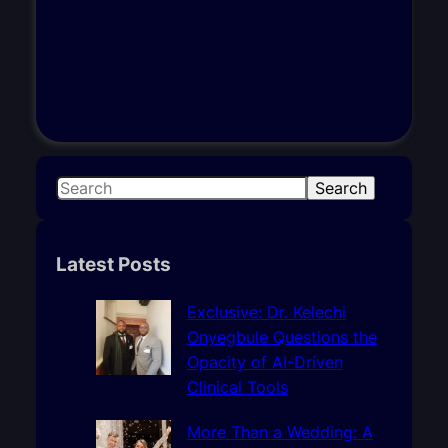
S
Search
e
a
r
Latest Posts
c
h
Exclusive: Dr. Kelechi
Onyegbule Questions the
Opacity of AI-Driven
Clinical Tools
More Than a Wedding: A