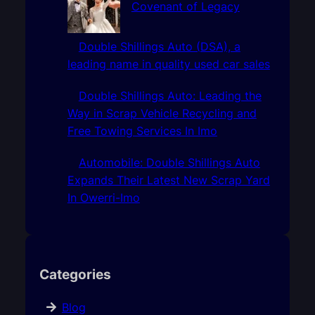
Covenant of Legacy
Double Shillings Auto (DSA), a
leading name in quality used car sales
Double Shillings Auto: Leading the
Way in Scrap Vehicle Recycling and
Free Towing Services In Imo
Automobile: Double Shillings Auto
Expands Their Latest New Scrap Yard
In Owerri-Imo
Categories
Blog