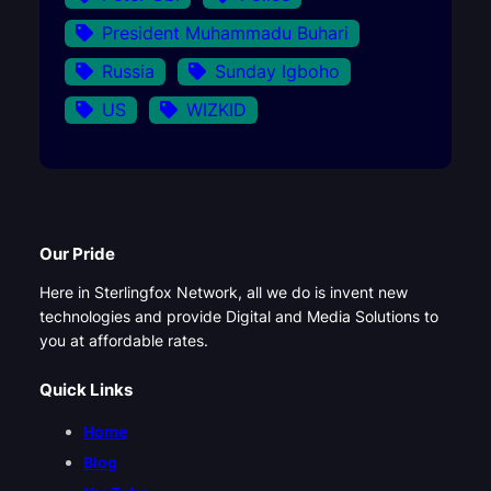
President Muhammadu Buhari
Russia
Sunday Igboho
US
WIZKID
Our Pride
Here in Sterlingfox Network, all we do is invent new
technologies and provide Digital and Media Solutions to
you at affordable rates.
Quick Links
Home
Blog