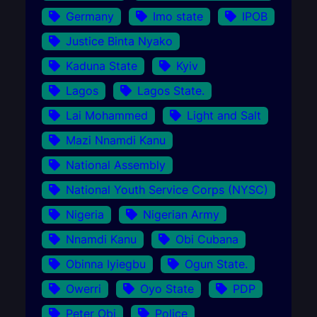
Germany
Imo state
IPOB
Justice Binta Nyako
Kaduna State
Kyiv
Lagos
Lagos State.
Lai Mohammed
Light and Salt
Mazi Nnamdi Kanu
National Assembly
National Youth Service Corps (NYSC)
Nigeria
Nigerian Army
Nnamdi Kanu
Obi Cubana
Obinna Iyiegbu
Ogun State.
Owerri
Oyo State
PDP
Peter Obi
Police