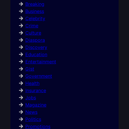
Breaking
Business
Celebrity
Crime
Culture
Diaspora
Discovery
Education
Entertainment
Gist
Government
Health
Insurance
Jobs
Magazine
News
Politics
Promotions