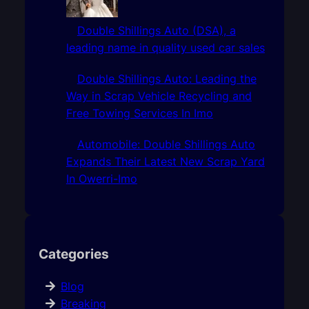
Double Shillings Auto (DSA), a
leading name in quality used car sales
Double Shillings Auto: Leading the
Way in Scrap Vehicle Recycling and
Free Towing Services In Imo
Automobile: Double Shillings Auto
Expands Their Latest New Scrap Yard
In Owerri-Imo
Categories
Blog
Breaking