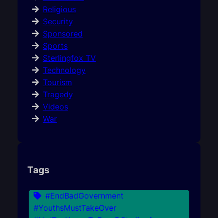
Religious
Security
Sponsored
Sports
Sterlingfox TV
Technology
Tourism
Tragedy
Videos
War
Tags
#EndBadGovernment
#YouthsMustTakeOver