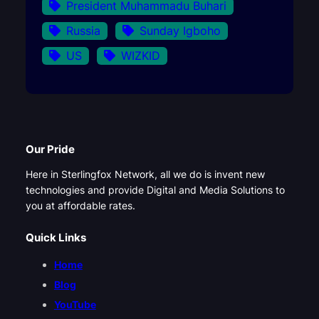
President Muhammadu Buhari
Russia
Sunday Igboho
US
WIZKID
Our Pride
Here in Sterlingfox Network, all we do is invent new
technologies and provide Digital and Media Solutions to
you at affordable rates.
Quick Links
Home
Blog
YouTube