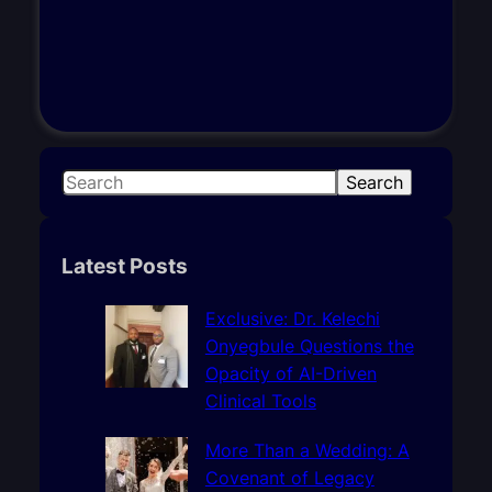
S
Search
e
a
r
Latest Posts
c
h
Exclusive: Dr. Kelechi
Onyegbule Questions the
Opacity of AI-Driven
Clinical Tools
More Than a Wedding: A
Covenant of Legacy