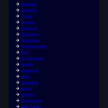
Business
Celebrity
Crime
Culture
Diaspora
Discovery
Education
Entertainment
Gist
Government
Health
Insurance
Jobs
Magazine
News
Politics
Promotions
Real Estate