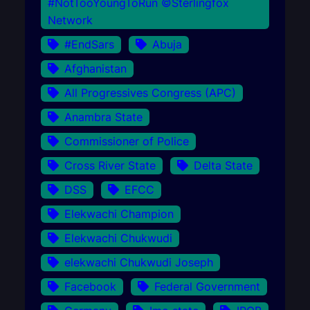
#NotTooYoungToRun ©Sterlingfox
Network
#EndSars
Abuja
Afghanistan
All Progressives Congress (APC)
Anambra State
Commissioner of Police
Cross River State
Delta State
DSS
EFCC
Elekwachi Champion
Elekwachi Chukwudi
elekwachi Chukwudi Joseph
Facebook
Federal Government