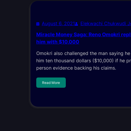
August 6, 2021
Elekwachi Chukwudi 
Miracle Money Saga: Reno Omokri repl
him with $10,000
Omokri also challenged the man saying he 
him ten thousand dollars ($10,000) if he pr
person evidence backing his claims.
Read More