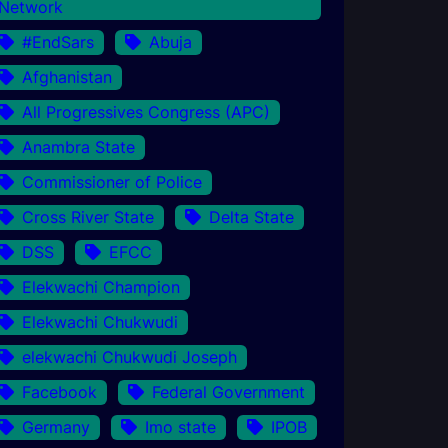
Network
#EndSars
Abuja
Afghanistan
All Progressives Congress (APC)
Anambra State
Commissioner of Police
Cross River State
Delta State
DSS
EFCC
Elekwachi Champion
Elekwachi Chukwudi
elekwachi Chukwudi Joseph
Facebook
Federal Government
Germany
Imo state
IPOB