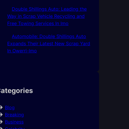
Double Shillings Auto: Leading the
Way in Scrap Vehicle Recycling and
Free Towing Services In Imo
Automobile: Double Shillings Auto
Expands Their Latest New Scrap Yard
In Owerri-Imo
ategories
Blog
Breaking
Business
Celebrity