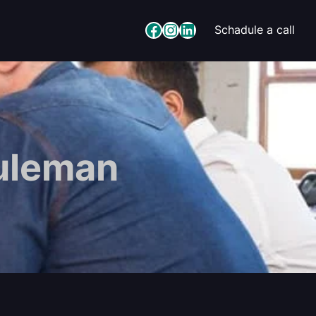
Facebook
Instagram
LinkedIn
Schadule a call
uleman