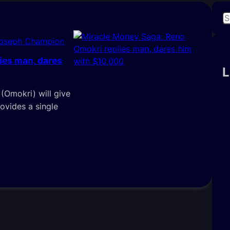
S
e
Joseph Champion
a
r
ies man, dares
c
L
h
(Omokri) will give
ovides a single