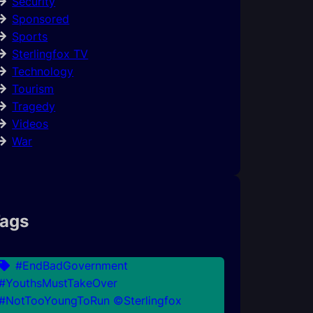
Security
Sponsored
Sports
Sterlingfox TV
Technology
Tourism
Tragedy
Videos
War
ags
#EndBadGovernment
#YouthsMustTakeOver
#NotTooYoungToRun ©Sterlingfox