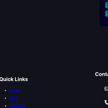
Cont
Quick Links
Home
Blog
YouTube