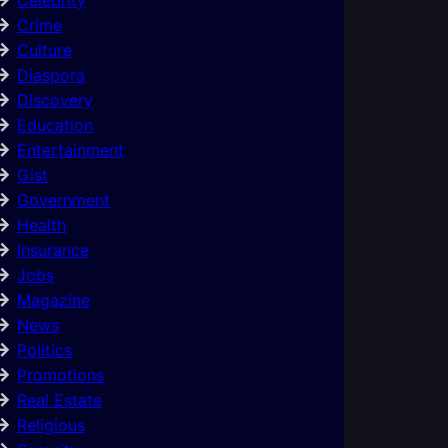
Crime
Culture
Diaspora
Discovery
Education
Entertainment
Gist
Government
Health
Insurance
Jobs
Magazine
News
Politics
Promotions
Real Estate
Religious