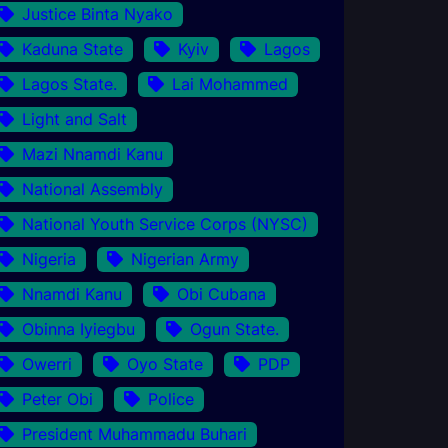
Justice Binta Nyako
Kaduna State
Kyiv
Lagos
Lagos State.
Lai Mohammed
Light and Salt
Mazi Nnamdi Kanu
National Assembly
National Youth Service Corps (NYSC)
Nigeria
Nigerian Army
Nnamdi Kanu
Obi Cubana
Obinna Iyiegbu
Ogun State.
Owerri
Oyo State
PDP
Peter Obi
Police
President Muhammadu Buhari