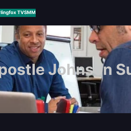
rlingfox TV
SMM
postle Johnson S