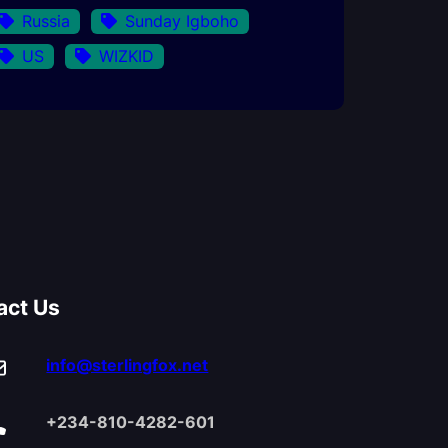
Russia
Sunday Igboho
US
WIZKID
act Us
info@sterlingfox.net
+234-810-4282-601