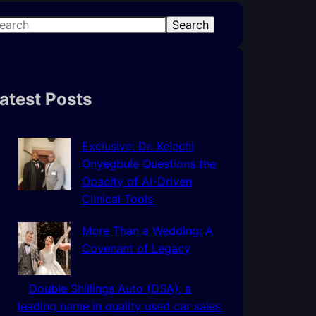
Search
atest Posts
Exclusive: Dr. Kelechi
Onyegbule Questions the
Opacity of AI-Driven
Clinical Tools
More Than a Wedding: A
Covenant of Legacy
Double Shillings Auto (DSA), a
leading name in quality used car sales