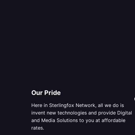
Our Pride
Here in Sterlingfox Network, all we do is
invent new technologies and provide Digital
and Media Solutions to you at affordable
rates.