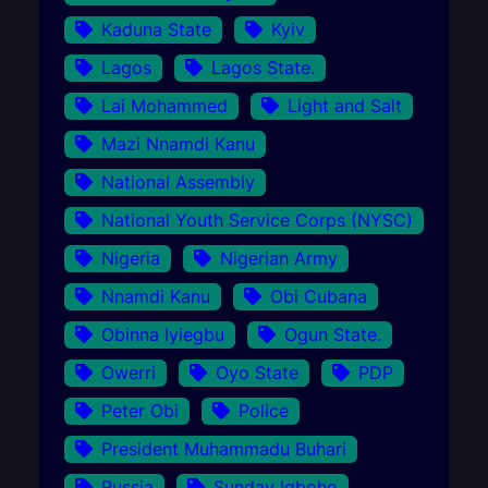
Kaduna State
Kyiv
Lagos
Lagos State.
Lai Mohammed
Light and Salt
Mazi Nnamdi Kanu
National Assembly
National Youth Service Corps (NYSC)
Nigeria
Nigerian Army
Nnamdi Kanu
Obi Cubana
Obinna Iyiegbu
Ogun State.
Owerri
Oyo State
PDP
Peter Obi
Police
President Muhammadu Buhari
Russia
Sunday Igboho