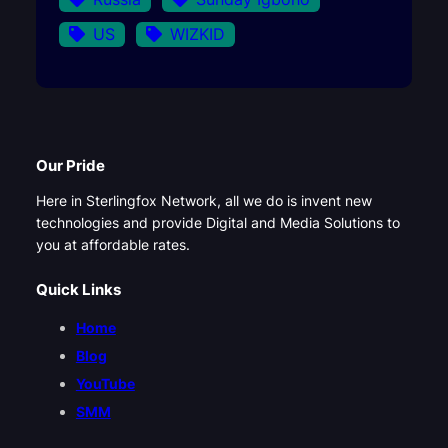
US
WIZKID
Our Pride
Here in Sterlingfox Network, all we do is invent new
technologies and provide Digital and Media Solutions to
you at affordable rates.
Quick Links
Home
Blog
YouTube
SMM