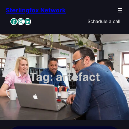
Skip
Sterlingfox Network
to
content
Facebook
Instagram
LinkedIn
Schadule a call
Tag:
artefact