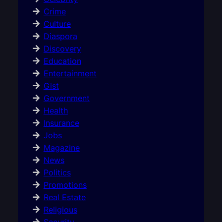
Crime
Culture
Diaspora
Discovery
Education
Entertainment
Gist
Government
Health
Insurance
Jobs
Magazine
News
Politics
Promotions
Real Estate
Religious