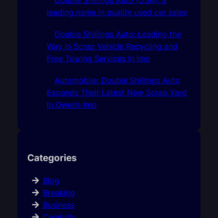
leading name in quality used car sales
Double Shillings Auto: Leading the
Way in Scrap Vehicle Recycling and
Free Towing Services In Imo
Automobile: Double Shillings Auto
Expands Their Latest New Scrap Yard
In Owerri-Imo
Categories
Blog
Breaking
Business
Celebrity