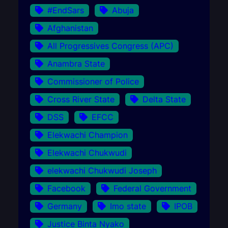
#EndSars
Abuja
Afghanistan
All Progressives Congress (APC)
Anambra State
Commissioner of Police
Cross River State
Delta State
DSS
EFCC
Elekwachi Champion
Elekwachi Chukwudi
elekwachi Chukwudi Joseph
Facebook
Federal Government
Germany
Imo state
IPOB
Justice Binta Nyako