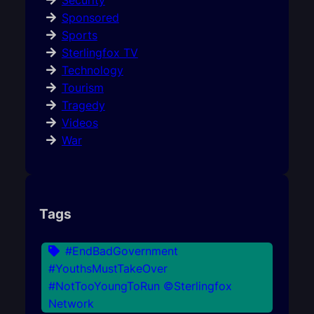
Security
Sponsored
Sports
Sterlingfox TV
Technology
Tourism
Tragedy
Videos
War
Tags
#EndBadGovernment
#YouthsMustTakeOver
#NotTooYoungToRun ©Sterlingfox
Network