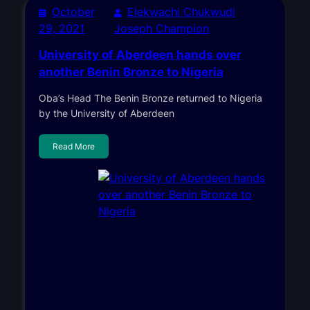
October
Elekwachi Chukwudi
29, 2021
Joseph Champion
University of Aberdeen hands over
another Benin Bronze to Nigeria
Oba’s Head The Benin Bronze returned to Nigeria
by the University of Aberdeen
Read More