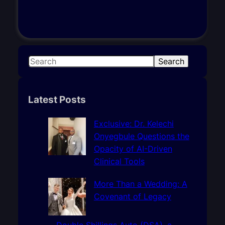
S
Search
e
a
r
Latest Posts
c
h
Exclusive: Dr. Kelechi
Onyegbule Questions the
Opacity of AI-Driven
Clinical Tools
More Than a Wedding: A
Covenant of Legacy
Double Shillings Auto (DSA), a