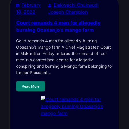
February
Elekwachi Chukwudi
18, 2022
Joseph Champion
Court remands 4 men for allegedly
burning Obasanjo’s mango farm
Court remands 4 men for allegedly burning
Obasanjo’s mango farm A Chief Magistrates’ Court
in Makurdi on Friday ordered the remand of four
men in a correctional centre for allegedly
conspiring and burning a Mango farm belonging to
former President…
Read More