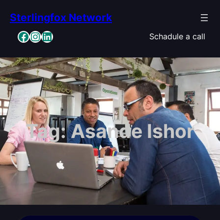
Skip
Sterlingfox Network
to
content
Facebook
Instagram
LinkedIn
Schadule a call
Tag:
Asande Ishor