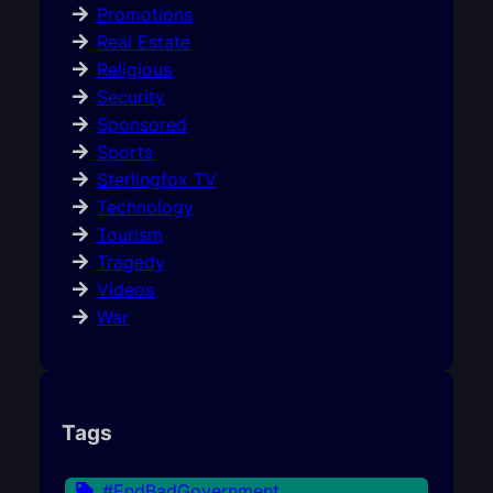
Promotions
Real Estate
Religious
Security
Sponsored
Sports
Sterlingfox TV
Technology
Tourism
Tragedy
Videos
War
Tags
#EndBadGovernment