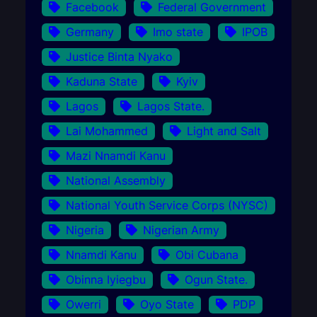
Facebook
Federal Government
Germany
Imo state
IPOB
Justice Binta Nyako
Kaduna State
Kyiv
Lagos
Lagos State.
Lai Mohammed
Light and Salt
Mazi Nnamdi Kanu
National Assembly
National Youth Service Corps (NYSC)
Nigeria
Nigerian Army
Nnamdi Kanu
Obi Cubana
Obinna Iyiegbu
Ogun State.
Owerri
Oyo State
PDP