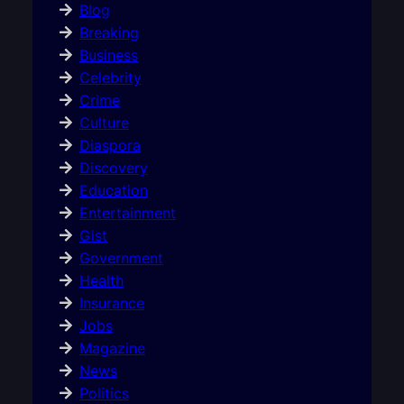
Blog
Breaking
Business
Celebrity
Crime
Culture
Diaspora
Discovery
Education
Entertainment
Gist
Government
Health
Insurance
Jobs
Magazine
News
Politics