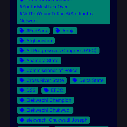
#YouthsMustTakeOver
#NotTooYoungToRun ©Sterlingfox
Network
#EndSars
Abuja
Afghanistan
All Progressives Congress (APC)
Anambra State
Commissioner of Police
Cross River State
Delta State
DSS
EFCC
Elekwachi Champion
Elekwachi Chukwudi
elekwachi Chukwudi Joseph