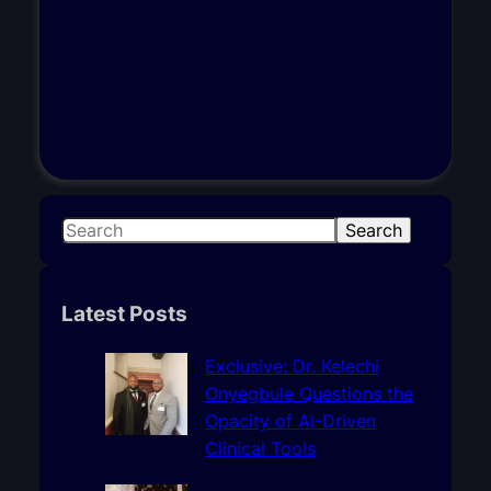
S
Search
e
a
r
Latest Posts
c
h
Exclusive: Dr. Kelechi
Onyegbule Questions the
Opacity of AI-Driven
Clinical Tools