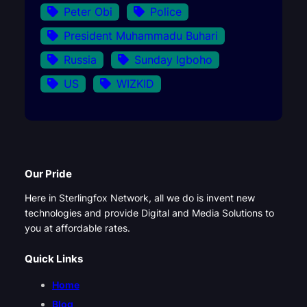
Peter Obi
Police
President Muhammadu Buhari
Russia
Sunday Igboho
US
WIZKID
Our Pride
Here in Sterlingfox Network, all we do is invent new
technologies and provide Digital and Media Solutions to
you at affordable rates.
Quick Links
Home
Blog