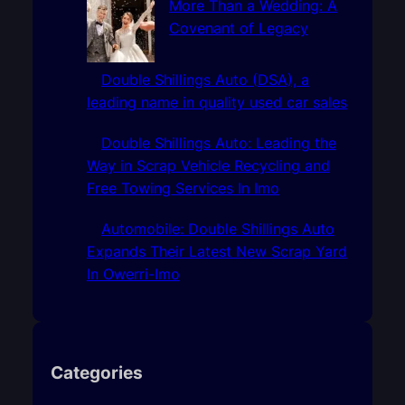
More Than a Wedding: A
Covenant of Legacy
Double Shillings Auto (DSA), a
leading name in quality used car sales
Double Shillings Auto: Leading the
Way in Scrap Vehicle Recycling and
Free Towing Services In Imo
Automobile: Double Shillings Auto
Expands Their Latest New Scrap Yard
In Owerri-Imo
Categories