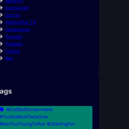
Security
Sponsored
Sports
Sterlingfox TV
Technology
Tourism
Tragedy
Videos
War
ags
#EndBadGovernment
#YouthsMustTakeOver
#NotTooYoungToRun ©Sterlingfox