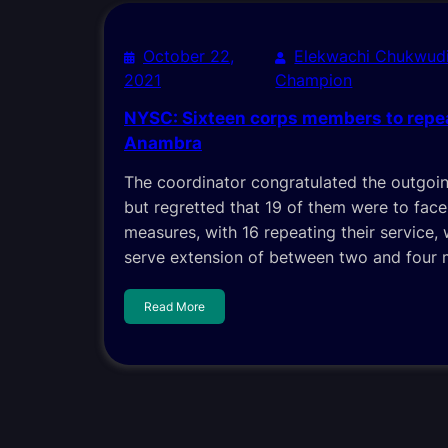
October 22,
Elekwachi Chukwud
2021
Champion
NYSC: Sixteen corps members to repea
Anambra
The coordinator congratulated the outgo
but regretted that 19 of them were to face 
measures, with 16 repeating their service,
serve extension of between two and four
Read More