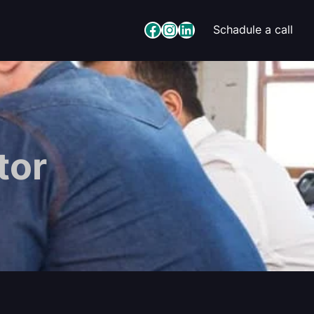
Facebook
Instagram
LinkedIn
Schadule a call
tor