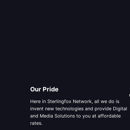
Our Pride
Here in Sterlingfox Network, all we do is
invent new technologies and provide Digital
and Media Solutions to you at affordable
rates.