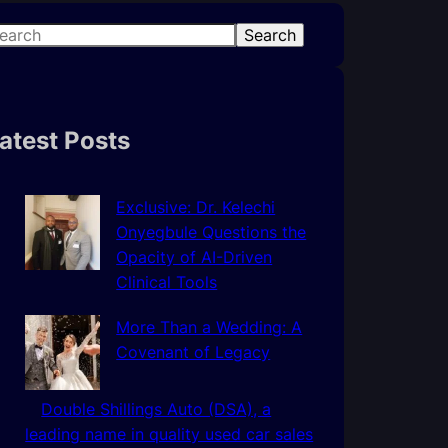
Search
atest Posts
Exclusive: Dr. Kelechi
Onyegbule Questions the
Opacity of AI-Driven
Clinical Tools
More Than a Wedding: A
Covenant of Legacy
Double Shillings Auto (DSA), a
leading name in quality used car sales