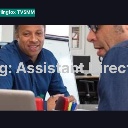
rlingfox TV
SMM
g:
Assistant Direc