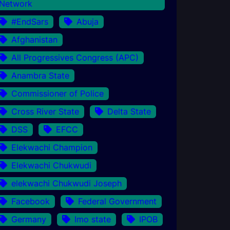
Network
#EndSars
Abuja
Afghanistan
All Progressives Congress (APC)
Anambra State
Commissioner of Police
Cross River State
Delta State
DSS
EFCC
Elekwachi Champion
Elekwachi Chukwudi
elekwachi Chukwudi Joseph
Facebook
Federal Government
Germany
Imo state
IPOB