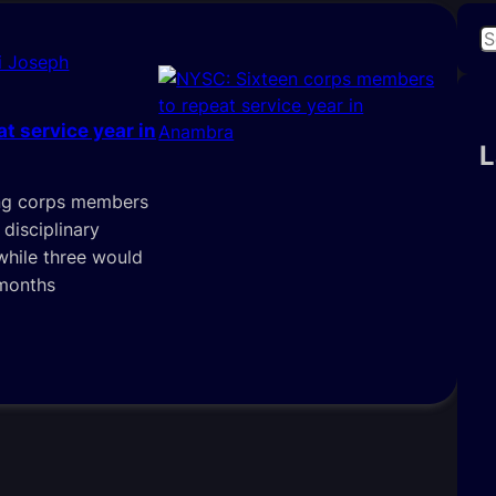
S
i Joseph
e
a
r
t service year in
c
L
h
ing corps members
disciplinary
 while three would
 months