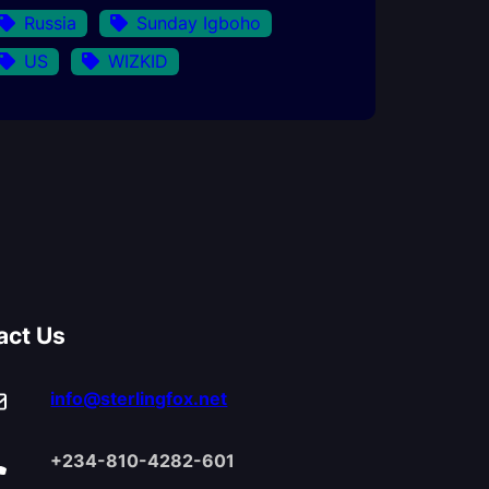
Russia
Sunday Igboho
US
WIZKID
act Us
info@sterlingfox.net
+234-810-4282-601