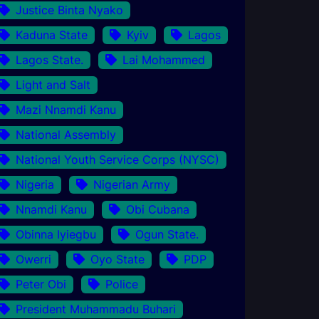
Justice Binta Nyako
Kaduna State
Kyiv
Lagos
Lagos State.
Lai Mohammed
Light and Salt
Mazi Nnamdi Kanu
National Assembly
National Youth Service Corps (NYSC)
Nigeria
Nigerian Army
Nnamdi Kanu
Obi Cubana
Obinna Iyiegbu
Ogun State.
Owerri
Oyo State
PDP
Peter Obi
Police
President Muhammadu Buhari