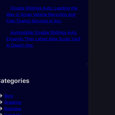
Double Shillings Auto: Leading the
Way in Scrap Vehicle Recycling and
Free Towing Services In Imo
Automobile: Double Shillings Auto
Expands Their Latest New Scrap Yard
In Owerri-Imo
ategories
Blog
Breaking
Business
Celebrity