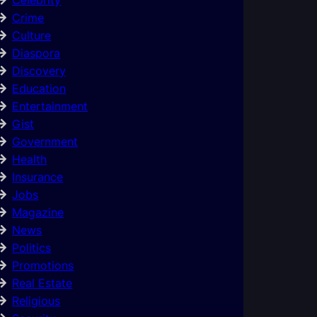
Crime
Culture
Diaspora
Discovery
Education
Entertainment
Gist
Government
Health
Insurance
Jobs
Magazine
News
Politics
Promotions
Real Estate
Religious