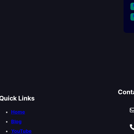
Cont
Quick Links
Home
Blog
YouTube