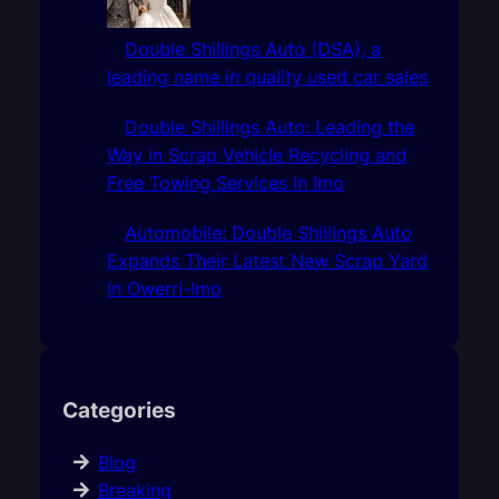
Double Shillings Auto (DSA), a
leading name in quality used car sales
Double Shillings Auto: Leading the
Way in Scrap Vehicle Recycling and
Free Towing Services In Imo
Automobile: Double Shillings Auto
Expands Their Latest New Scrap Yard
In Owerri-Imo
Categories
Blog
Breaking