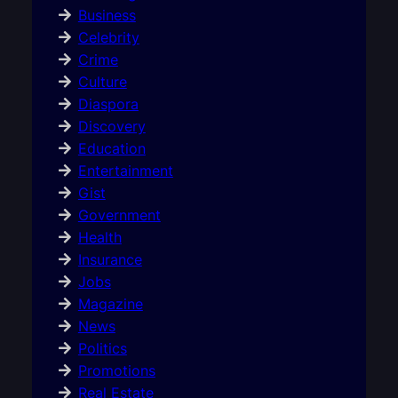
Business
Celebrity
Crime
Culture
Diaspora
Discovery
Education
Entertainment
Gist
Government
Health
Insurance
Jobs
Magazine
News
Politics
Promotions
Real Estate