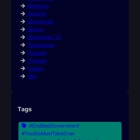
Religious
Security
Sponsored
Sports
Sterlingfox TV
Technology
Tourism
Tragedy
Videos
War
Tags
#EndBadGovernment
#YouthsMustTakeOver