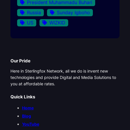
President Muhammadu Buhari
Russia
Sunday Igboho
US
WIZKID
Our Pride
Here in Sterlingfox Network, all we do is invent new
technologies and provide Digital and Media Solutions to
you at affordable rates.
Quick Links
Home
Blog
YouTube