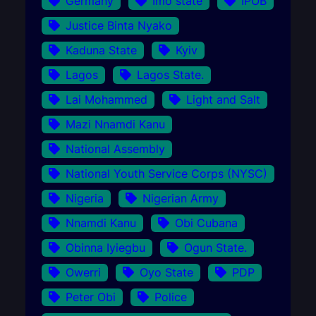
Germany
Imo state
IPOB
Justice Binta Nyako
Kaduna State
Kyiv
Lagos
Lagos State.
Lai Mohammed
Light and Salt
Mazi Nnamdi Kanu
National Assembly
National Youth Service Corps (NYSC)
Nigeria
Nigerian Army
Nnamdi Kanu
Obi Cubana
Obinna Iyiegbu
Ogun State.
Owerri
Oyo State
PDP
Peter Obi
Police