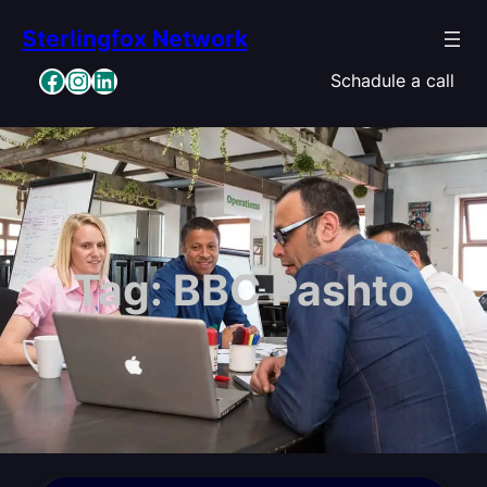
Skip
Sterlingfox Network
to
content
Facebook
Instagram
LinkedIn
Schadule a call
Tag:
BBC Pashto