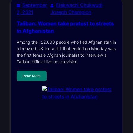
September
Elekwachi Chukwudi
2, 2021
Joseph Champion
Taliban: Women take protest to streets
in Afghanistan
Among the 122,000 people who fled Afghanistan in
a frenzied US-led airlift that ended on Monday was
the first female Afghan journalist to interview a
Taliban official live on television.
Read More