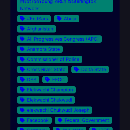
#NotTooYoungToRun ©Sterlingfox
Network
#EndSars
Abuja
Afghanistan
All Progressives Congress (APC)
Anambra State
Commissioner of Police
Cross River State
Delta State
DSS
EFCC
Elekwachi Champion
Elekwachi Chukwudi
elekwachi Chukwudi Joseph
Facebook
Federal Government