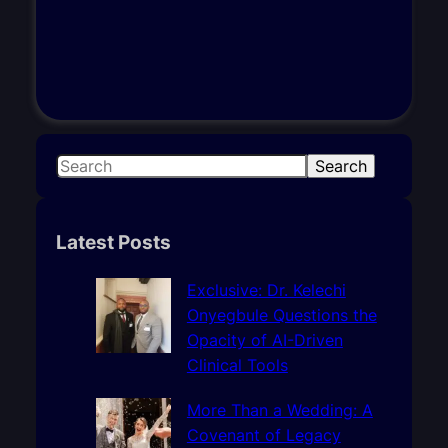
S
Search
e
a
r
Latest Posts
c
h
Exclusive: Dr. Kelechi
Onyegbule Questions the
Opacity of AI-Driven
Clinical Tools
More Than a Wedding: A
Covenant of Legacy