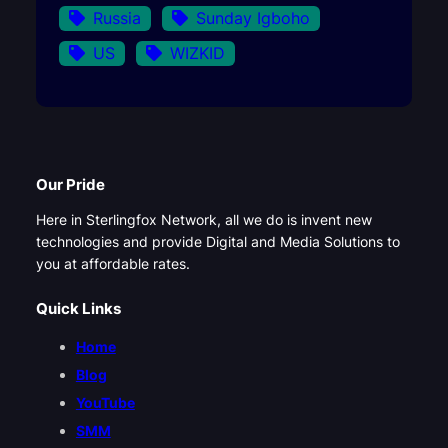
Russia
Sunday Igboho
US
WIZKID
Our Pride
Here in Sterlingfox Network, all we do is invent new
technologies and provide Digital and Media Solutions to
you at affordable rates.
Quick Links
Home
Blog
YouTube
SMM