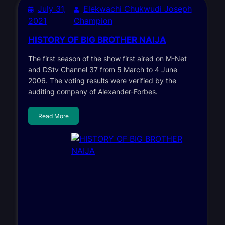
July 31,
Elekwachi Chukwudi Joseph
2021
Champion
HISTORY OF BIG BROTHER NAIJA
The first season of the show first aired on M-Net
and DStv Channel 37 from 5 March to 4 June
2006. The voting results were verified by the
auditing company of Alexander-Forbes.
Read More