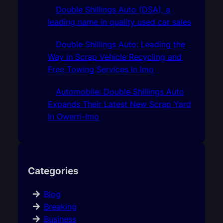
Double Shillings Auto (DSA), a
leading name in quality used car sales
Double Shillings Auto: Leading the
Way in Scrap Vehicle Recycling and
Free Towing Services In Imo
Automobile: Double Shillings Auto
Expands Their Latest New Scrap Yard
In Owerri-Imo
Categories
Blog
Breaking
Business