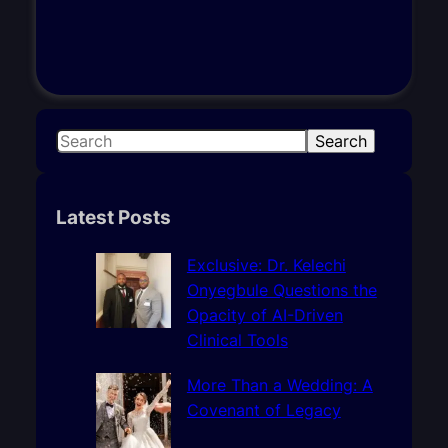
S
Search
e
a
r
Latest Posts
c
h
Exclusive: Dr. Kelechi
Onyegbule Questions the
Opacity of AI-Driven
Clinical Tools
More Than a Wedding: A
Covenant of Legacy