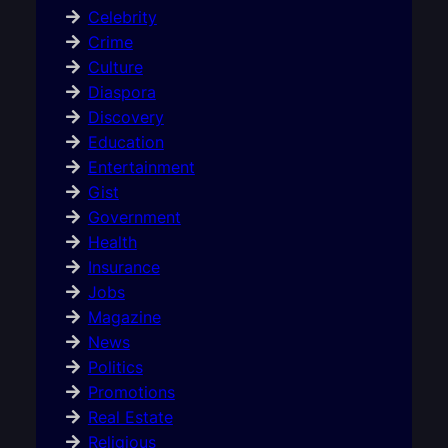
Celebrity
Crime
Culture
Diaspora
Discovery
Education
Entertainment
Gist
Government
Health
Insurance
Jobs
Magazine
News
Politics
Promotions
Real Estate
Religious