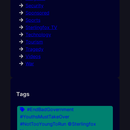
Security
Sponsored
Sports
Sterlingfox TV
Technology
Tourism
Tragedy
Videos
War
Tags
#EndBadGovernment
#YouthsMustTakeOver
#NotTooYoungToRun ©Sterlingfox