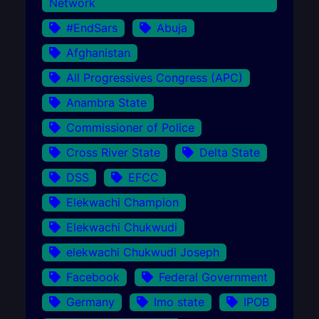
Network
#EndSars
Abuja
Afghanistan
All Progressives Congress (APC)
Anambra State
Commissioner of Police
Cross River State
Delta State
DSS
EFCC
Elekwachi Champion
Elekwachi Chukwudi
elekwachi Chukwudi Joseph
Facebook
Federal Government
Germany
Imo state
IPOB