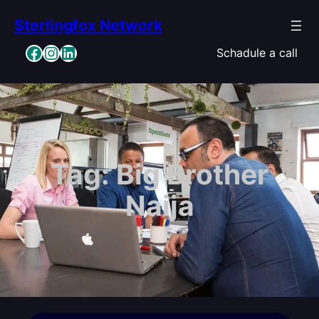
Skip
Sterlingfox Network
to
content
Facebook
Instagram
LinkedIn
Schadule a call
Tag:
Big Brother
Naija