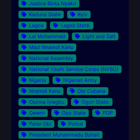
Justice Binta Nyako
Kaduna State
Kyiv
Lagos
Lagos State.
Lai Mohammed
Light and Salt
Mazi Nnamdi Kanu
National Assembly
National Youth Service Corps (NYSC)
Nigeria
Nigerian Army
Nnamdi Kanu
Obi Cubana
Obinna Iyiegbu
Ogun State.
Owerri
Oyo State
PDP
Peter Obi
Police
President Muhammadu Buhari