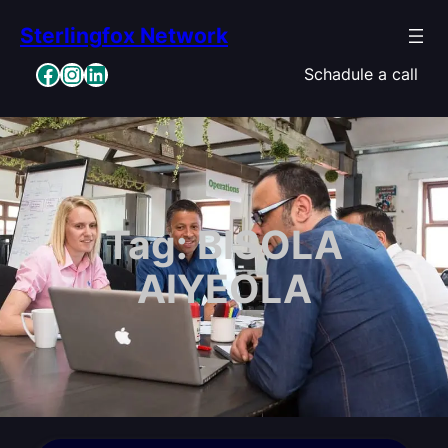
Skip
Sterlingfox Network
to
content
Facebook
Instagram
LinkedIn
Schadule a call
Tag:
BISOLA
AIYEOLA