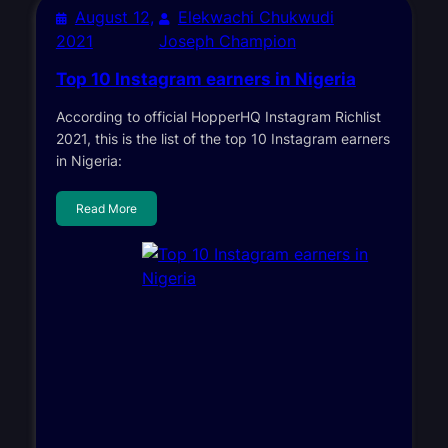
August 12,
Elekwachi Chukwudi
2021
Joseph Champion
Top 10 Instagram earners in Nigeria
According to official HopperHQ Instagram Richlist
2021, this is the list of the top 10 Instagram earners
in Nigeria:
Read More