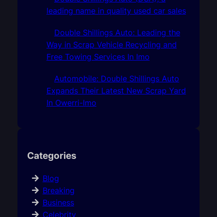
leading name in quality used car sales
Double Shillings Auto: Leading the
Way in Scrap Vehicle Recycling and
Free Towing Services In Imo
Automobile: Double Shillings Auto
Expands Their Latest New Scrap Yard
In Owerri-Imo
Categories
Blog
Breaking
Business
Celebrity