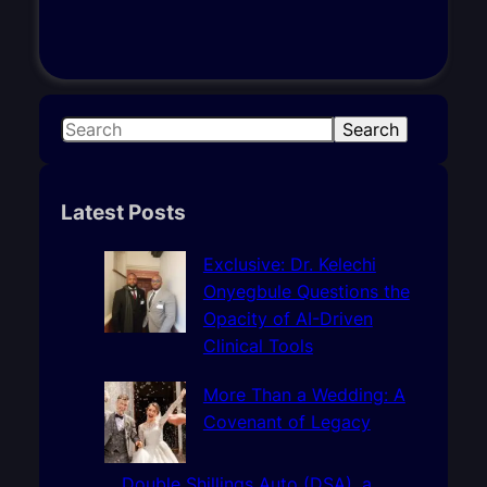
S
Search
e
a
r
Latest Posts
c
h
Exclusive: Dr. Kelechi
Onyegbule Questions the
Opacity of AI-Driven
Clinical Tools
More Than a Wedding: A
Covenant of Legacy
Double Shillings Auto (DSA), a