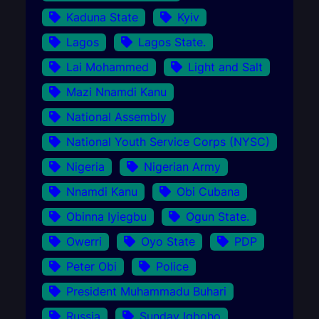
Kaduna State
Kyiv
Lagos
Lagos State.
Lai Mohammed
Light and Salt
Mazi Nnamdi Kanu
National Assembly
National Youth Service Corps (NYSC)
Nigeria
Nigerian Army
Nnamdi Kanu
Obi Cubana
Obinna Iyiegbu
Ogun State.
Owerri
Oyo State
PDP
Peter Obi
Police
President Muhammadu Buhari
Russia
Sunday Igboho