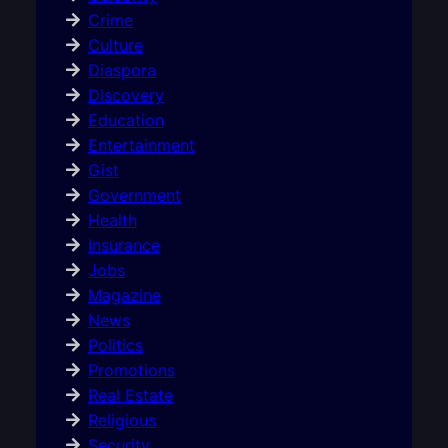
Crime
Culture
Diaspora
Discovery
Education
Entertainment
Gist
Government
Health
Insurance
Jobs
Magazine
News
Politics
Promotions
Real Estate
Religious
Security