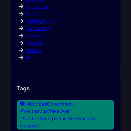
Sponsored
Sports
Sterlingfox TV
Technology
Tourism
Tragedy
Videos
War
Tags
#EndBadGovernment
#YouthsMustTakeOver
#NotTooYoungToRun ©Sterlingfox
Network