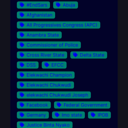
#EndSars
Abuja
Afghanistan
All Progressives Congress (APC)
Anambra State
Commissioner of Police
Cross River State
Delta State
DSS
EFCC
Elekwachi Champion
Elekwachi Chukwudi
elekwachi Chukwudi Joseph
Facebook
Federal Government
Germany
Imo state
IPOB
Justice Binta Nyako