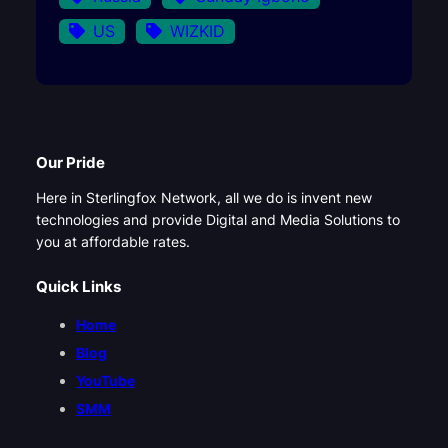
US
WIZKID
Our Pride
Here in Sterlingfox Network, all we do is invent new
technologies and provide Digital and Media Solutions to
you at affordable rates.
Quick Links
Home
Blog
YouTube
SMM