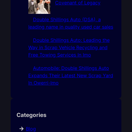
Covenant of Legacy
Double Shillings Auto (DSA), a
leading name in quality used car sales
Double Shillings Auto: Leading the
Way in Scrap Vehicle Recycling and
Free Towing Services In Imo
Automobile: Double Shillings Auto
Expands Their Latest New Scrap Yard
In Owerri-Imo
Categories
Blog