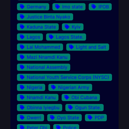
Germany
Imo state
IPOB
Justice Binta Nyako
Kaduna State
Kyiv
Lagos
Lagos State.
Lai Mohammed
Light and Salt
Mazi Nnamdi Kanu
National Assembly
National Youth Service Corps (NYSC)
Nigeria
Nigerian Army
Nnamdi Kanu
Obi Cubana
Obinna Iyiegbu
Ogun State.
Owerri
Oyo State
PDP
Peter Obi
Police