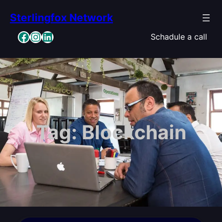
Skip
Sterlingfox Network
to
content
Facebook
Instagram
LinkedIn
Schadule a call
Tag:
Blockchain