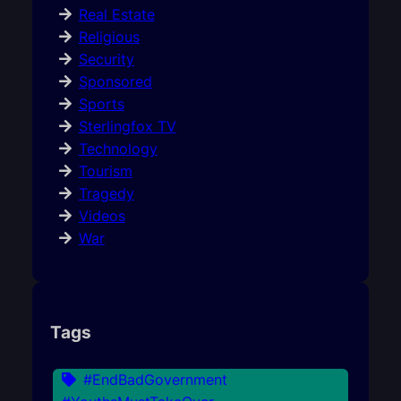
Real Estate
Religious
Security
Sponsored
Sports
Sterlingfox TV
Technology
Tourism
Tragedy
Videos
War
Tags
#EndBadGovernment