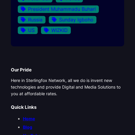
President Muhammadu Buhari
Russia
Sunday Igboho
US
WIZKID
Our Pride
Here in Sterlingfox Network, all we do is invent new
technologies and provide Digital and Media Solutions to
you at affordable rates.
Quick Links
Home
Blog