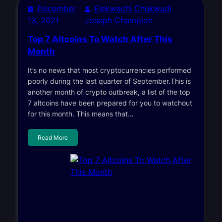
December
Elekwachi Chukwudi
13, 2021
Joseph Champion
Top 7 Altcoins To Watch After This
Month
It’s no news that most cryptocurrencies performed
poorly during the last quarter of September.This is
another month of crypto outbreak, a list of the top
7 altcoins have been prepared for you to watchout
for this month. This means that…
Read More