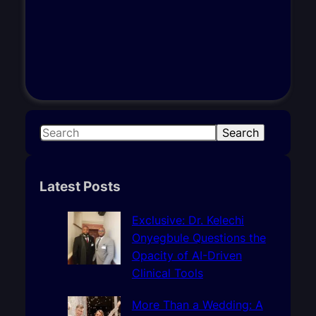
S
Search
e
a
r
Latest Posts
c
h
Exclusive: Dr. Kelechi
Onyegbule Questions the
Opacity of AI-Driven
Clinical Tools
More Than a Wedding: A