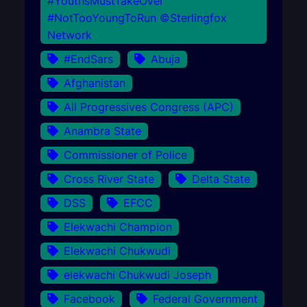
#YouthsMustTakeOver
#NotTooYoungToRun ©Sterlingfox
Network
#EndSars
Abuja
Afghanistan
All Progressives Congress (APC)
Anambra State
Commissioner of Police
Cross River State
Delta State
DSS
EFCC
Elekwachi Champion
Elekwachi Chukwudi
elekwachi Chukwudi Joseph
Facebook
Federal Government