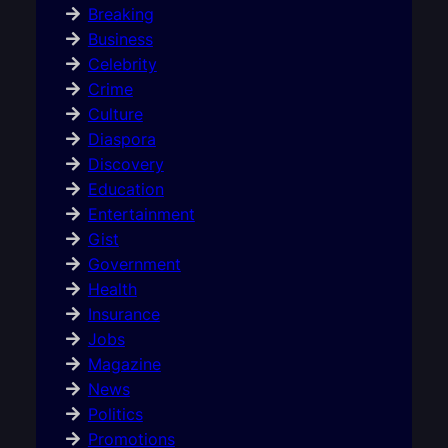
Breaking
Business
Celebrity
Crime
Culture
Diaspora
Discovery
Education
Entertainment
Gist
Government
Health
Insurance
Jobs
Magazine
News
Politics
Promotions