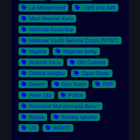
Lai Mohammed
Light and Salt
Mazi Nnamdi Kanu
National Assembly
National Youth Service Corps (NYSC)
Nigeria
Nigerian Army
Nnamdi Kanu
Obi Cubana
Obinna Iyiegbu
Ogun State.
Owerri
Oyo State
PDP
Peter Obi
Police
President Muhammadu Buhari
Russia
Sunday Igboho
US
WIZKID