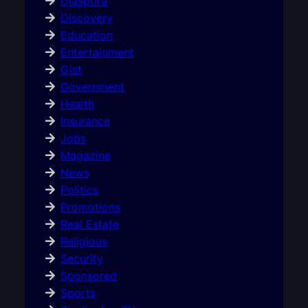
Diaspora
Discovery
Education
Entertainment
Gist
Government
Health
Insurance
Jobs
Magazine
News
Politics
Promotions
Real Estate
Religious
Security
Sponsored
Sports