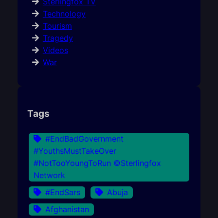
Sterlingfox TV
Technology
Tourism
Tragedy
Videos
War
Tags
#EndBadGovernment
#YouthsMustTakeOver
#NotTooYoungToRun ©Sterlingfox
Network
#EndSars
Abuja
Afghanistan