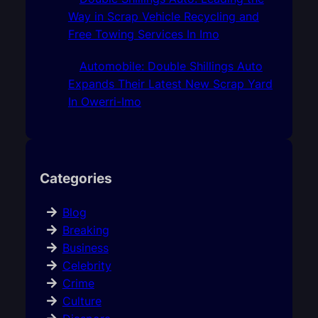
Way in Scrap Vehicle Recycling and
Free Towing Services In Imo
Automobile: Double Shillings Auto
Expands Their Latest New Scrap Yard
In Owerri-Imo
Categories
Blog
Breaking
Business
Celebrity
Crime
Culture