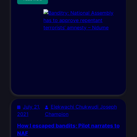
July 21,
Elekwachi Chukwudi Joseph
2021
Champion
How I escaped bandits; Pilot narrates to
NAF