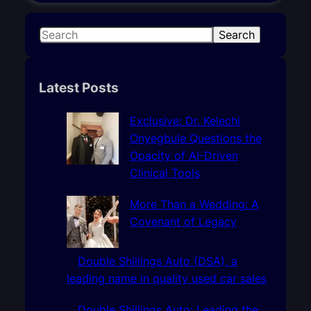
S
Search
e
a
r
Latest Posts
c
h
Exclusive: Dr. Kelechi
Onyegbule Questions the
Opacity of AI-Driven
Clinical Tools
More Than a Wedding: A
Covenant of Legacy
Double Shillings Auto (DSA), a
leading name in quality used car sales
Double Shillings Auto: Leading the