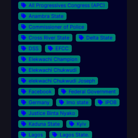
All Progressives Congress (APC)
Anambra State
Commissioner of Police
Cross River State
Delta State
DSS
EFCC
Elekwachi Champion
Elekwachi Chukwudi
elekwachi Chukwudi Joseph
Facebook
Federal Government
Germany
Imo state
IPOB
Justice Binta Nyako
Kaduna State
Kyiv
Lagos
Lagos State.