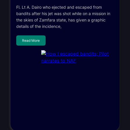
Fl. Lt A. Dairo who ejected and escaped from
bandits after his jet was shot while on a mission in
the skies of Zamfara state, has given a graphic
details of the incidence,
Read More