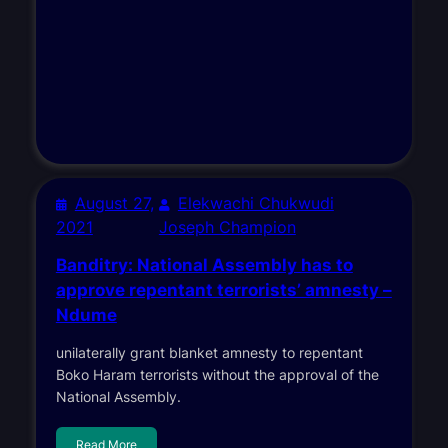
August 27,
Elekwachi Chukwudi
2021
Joseph Champion
Banditry: National Assembly has to
approve repentant terrorists’ amnesty –
Ndume
unilaterally grant blanket amnesty to repentant
Boko Haram terrorists without the approval of the
National Assembly.
Read More