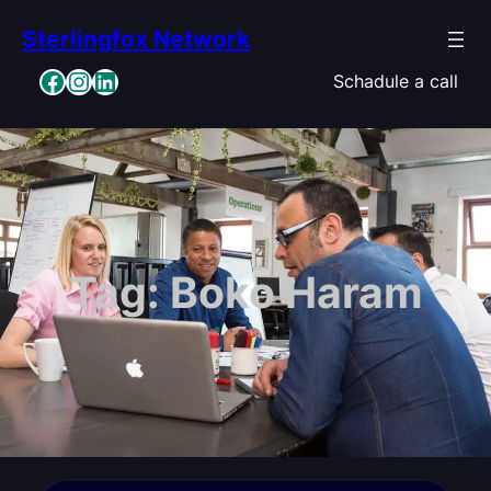
Skip
Sterlingfox Network
to
content
Facebook
Instagram
LinkedIn
Schadule a call
Tag:
Boko Haram