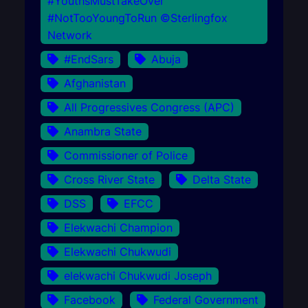
#YouthsMustTakeOver
#NotTooYoungToRun ©Sterlingfox
Network
#EndSars
Abuja
Afghanistan
All Progressives Congress (APC)
Anambra State
Commissioner of Police
Cross River State
Delta State
DSS
EFCC
Elekwachi Champion
Elekwachi Chukwudi
elekwachi Chukwudi Joseph
Facebook
Federal Government