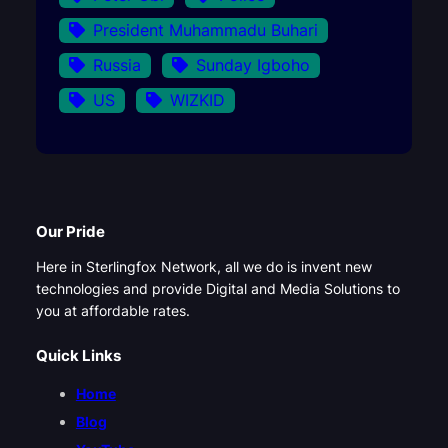
President Muhammadu Buhari
Russia
Sunday Igboho
US
WIZKID
Our Pride
Here in Sterlingfox Network, all we do is invent new
technologies and provide Digital and Media Solutions to
you at affordable rates.
Quick Links
Home
Blog