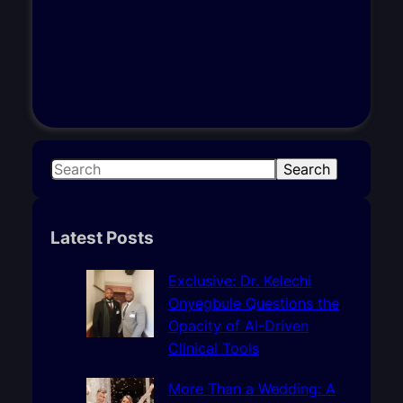
S
Search
e
a
r
Latest Posts
c
h
Exclusive: Dr. Kelechi
Onyegbule Questions the
Opacity of AI-Driven
Clinical Tools
More Than a Wedding: A