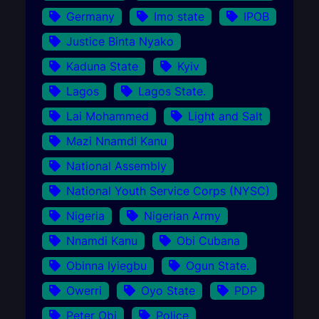
Germany
Imo state
IPOB
Justice Binta Nyako
Kaduna State
Kyiv
Lagos
Lagos State.
Lai Mohammed
Light and Salt
Mazi Nnamdi Kanu
National Assembly
National Youth Service Corps (NYSC)
Nigeria
Nigerian Army
Nnamdi Kanu
Obi Cubana
Obinna Iyiegbu
Ogun State.
Owerri
Oyo State
PDP
Peter Obi
Police