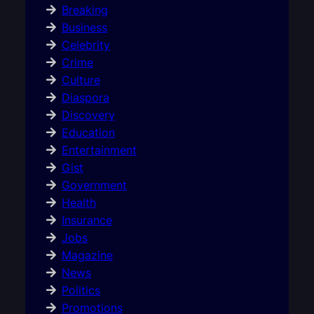
Breaking
Business
Celebrity
Crime
Culture
Diaspora
Discovery
Education
Entertainment
Gist
Government
Health
Insurance
Jobs
Magazine
News
Politics
Promotions