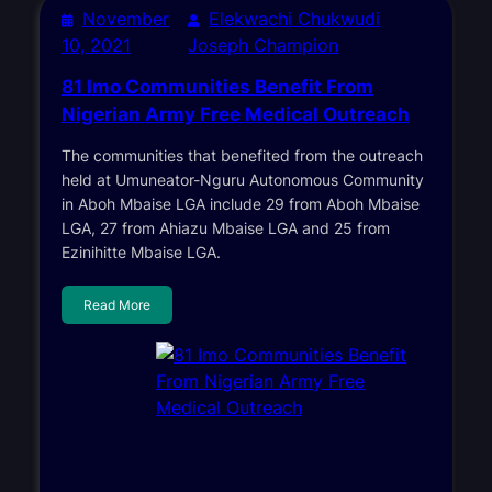
November
Elekwachi Chukwudi
10, 2021
Joseph Champion
81 Imo Communities Benefit From
Nigerian Army Free Medical Outreach
The communities that benefited from the outreach
held at Umuneator-Nguru Autonomous Community
in Aboh Mbaise LGA include 29 from Aboh Mbaise
LGA, 27 from Ahiazu Mbaise LGA and 25 from
Ezinihitte Mbaise LGA.
Read More