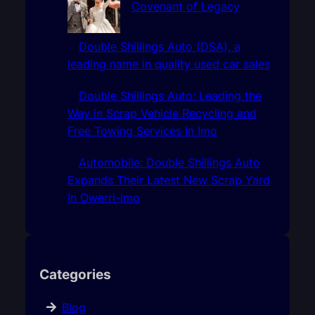
Covenant of Legacy
Double Shillings Auto (DSA), a
leading name in quality used car sales
Double Shillings Auto: Leading the
Way in Scrap Vehicle Recycling and
Free Towing Services In Imo
Automobile: Double Shillings Auto
Expands Their Latest New Scrap Yard
In Owerri-Imo
Categories
Blog