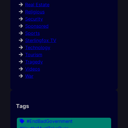
Real Estate
Religious
Security
Sponsored
Sports
Sterlingfox TV
Technology
Tourism
Tragedy
Videos
War
Tags
#EndBadGovernment