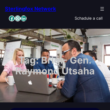
Skip
Sterlingfox Network
to
content
Facebook
Instagram
LinkedIn
Schadule a call
Tag:
Brig.- Gen.
Raymond Utsaha