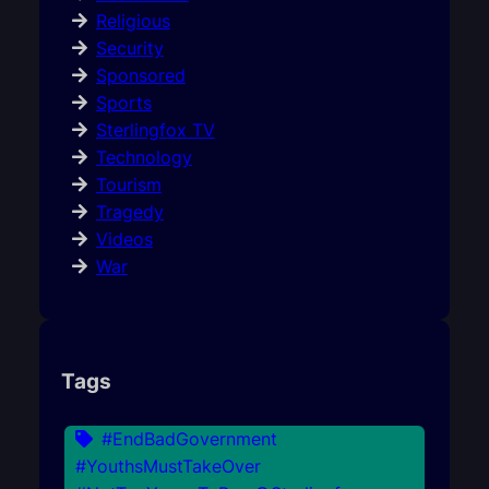
Religious
Security
Sponsored
Sports
Sterlingfox TV
Technology
Tourism
Tragedy
Videos
War
Tags
#EndBadGovernment
#YouthsMustTakeOver