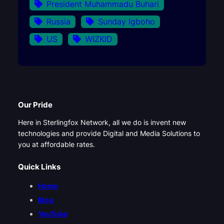
President Muhammadu Buhari
Russia
Sunday Igboho
US
WIZKID
Our Pride
Here in Sterlingfox Network, all we do is invent new
technologies and provide Digital and Media Solutions to
you at affordable rates.
Quick Links
Home
Blog
YouTube