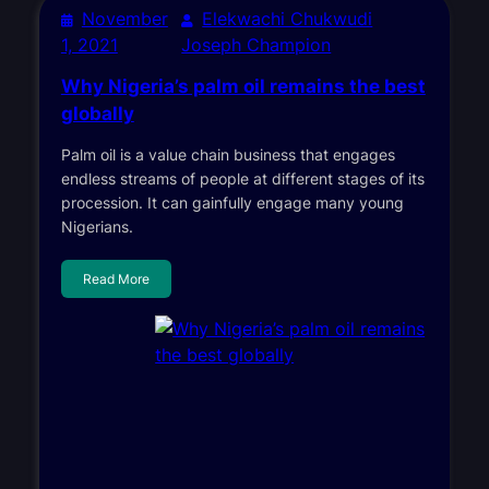
November
Elekwachi Chukwudi
1, 2021
Joseph Champion
Why Nigeria’s palm oil remains the best
globally
Palm oil is a value chain business that engages
endless streams of people at different stages of its
procession. It can gainfully engage many young
Nigerians.
Read More