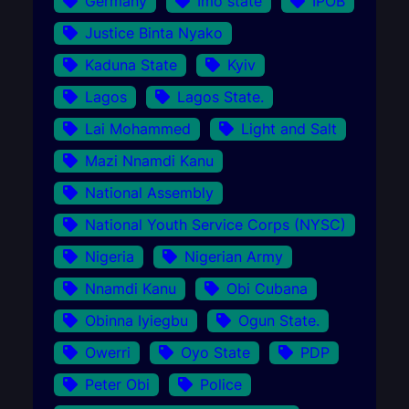
Germany
Imo state
IPOB
Justice Binta Nyako
Kaduna State
Kyiv
Lagos
Lagos State.
Lai Mohammed
Light and Salt
Mazi Nnamdi Kanu
National Assembly
National Youth Service Corps (NYSC)
Nigeria
Nigerian Army
Nnamdi Kanu
Obi Cubana
Obinna Iyiegbu
Ogun State.
Owerri
Oyo State
PDP
Peter Obi
Police