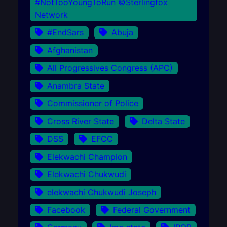
#NotTooYoungToRun ©Sterlingfox
Network
#EndSars
Abuja
Afghanistan
All Progressives Congress (APC)
Anambra State
Commissioner of Police
Cross River State
Delta State
DSS
EFCC
Elekwachi Champion
Elekwachi Chukwudi
elekwachi Chukwudi Joseph
Facebook
Federal Government