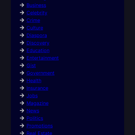
Business
Celebrity
Crime
Culture
Diaspora
Discovery
Education
Entertainment
Gist
Government
Health
Insurance
Jobs
Magazine
News
Politics
Promotions
Real Estate