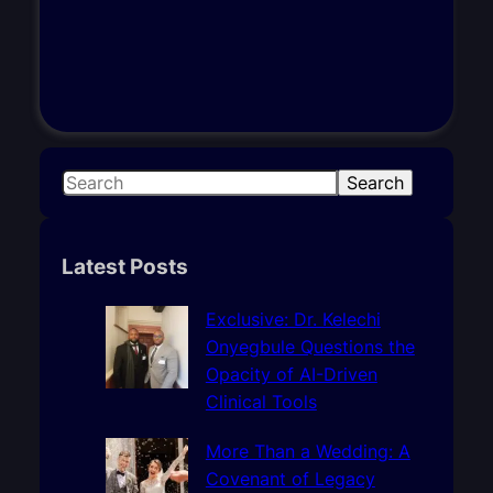
S
Search
e
a
r
Latest Posts
c
h
Exclusive: Dr. Kelechi
Onyegbule Questions the
Opacity of AI-Driven
Clinical Tools
More Than a Wedding: A
Covenant of Legacy