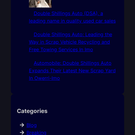
Double Shillings Auto (DSA), a
leading name in quality used car sales
Double Shillings Auto: Leading the
Way in Scrap Vehicle Recycling and
Free Towing Services In Imo
Automobile: Double Shillings Auto
Expands Their Latest New Scrap Yard
In Owerri-Imo
Categories
Blog
Breaking