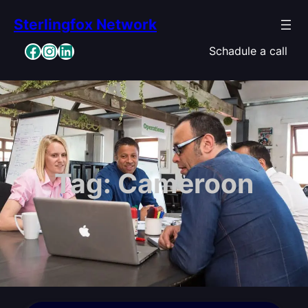
Skip
Sterlingfox Network
to
content
Facebook
Instagram
LinkedIn
Schadule a call
Tag:
Cameroon