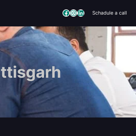
Facebook
Instagram
LinkedIn
Schadule a call
ttisgarh