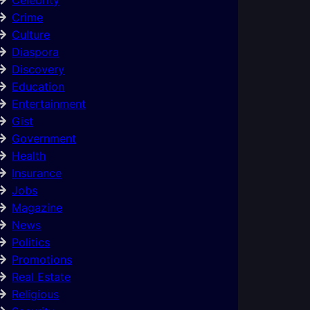
Crime
Culture
Diaspora
Discovery
Education
Entertainment
Gist
Government
Health
Insurance
Jobs
Magazine
News
Politics
Promotions
Real Estate
Religious