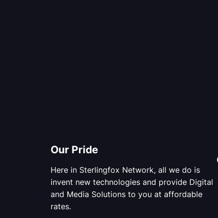
Our Pride
Here in Sterlingfox Network, all we do is
invent new technologies and provide Digital
and Media Solutions to you at affordable
rates.