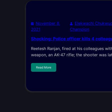
November 8,
Elekwachi Chukwud
2021
Champion
Shocking: Police officer kills 4 colleag
Reetesh Ranjan, fired at his colleagues wit
weapon, an AK-47 rifle; the shooter was lat
Read More