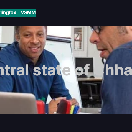
rlingfox TV
SMM
tral state of Chha