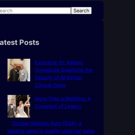
Search
atest Posts
Exclusive: Dr. Kelechi
Onyegbule Questions the
Opacity of AI-Driven
Clinical Tools
More Than a Wedding: A
Covenant of Legacy
Double Shillings Auto (DSA), a
leading name in quality used car sales