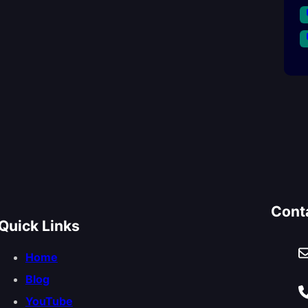
Cont
Quick Links
Home
Blog
YouTube