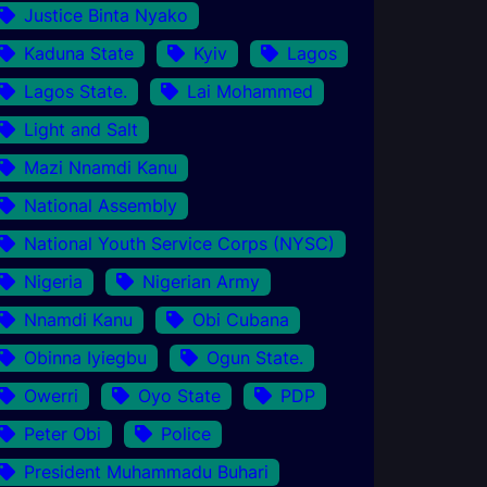
Justice Binta Nyako
Kaduna State
Kyiv
Lagos
Lagos State.
Lai Mohammed
Light and Salt
Mazi Nnamdi Kanu
National Assembly
National Youth Service Corps (NYSC)
Nigeria
Nigerian Army
Nnamdi Kanu
Obi Cubana
Obinna Iyiegbu
Ogun State.
Owerri
Oyo State
PDP
Peter Obi
Police
President Muhammadu Buhari