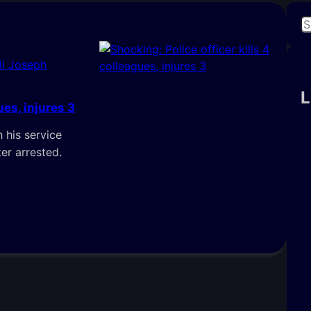
S
e
a
i Joseph
r
c
L
ues, injures 3
h
h his service
er arrested.