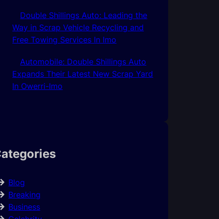
Double Shillings Auto: Leading the
Way in Scrap Vehicle Recycling and
Free Towing Services In Imo
Automobile: Double Shillings Auto
Expands Their Latest New Scrap Yard
In Owerri-Imo
ategories
Blog
Breaking
Business
Celebrity