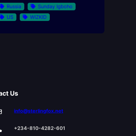
Russia
Sunday Igboho
US
WIZKID
act Us
info@sterlingfox.net
+234-810-4282-601