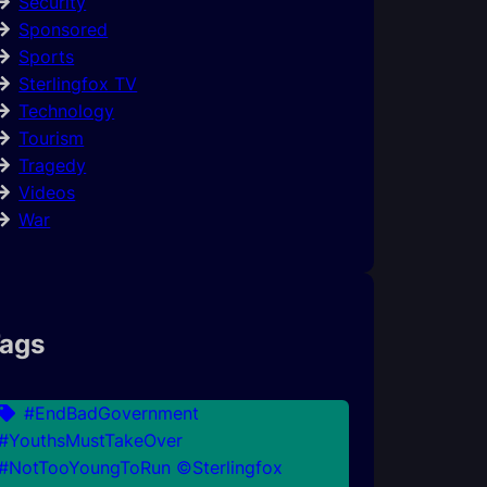
Security
Sponsored
Sports
Sterlingfox TV
Technology
Tourism
Tragedy
Videos
War
ags
#EndBadGovernment
#YouthsMustTakeOver
#NotTooYoungToRun ©Sterlingfox