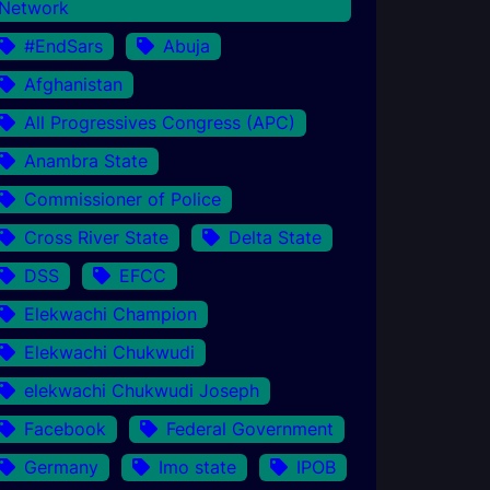
Network
#EndSars
Abuja
Afghanistan
All Progressives Congress (APC)
Anambra State
Commissioner of Police
Cross River State
Delta State
DSS
EFCC
Elekwachi Champion
Elekwachi Chukwudi
elekwachi Chukwudi Joseph
Facebook
Federal Government
Germany
Imo state
IPOB