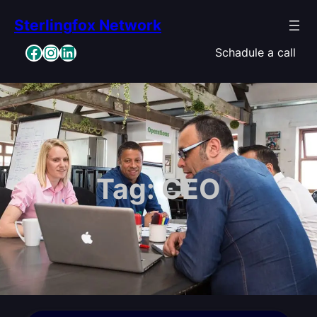
Skip
Sterlingfox Network
to
content
Facebook
Instagram
LinkedIn
Schadule a call
Tag:
CEO