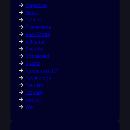
Magazine
News
Politics
Promotions
Real Estate
Religious
Security
Sponsored
Sports
Sterlingfox TV
Technology
Tourism
Tragedy
Videos
War