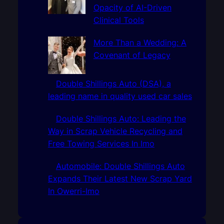
Opacity of AI-Driven
Clinical Tools
More Than a Wedding: A
Covenant of Legacy
Double Shillings Auto (DSA), a
leading name in quality used car sales
Double Shillings Auto: Leading the
Way in Scrap Vehicle Recycling and
Free Towing Services In Imo
Automobile: Double Shillings Auto
Expands Their Latest New Scrap Yard
In Owerri-Imo