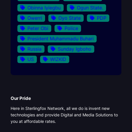
Obinna Iyiegbu
Ogun State.
Owerri
Oyo State
PDP
Peter Obi
Police
President Muhammadu Buhari
Russia
Sunday Igboho
US
WIZKID
Our Pride
Here in Sterlingfox Network, all we do is invent new
technologies and provide Digital and Media Solutions to
you at affordable rates.