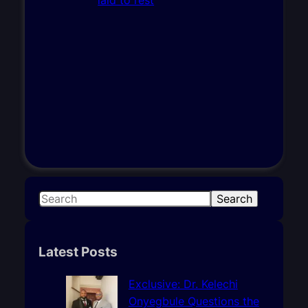
S
Search
e
a
r
Latest Posts
c
h
Exclusive: Dr. Kelechi
Onyegbule Questions the