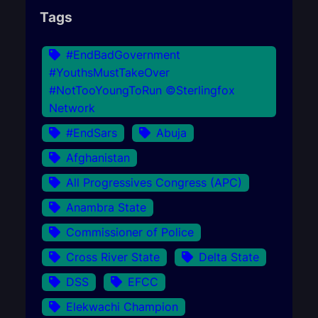
Tags
#EndBadGovernment
#YouthsMustTakeOver
#NotTooYoungToRun ©Sterlingfox
Network
#EndSars
Abuja
Afghanistan
All Progressives Congress (APC)
Anambra State
Commissioner of Police
Cross River State
Delta State
DSS
EFCC
Elekwachi Champion