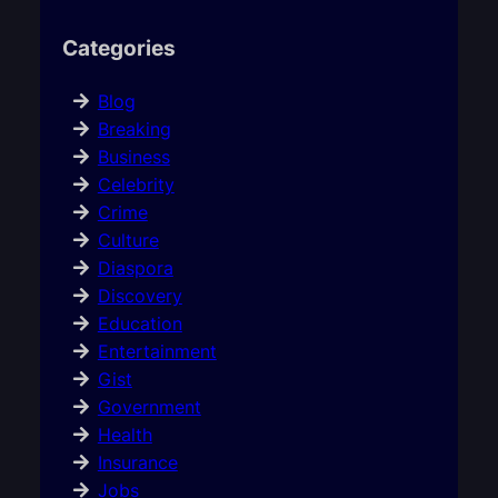
Categories
Blog
Breaking
Business
Celebrity
Crime
Culture
Diaspora
Discovery
Education
Entertainment
Gist
Government
Health
Insurance
Jobs