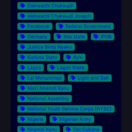
Elekwachi Chukwudi
elekwachi Chukwudi Joseph
Facebook
Federal Government
Germany
Imo state
IPOB
Justice Binta Nyako
Kaduna State
Kyiv
Lagos
Lagos State.
Lai Mohammed
Light and Salt
Mazi Nnamdi Kanu
National Assembly
National Youth Service Corps (NYSC)
Nigeria
Nigerian Army
Nnamdi Kanu
Obi Cubana