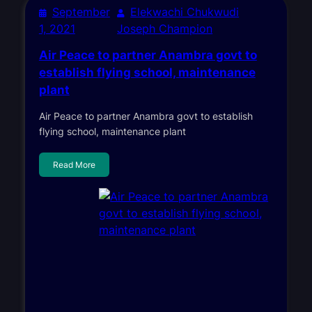
September
Elekwachi Chukwudi
1, 2021
Joseph Champion
Air Peace to partner Anambra govt to
establish flying school, maintenance
plant
Air Peace to partner Anambra govt to establish
flying school, maintenance plant
Read More