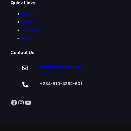
Quick Links
Home
Blog
YouTube
SMM
Contact Us
info@sterlingfox.net
+234-810-4282-601
Facebook
Instagram
YouTube