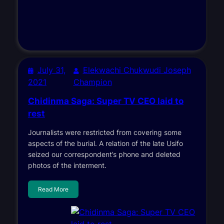
July 31,
Elekwachi Chukwudi Joseph
2021
Champion
Chidinma Saga: Super TV CEO laid to
rest
Journalists were restricted from covering some
aspects of the burial. A relation of the late Usifo
seized our correspondent’s phone and deleted
photos of the interment.
Read More