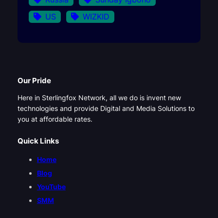
US
WIZKID
Our Pride
Here in Sterlingfox Network, all we do is invent new
technologies and provide Digital and Media Solutions to
you at affordable rates.
Quick Links
Home
Blog
YouTube
SMM