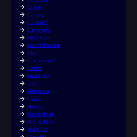
Crime
Culture
Diaspora
Discovery
Education
Entertainment
Gist
Government
Health
Insurance
Jobs
Magazine
News
Politics
Promotions
Real Estate
Religious