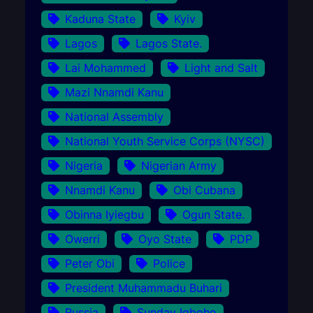
Kaduna State
Kyiv
Lagos
Lagos State.
Lai Mohammed
Light and Salt
Mazi Nnamdi Kanu
National Assembly
National Youth Service Corps (NYSC)
Nigeria
Nigerian Army
Nnamdi Kanu
Obi Cubana
Obinna Iyiegbu
Ogun State.
Owerri
Oyo State
PDP
Peter Obi
Police
President Muhammadu Buhari
Russia
Sunday Igboho