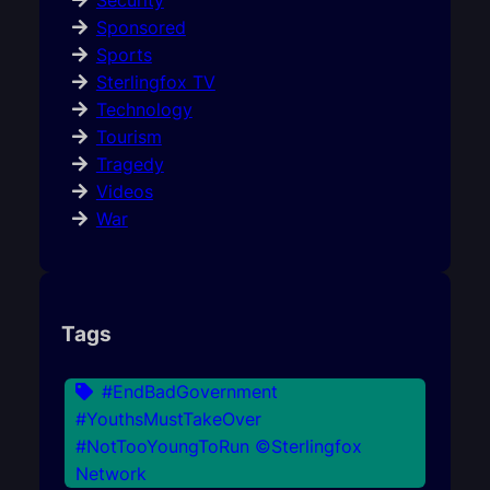
Security
Sponsored
Sports
Sterlingfox TV
Technology
Tourism
Tragedy
Videos
War
Tags
#EndBadGovernment
#YouthsMustTakeOver
#NotTooYoungToRun ©Sterlingfox
Network