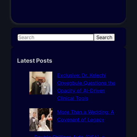
S
Search
e
a
r
Latest Posts
c
h
Exclusive: Dr. Kelechi
Onyegbule Questions the
Opacity of AI-Driven
Clinical Tools
More Than a Wedding: A
Covenant of Legacy
Double Shillings Auto (DSA), a