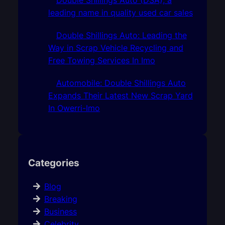
leading name in quality used car sales
Double Shillings Auto: Leading the
Way in Scrap Vehicle Recycling and
Free Towing Services In Imo
Automobile: Double Shillings Auto
Expands Their Latest New Scrap Yard
In Owerri-Imo
Categories
Blog
Breaking
Business
Celebrity