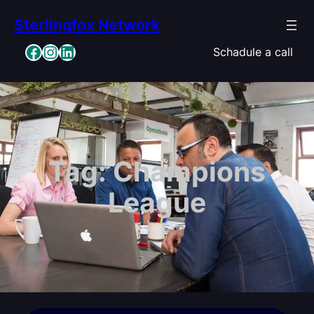
Skip
Sterlingfox Network
to
content
Facebook
Instagram
LinkedIn
Schadule a call
Tag:
Champions
League