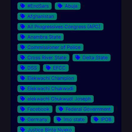
#EndSars
Abuja
Afghanistan
All Progressives Congress (APC)
Anambra State
Commissioner of Police
Cross River State
Delta State
DSS
EFCC
Elekwachi Champion
Elekwachi Chukwudi
elekwachi Chukwudi Joseph
Facebook
Federal Government
Germany
Imo state
IPOB
Justice Binta Nyako