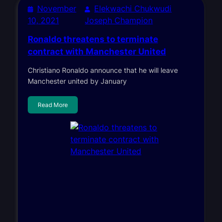
November
Elekwachi Chukwudi
10, 2021
Joseph Champion
Ronaldo threatens to terminate
contract with Manchester United
Christiano Ronaldo announce that he will leave
Manchester united by January
Read More