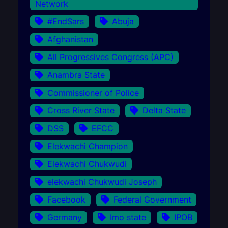
Network
#EndSars
Abuja
Afghanistan
All Progressives Congress (APC)
Anambra State
Commissioner of Police
Cross River State
Delta State
DSS
EFCC
Elekwachi Champion
Elekwachi Chukwudi
elekwachi Chukwudi Joseph
Facebook
Federal Government
Germany
Imo state
IPOB