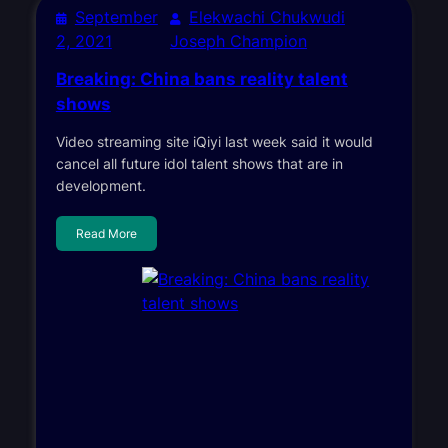
September
Elekwachi Chukwudi
2, 2021
Joseph Champion
Breaking: China bans reality talent
shows
Video streaming site iQiyi last week said it would
cancel all future idol talent shows that are in
development.
Read More