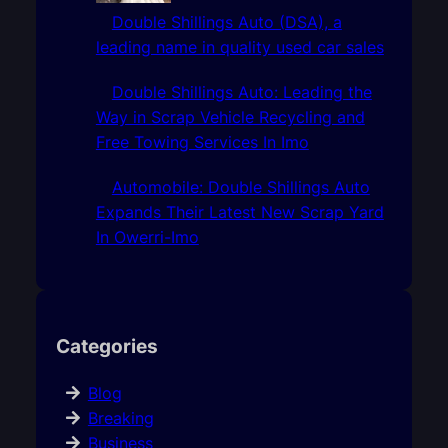
Double Shillings Auto (DSA), a
leading name in quality used car sales
Double Shillings Auto: Leading the
Way in Scrap Vehicle Recycling and
Free Towing Services In Imo
Automobile: Double Shillings Auto
Expands Their Latest New Scrap Yard
In Owerri-Imo
Categories
Blog
Breaking
Business