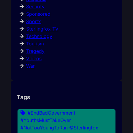
Security
Sponsored
Sports
Sterlingfox TV
Technology
Tourism
Tragedy
Videos
War
Tags
#EndBadGovernment
#YouthsMustTakeOver
#NotTooYoungToRun ©Sterlingfox