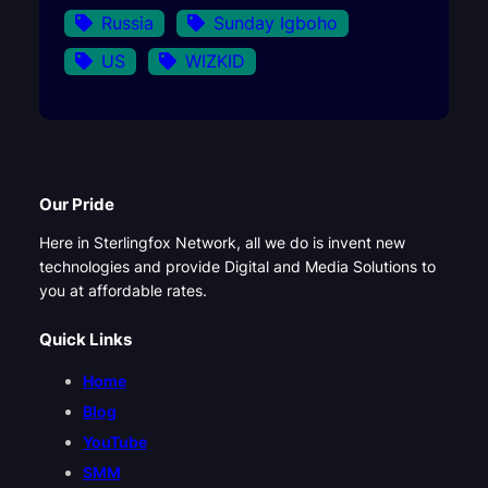
Russia
Sunday Igboho
US
WIZKID
Our Pride
Here in Sterlingfox Network, all we do is invent new
technologies and provide Digital and Media Solutions to
you at affordable rates.
Quick Links
Home
Blog
YouTube
SMM