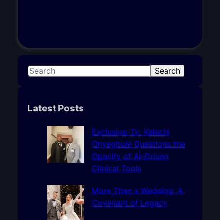
S
Search
e
a
r
Latest Posts
c
h
Exclusive: Dr. Kelechi
Onyegbule Questions the
Opacity of AI-Driven
Clinical Tools
More Than a Wedding: A
Covenant of Legacy