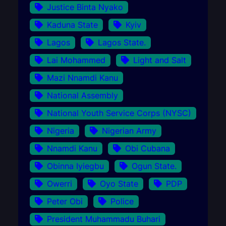
Justice Binta Nyako
Kaduna State
Kyiv
Lagos
Lagos State.
Lai Mohammed
Light and Salt
Mazi Nnamdi Kanu
National Assembly
National Youth Service Corps (NYSC)
Nigeria
Nigerian Army
Nnamdi Kanu
Obi Cubana
Obinna Iyiegbu
Ogun State.
Owerri
Oyo State
PDP
Peter Obi
Police
President Muhammadu Buhari