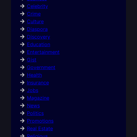
Celebrity
Crime
Culture
Diaspora
Discovery
Education
Entertainment
Gist
Government
Health
Insurance
Jobs
Magazine
News
Politics
Promotions
Real Estate
Religious