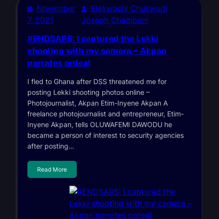
November
Elekwachi Chukwudi
7, 2021
Joseph Champion
#ENDSARS: I captured the Lekki
shooting with my camera – Akpan
narrates ordeal
I fled to Ghana after DSS threatened me for
posting Lekki shooting photos online –
Photojournalist, Akpan Etim-Inyene Akpan A
freelance photojournalist and entrepreneur, Etim-
Inyene Akpan, tells OLUWAFEMI DAWODU he
became a person of interest to security agencies
after posting…
Read More