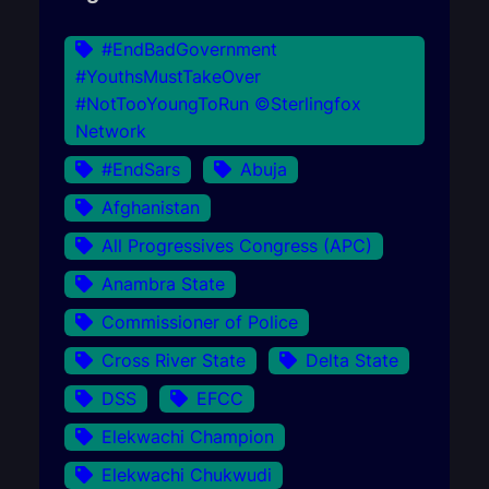
#EndBadGovernment
#YouthsMustTakeOver
#NotTooYoungToRun ©Sterlingfox
Network
#EndSars
Abuja
Afghanistan
All Progressives Congress (APC)
Anambra State
Commissioner of Police
Cross River State
Delta State
DSS
EFCC
Elekwachi Champion
Elekwachi Chukwudi