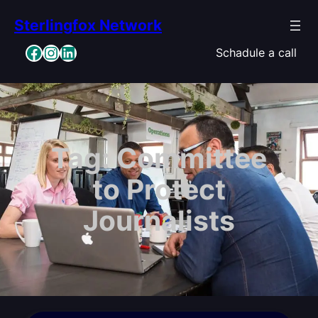
Skip
Sterlingfox Network
to
content
Facebook
Instagram
LinkedIn
Schadule a call
Tag:
Committee
to Protect
Journalists