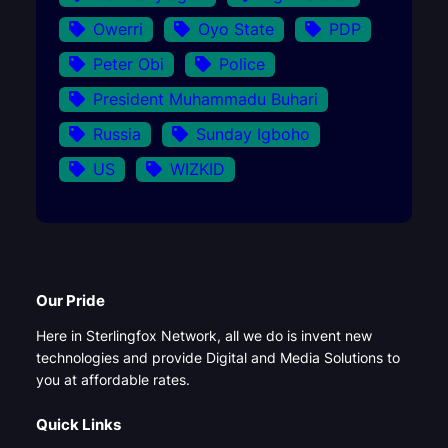
Owerri
Oyo State
PDP
Peter Obi
Police
President Muhammadu Buhari
Russia
Sunday Igboho
US
WIZKID
Our Pride
Here in Sterlingfox Network, all we do is invent new
technologies and provide Digital and Media Solutions to
you at affordable rates.
Quick Links