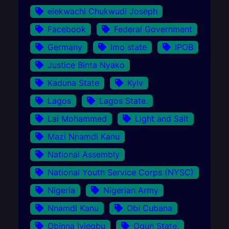
elekwachi Chukwudi Joseph
Facebook
Federal Government
Germany
Imo state
IPOB
Justice Binta Nyako
Kaduna State
Kyiv
Lagos
Lagos State.
Lai Mohammed
Light and Salt
Mazi Nnamdi Kanu
National Assembly
National Youth Service Corps (NYSC)
Nigeria
Nigerian Army
Nnamdi Kanu
Obi Cubana
Obinna Iyiegbu
Ogun State.