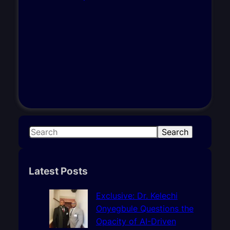
S
Search
e
a
r
Latest Posts
c
h
Exclusive: Dr. Kelechi
Onyegbule Questions the
Opacity of AI-Driven