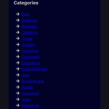
Categories
Blog
Breaking
Business
Celebrity
Crime
Culture
Diaspora
Discovery
Education
Entertainment
Gist
Government
Health
Insurance
Jobs
Magazine