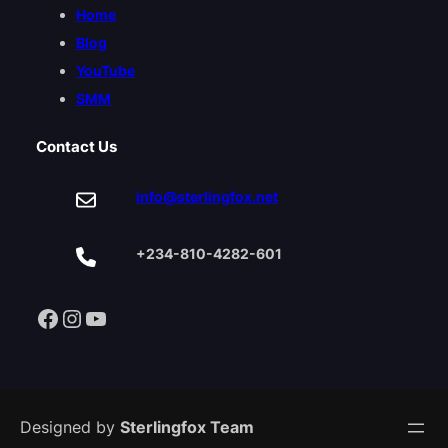
Home
Blog
YouTube
SMM
Contact Us
info@sterlingfox.net
+234-810-4282-601
Facebook
Instagram
YouTube
Designed by
Sterlingfox Team