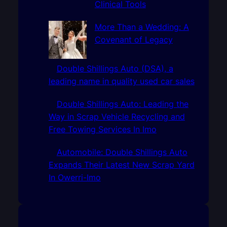
Clinical Tools
More Than a Wedding: A
Covenant of Legacy
Double Shillings Auto (DSA), a
leading name in quality used car sales
Double Shillings Auto: Leading the
Way in Scrap Vehicle Recycling and
Free Towing Services In Imo
Automobile: Double Shillings Auto
Expands Their Latest New Scrap Yard
In Owerri-Imo