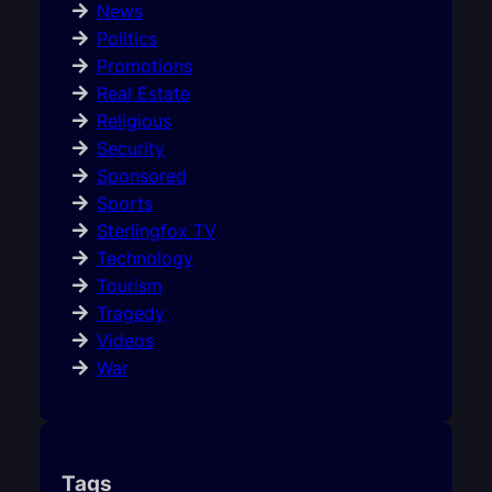
News
Politics
Promotions
Real Estate
Religious
Security
Sponsored
Sports
Sterlingfox TV
Technology
Tourism
Tragedy
Videos
War
Tags