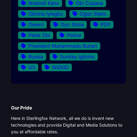
Nnamdi Kanu
Obi Cubana
Obinna Iyiegbu
Ogun State.
Owerri
Oyo State
PDP
Peter Obi
Police
President Muhammadu Buhari
Russia
Sunday Igboho
US
WIZKID
Our Pride
Here in Sterlingfox Network, all we do is invent new
technologies and provide Digital and Media Solutions to
you at affordable rates.