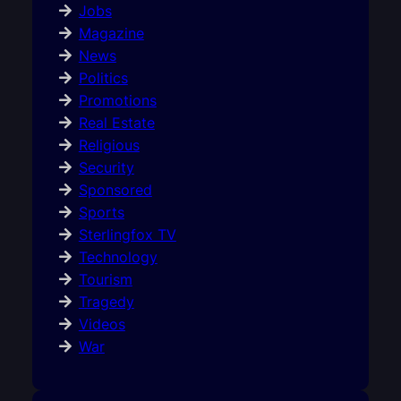
Jobs
Magazine
News
Politics
Promotions
Real Estate
Religious
Security
Sponsored
Sports
Sterlingfox TV
Technology
Tourism
Tragedy
Videos
War