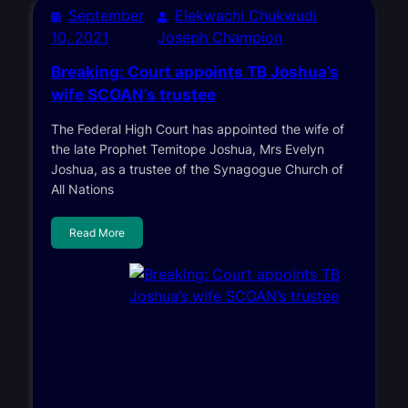
September
Elekwachi Chukwudi
10, 2021
Joseph Champion
Breaking: Court appoints TB Joshua’s
wife SCOAN’s trustee
The Federal High Court has appointed the wife of
the late Prophet Temitope Joshua, Mrs Evelyn
Joshua, as a trustee of the Synagogue Church of
All Nations
Read More