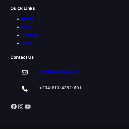
Quick Links
Home
Blog
YouTube
SMM
Contact Us
info@sterlingfox.net
+234-810-4282-601
Facebook
Instagram
YouTube