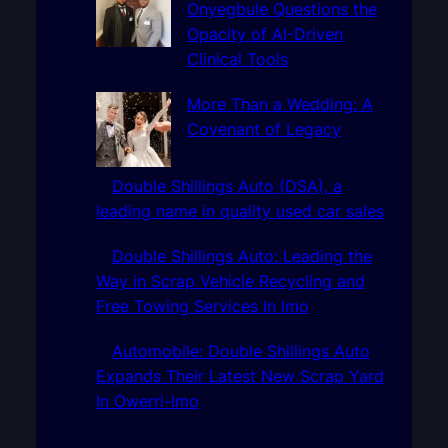
Onyegbule Questions the
Opacity of AI-Driven
Clinical Tools
More Than a Wedding: A
Covenant of Legacy
Double Shillings Auto (DSA), a
leading name in quality used car sales
Double Shillings Auto: Leading the
Way in Scrap Vehicle Recycling and
Free Towing Services In Imo
Automobile: Double Shillings Auto
Expands Their Latest New Scrap Yard
In Owerri-Imo