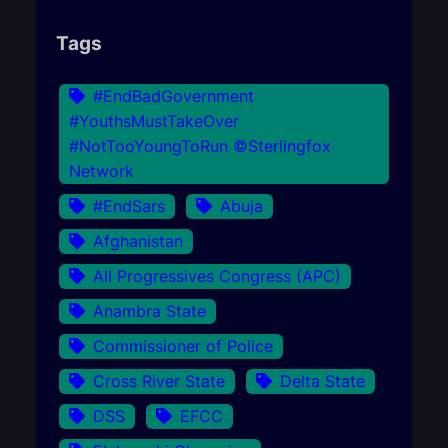
Tags
#EndBadGovernment
#YouthsMustTakeOver
#NotTooYoungToRun ©Sterlingfox
Network
#EndSars
Abuja
Afghanistan
All Progressives Congress (APC)
Anambra State
Commissioner of Police
Cross River State
Delta State
DSS
EFCC