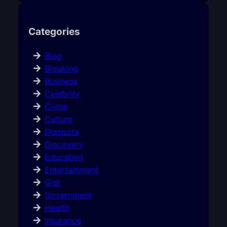
Categories
Blog
Breaking
Business
Celebrity
Crime
Culture
Diaspora
Discovery
Education
Entertainment
Gist
Government
Health
Insurance