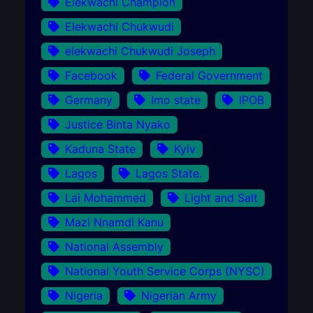
Elekwachi Champion
Elekwachi Chukwudi
elekwachi Chukwudi Joseph
Facebook
Federal Government
Germany
Imo state
IPOB
Justice Binta Nyako
Kaduna State
Kyiv
Lagos
Lagos State.
Lai Mohammed
Light and Salt
Mazi Nnamdi Kanu
National Assembly
National Youth Service Corps (NYSC)
Nigeria
Nigerian Army