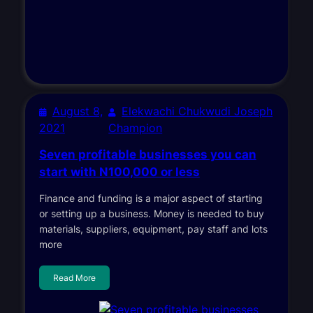
August 8,
Elekwachi Chukwudi Joseph
2021
Champion
Seven profitable businesses you can
start with N100,000 or less
Finance and funding is a major aspect of starting
or setting up a business. Money is needed to buy
materials, suppliers, equipment, pay staff and lots
more
Read More