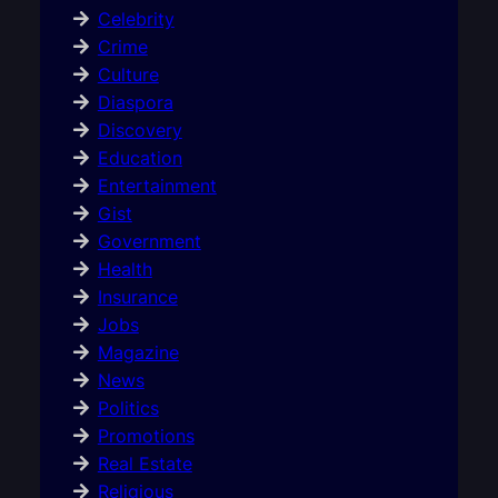
Celebrity
Crime
Culture
Diaspora
Discovery
Education
Entertainment
Gist
Government
Health
Insurance
Jobs
Magazine
News
Politics
Promotions
Real Estate
Religious