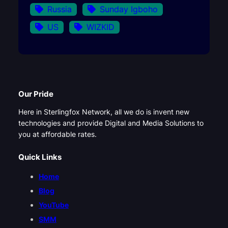
Russia
Sunday Igboho
US
WIZKID
Our Pride
Here in Sterlingfox Network, all we do is invent new
technologies and provide Digital and Media Solutions to
you at affordable rates.
Quick Links
Home
Blog
YouTube
SMM