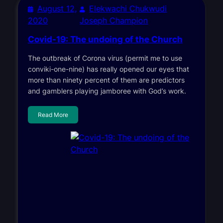
August 12,
Elekwachi Chukwudi
2020
Joseph Champion
Covid-19: The undoing of the Church
The outbreak of Corona virus (permit me to use
conviki-one-nine) has really opened our eyes that
more than ninety percent of them are predictors
and gamblers playing jamboree with God’s work.
Read More