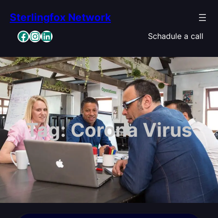
Skip
Sterlingfox Network
to
content
Facebook
Instagram
LinkedIn
Schadule a call
Tag:
Corona Virus