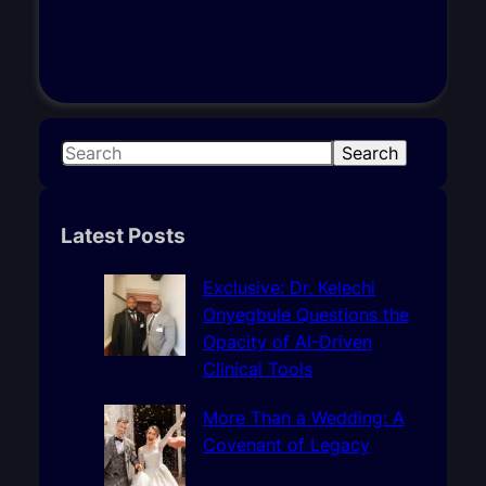
S
Search
e
a
r
Latest Posts
c
h
Exclusive: Dr. Kelechi
Onyegbule Questions the
Opacity of AI-Driven
Clinical Tools
More Than a Wedding: A
Covenant of Legacy