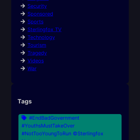
Security
Sponsored
Sports
Sterlingfox TV
Technology
Tourism
Tragedy
Videos
War
Tags
#EndBadGovernment
#YouthsMustTakeOver
#NotTooYoungToRun ©Sterlingfox