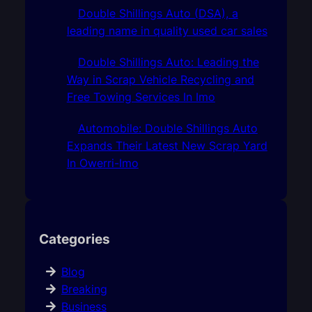
Double Shillings Auto (DSA), a
leading name in quality used car sales
Double Shillings Auto: Leading the
Way in Scrap Vehicle Recycling and
Free Towing Services In Imo
Automobile: Double Shillings Auto
Expands Their Latest New Scrap Yard
In Owerri-Imo
Categories
Blog
Breaking
Business