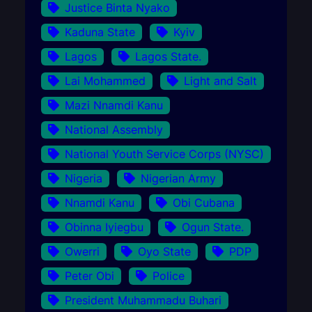
Justice Binta Nyako
Kaduna State
Kyiv
Lagos
Lagos State.
Lai Mohammed
Light and Salt
Mazi Nnamdi Kanu
National Assembly
National Youth Service Corps (NYSC)
Nigeria
Nigerian Army
Nnamdi Kanu
Obi Cubana
Obinna Iyiegbu
Ogun State.
Owerri
Oyo State
PDP
Peter Obi
Police
President Muhammadu Buhari