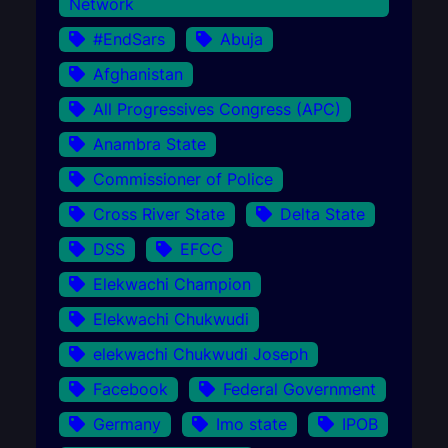
Network
#EndSars
Abuja
Afghanistan
All Progressives Congress (APC)
Anambra State
Commissioner of Police
Cross River State
Delta State
DSS
EFCC
Elekwachi Champion
Elekwachi Chukwudi
elekwachi Chukwudi Joseph
Facebook
Federal Government
Germany
Imo state
IPOB