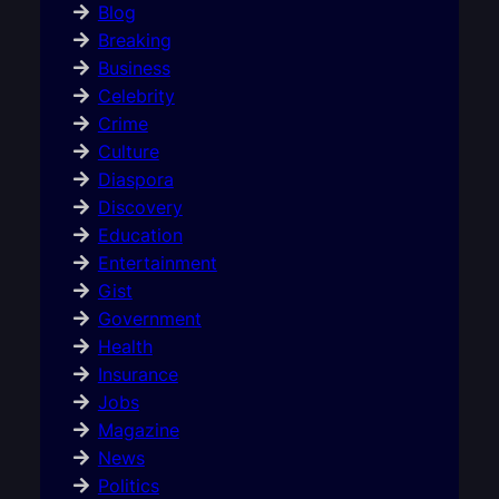
Blog
Breaking
Business
Celebrity
Crime
Culture
Diaspora
Discovery
Education
Entertainment
Gist
Government
Health
Insurance
Jobs
Magazine
News
Politics