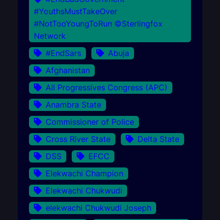
#YouthsMustTakeOver
#NotTooYoungToRun ©Sterlingfox
Network
#EndSars
Abuja
Afghanistan
All Progressives Congress (APC)
Anambra State
Commissioner of Police
Cross River State
Delta State
DSS
EFCC
Elekwachi Champion
Elekwachi Chukwudi
elekwachi Chukwudi Joseph