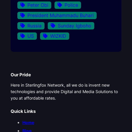
Peter Obi
Police
President Muhammadu Buhari
Russia
Sunday Igboho
US
WIZKID
Our Pride
Here in Sterlingfox Network, all we do is invent new
technologies and provide Digital and Media Solutions to
you at affordable rates.
Quick Links
Home
Blog