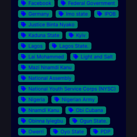
Facebook
Federal Government
Germany
Imo state
IPOB
Justice Binta Nyako
Kaduna State
Kyiv
Lagos
Lagos State.
Lai Mohammed
Light and Salt
Mazi Nnamdi Kanu
National Assembly
National Youth Service Corps (NYSC)
Nigeria
Nigerian Army
Nnamdi Kanu
Obi Cubana
Obinna Iyiegbu
Ogun State.
Owerri
Oyo State
PDP