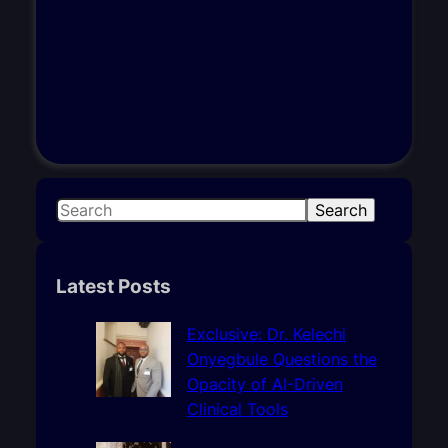
S
Search
e
a
r
Latest Posts
c
h
Exclusive: Dr. Kelechi
Onyegbule Questions the
Opacity of AI-Driven
Clinical Tools