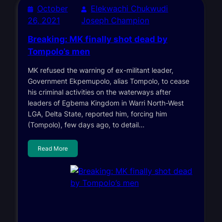
October
Elekwachi Chukwudi
26, 2021
Joseph Champion
Breaking: MK finally shot dead by
Tompolo’s men
MK refused the warning of ex-militant leader,
Government Ekpemupolo, alias Tompolo, to cease
his criminal activities on the waterways after
leaders of Egbema Kingdom in Warri North-West
LGA, Delta State, reported him, forcing him
(Tompolo), few days ago, to detail…
Read More