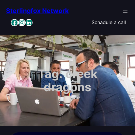
Skip
Sterlingfox Network
to
content
Facebook
Instagram
LinkedIn
Schadule a call
Tag:
creek
dragons