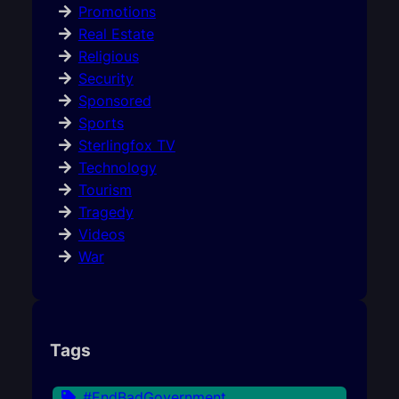
Promotions
Real Estate
Religious
Security
Sponsored
Sports
Sterlingfox TV
Technology
Tourism
Tragedy
Videos
War
Tags
#EndBadGovernment