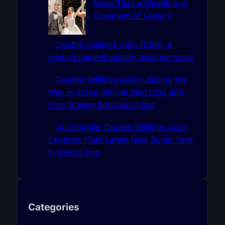
More Than a Wedding: A
Covenant of Legacy
Double Shillings Auto (DSA), a
leading name in quality used car sales
Double Shillings Auto: Leading the
Way in Scrap Vehicle Recycling and
Free Towing Services In Imo
Automobile: Double Shillings Auto
Expands Their Latest New Scrap Yard
In Owerri-Imo
Categories