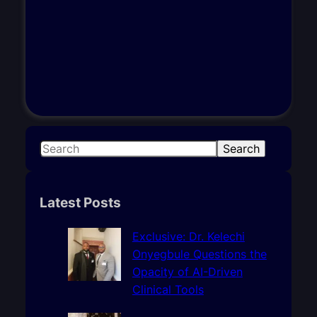
S
Search
e
a
r
Latest Posts
c
h
Exclusive: Dr. Kelechi
Onyegbule Questions the
Opacity of AI-Driven
Clinical Tools