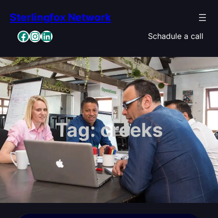
Skip
Sterlingfox Network
to
content
Facebook
Instagram
LinkedIn
Schadule a call
Tag:
creeks