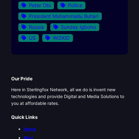
Peter Obi
Police
President Muhammadu Buhari
Russia
Sunday Igboho
US
WIZKID
Our Pride
Here in Sterlingfox Network, all we do is invent new
technologies and provide Digital and Media Solutions to
you at affordable rates.
Quick Links
Home
Blog