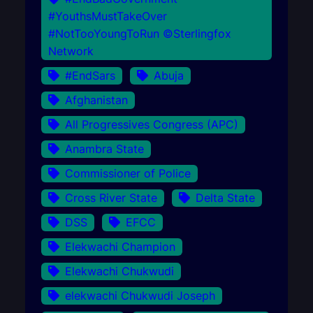
#YouthsMustTakeOver
#NotTooYoungToRun ©Sterlingfox
Network
#EndSars
Abuja
Afghanistan
All Progressives Congress (APC)
Anambra State
Commissioner of Police
Cross River State
Delta State
DSS
EFCC
Elekwachi Champion
Elekwachi Chukwudi
elekwachi Chukwudi Joseph