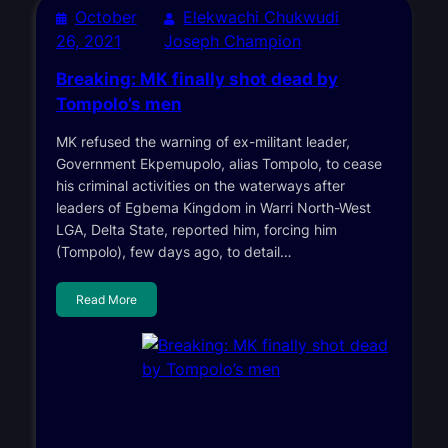
October
Elekwachi Chukwudi
26, 2021
Joseph Champion
Breaking: MK finally shot dead by
Tompolo’s men
MK refused the warning of ex-militant leader,
Government Ekpemupolo, alias Tompolo, to cease
his criminal activities on the waterways after
leaders of Egbema Kingdom in Warri North-West
LGA, Delta State, reported him, forcing him
(Tompolo), few days ago, to detail…
Read More