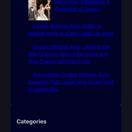
More Than a Wedding: A
Covenant of Legacy
Double Shillings Auto (DSA), a
leading name in quality used car sales
Double Shillings Auto: Leading the
Way in Scrap Vehicle Recycling and
Free Towing Services In Imo
Automobile: Double Shillings Auto
Expands Their Latest New Scrap Yard
In Owerri-Imo
Categories