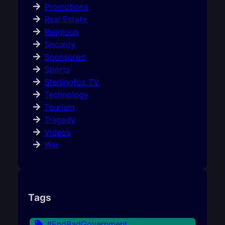
Promotions
Real Estate
Religious
Security
Sponsored
Sports
Sterlingfox TV
Technology
Tourism
Tragedy
Videos
War
Tags
#EndBadGovernment