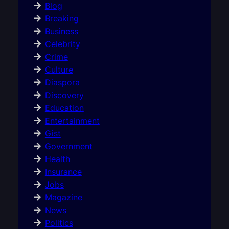
Blog
Breaking
Business
Celebrity
Crime
Culture
Diaspora
Discovery
Education
Entertainment
Gist
Government
Health
Insurance
Jobs
Magazine
News
Politics