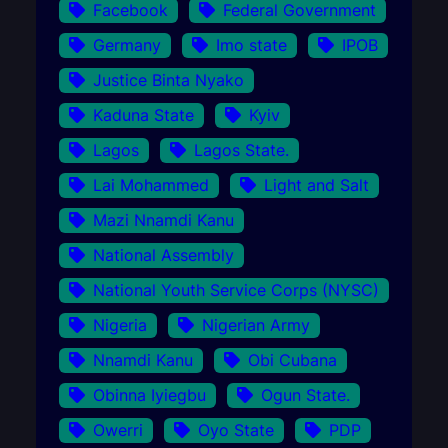
Facebook
Federal Government
Germany
Imo state
IPOB
Justice Binta Nyako
Kaduna State
Kyiv
Lagos
Lagos State.
Lai Mohammed
Light and Salt
Mazi Nnamdi Kanu
National Assembly
National Youth Service Corps (NYSC)
Nigeria
Nigerian Army
Nnamdi Kanu
Obi Cubana
Obinna Iyiegbu
Ogun State.
Owerri
Oyo State
PDP