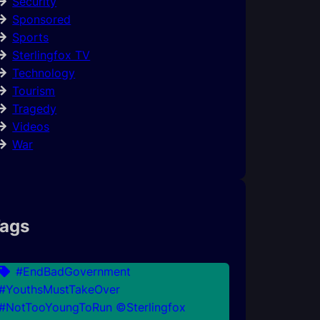
Security
Sponsored
Sports
Sterlingfox TV
Technology
Tourism
Tragedy
Videos
War
ags
#EndBadGovernment
#YouthsMustTakeOver
#NotTooYoungToRun ©Sterlingfox