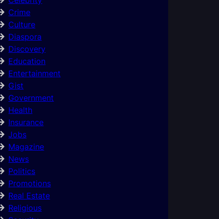
Crime
Culture
Diaspora
Discovery
Education
Entertainment
Gist
Government
Health
Insurance
Jobs
Magazine
News
Politics
Promotions
Real Estate
Religious