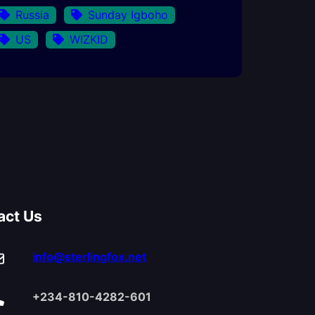
Russia
Sunday Igboho
US
WIZKID
act Us
info@sterlingfox.net
+234-810-4282-601