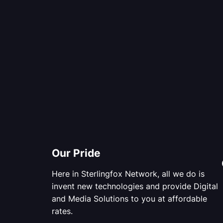
Our Pride
Here in Sterlingfox Network, all we do is
invent new technologies and provide Digital
and Media Solutions to you at affordable
rates.