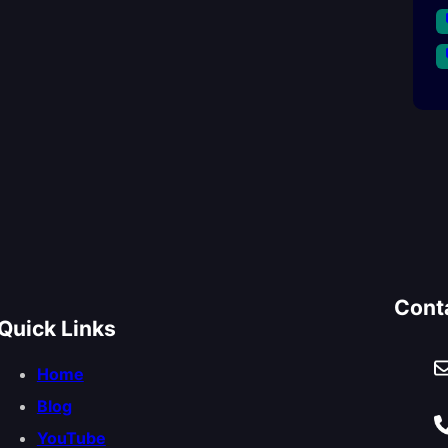
Cont
Quick Links
Home
Blog
YouTube