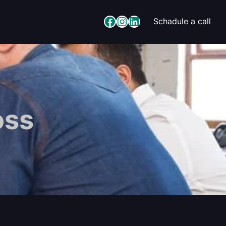
Facebook
Instagram
LinkedIn
Schadule a call
oss