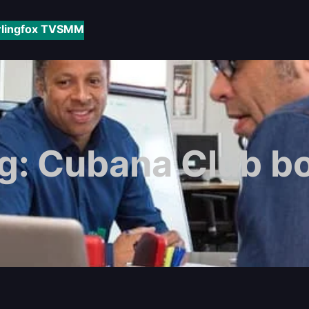
rlingfox TV
SMM
g:
Cubana Club b