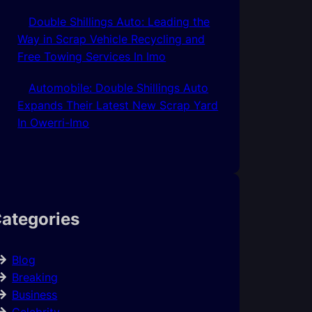
Double Shillings Auto: Leading the
Way in Scrap Vehicle Recycling and
Free Towing Services In Imo
Automobile: Double Shillings Auto
Expands Their Latest New Scrap Yard
In Owerri-Imo
ategories
Blog
Breaking
Business
Celebrity