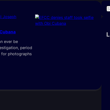
S
e
i Joseph
a
r
i Cubana
c
L
h
an ever be
estigation, period
e for photographs