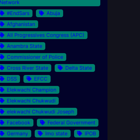
Network
#EndSars
Abuja
Afghanistan
All Progressives Congress (APC)
Anambra State
Commissioner of Police
Cross River State
Delta State
DSS
EFCC
Elekwachi Champion
Elekwachi Chukwudi
elekwachi Chukwudi Joseph
Facebook
Federal Government
Germany
Imo state
IPOB