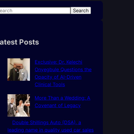
Search
atest Posts
Exclusive: Dr. Kelechi
Onyegbule Questions the
Opacity of AI-Driven
Clinical Tools
More Than a Wedding: A
Covenant of Legacy
Double Shillings Auto (DSA), a
leading name in quality used car sales