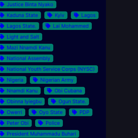
Justice Binta Nyako
Kaduna State
Kyiv
Lagos
Lagos State.
Lai Mohammed
Light and Salt
Mazi Nnamdi Kanu
National Assembly
National Youth Service Corps (NYSC)
Nigeria
Nigerian Army
Nnamdi Kanu
Obi Cubana
Obinna Iyiegbu
Ogun State.
Owerri
Oyo State
PDP
Peter Obi
Police
President Muhammadu Buhari