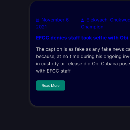
November 6,
Elekwachi Chukwud
2021
Champion
EFCC denies staff took selfie with Ob
The caption is as fake as any fake news c
because, at no time during his ongoing inv
in custody or release did Obi Cubana pos
with EFCC staff
Read More