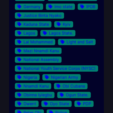
Germany
Imo state
IPOB
Justice Binta Nyako
Kaduna State
Kyiv
Lagos
Lagos State.
Lai Mohammed
Light and Salt
Mazi Nnamdi Kanu
National Assembly
National Youth Service Corps (NYSC)
Nigeria
Nigerian Army
Nnamdi Kanu
Obi Cubana
Obinna Iyiegbu
Ogun State.
Owerri
Oyo State
PDP
Peter Obi
Police