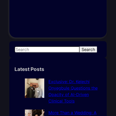
S
Search
e
a
r
Latest Posts
c
h
Exclusive: Dr. Kelechi
Onyegbule Questions the
Opacity of AI-Driven
Clinical Tools
More Than a Wedding: A