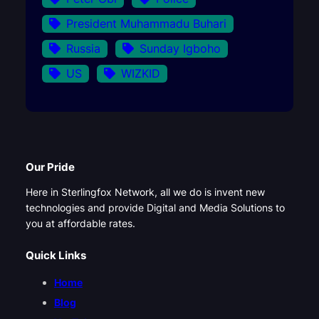
President Muhammadu Buhari
Russia
Sunday Igboho
US
WIZKID
Our Pride
Here in Sterlingfox Network, all we do is invent new
technologies and provide Digital and Media Solutions to
you at affordable rates.
Quick Links
Home
Blog