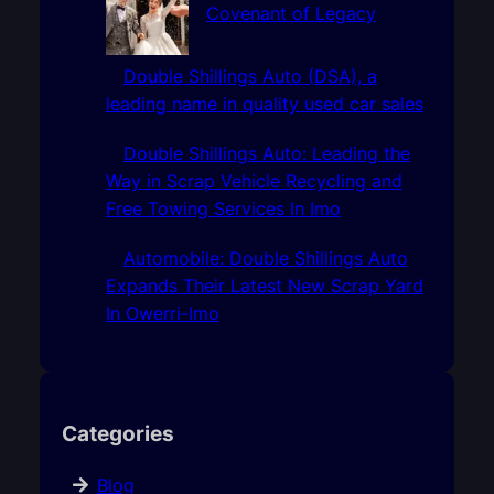
Covenant of Legacy
Double Shillings Auto (DSA), a
leading name in quality used car sales
Double Shillings Auto: Leading the
Way in Scrap Vehicle Recycling and
Free Towing Services In Imo
Automobile: Double Shillings Auto
Expands Their Latest New Scrap Yard
In Owerri-Imo
Categories
Blog