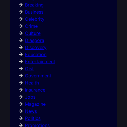
Breaking
Business
Celebrity
Crime
Culture
Diaspora
Discovery
Education
Entertainment
Gist
Government
Health
Insurance
Jobs
Magazine
News
Politics
Promotions