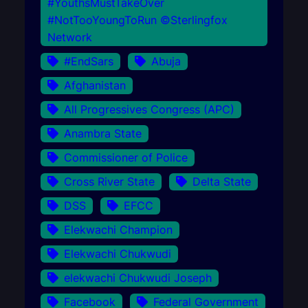
#YouthsMustTakeOver
#NotTooYoungToRun ©Sterlingfox
Network
#EndSars
Abuja
Afghanistan
All Progressives Congress (APC)
Anambra State
Commissioner of Police
Cross River State
Delta State
DSS
EFCC
Elekwachi Champion
Elekwachi Chukwudi
elekwachi Chukwudi Joseph
Facebook
Federal Government