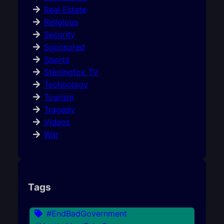
Real Estate
Religious
Security
Sponsored
Sports
Sterlingfox TV
Technology
Tourism
Tragedy
Videos
War
Tags
#EndBadGovernment