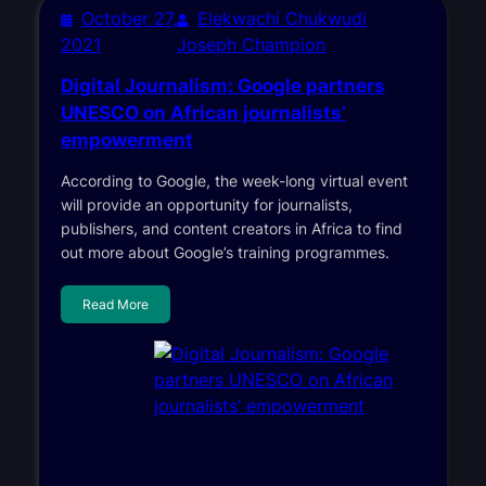
October 27,
Elekwachi Chukwudi
2021
Joseph Champion
Digital Journalism: Google partners
UNESCO on African journalists’
empowerment
According to Google, the week-long virtual event
will provide an opportunity for journalists,
publishers, and content creators in Africa to find
out more about Google’s training programmes.
Read More