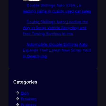
Double Shillings Auto (DSA), a
leading name in quality used car sales
Double Shillings Auto: Leading the
Way in Scrap Vehicle Recycling and
Free Towing Services In Imo
Automobile: Double Shillings Auto
Expands Their Latest New Scrap Yard
In Owerri-Imo
Categories
Blog
Breaking
Business