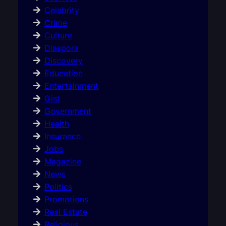
Celebrity
Crime
Culture
Diaspora
Discovery
Education
Entertainment
Gist
Government
Health
Insurance
Jobs
Magazine
News
Politics
Promotions
Real Estate
Religious