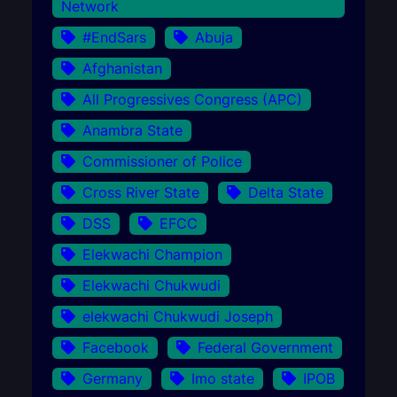
Network
#EndSars
Abuja
Afghanistan
All Progressives Congress (APC)
Anambra State
Commissioner of Police
Cross River State
Delta State
DSS
EFCC
Elekwachi Champion
Elekwachi Chukwudi
elekwachi Chukwudi Joseph
Facebook
Federal Government
Germany
Imo state
IPOB