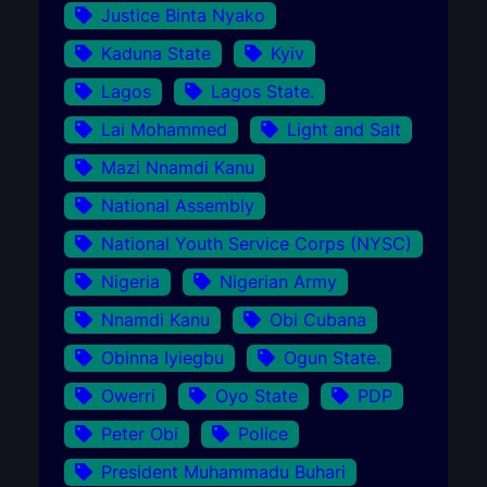
Justice Binta Nyako
Kaduna State
Kyiv
Lagos
Lagos State.
Lai Mohammed
Light and Salt
Mazi Nnamdi Kanu
National Assembly
National Youth Service Corps (NYSC)
Nigeria
Nigerian Army
Nnamdi Kanu
Obi Cubana
Obinna Iyiegbu
Ogun State.
Owerri
Oyo State
PDP
Peter Obi
Police
President Muhammadu Buhari