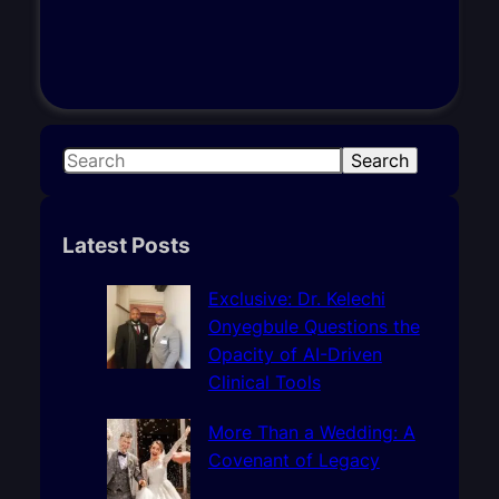
S
Search
e
a
r
Latest Posts
c
h
Exclusive: Dr. Kelechi
Onyegbule Questions the
Opacity of AI-Driven
Clinical Tools
More Than a Wedding: A
Covenant of Legacy