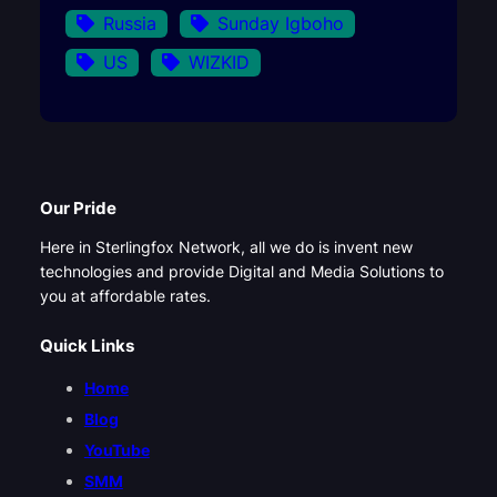
Russia
Sunday Igboho
US
WIZKID
Our Pride
Here in Sterlingfox Network, all we do is invent new
technologies and provide Digital and Media Solutions to
you at affordable rates.
Quick Links
Home
Blog
YouTube
SMM