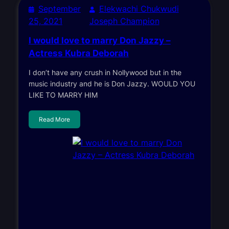
September
Elekwachi Chukwudi
25, 2021
Joseph Champion
I would love to marry Don Jazzy –
Actress Kubra Deborah
I don’t have any crush in Nollywood but in the
music industry and he is Don Jazzy. WOULD YOU
LIKE TO MARRY HIM
Read More