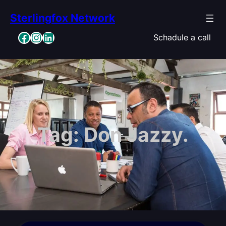
Skip
Sterlingfox Network
to
content
Facebook
Instagram
LinkedIn
Schadule a call
Tag:
Don Jazzy.