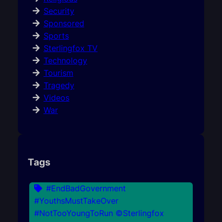
Security
Sponsored
Sports
Sterlingfox TV
Technology
Tourism
Tragedy
Videos
War
Tags
#EndBadGovernment
#YouthsMustTakeOver
#NotTooYoungToRun ©Sterlingfox