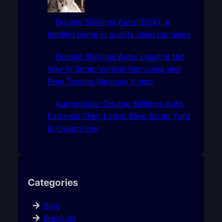
Double Shillings Auto (DSA), a
leading name in quality used car sales
Double Shillings Auto: Leading the
Way in Scrap Vehicle Recycling and
Free Towing Services In Imo
Automobile: Double Shillings Auto
Expands Their Latest New Scrap Yard
In Owerri-Imo
Categories
Blog
Breaking