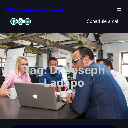
Skip
Sterlingfox Network
to
content
Facebook
Instagram
LinkedIn
Schadule a call
Tag:
Dr Joseph
Ladapo