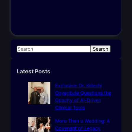
S
Search
e
a
r
Latest Posts
c
h
Exclusive: Dr. Kelechi
Onyegbule Questions the
Opacity of AI-Driven
Clinical Tools
More Than a Wedding: A
Covenant of Legacy