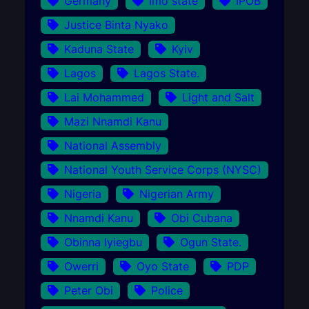
Germany
Imo state
IPOB
Justice Binta Nyako
Kaduna State
Kyiv
Lagos
Lagos State.
Lai Mohammed
Light and Salt
Mazi Nnamdi Kanu
National Assembly
National Youth Service Corps (NYSC)
Nigeria
Nigerian Army
Nnamdi Kanu
Obi Cubana
Obinna Iyiegbu
Ogun State.
Owerri
Oyo State
PDP
Peter Obi
Police