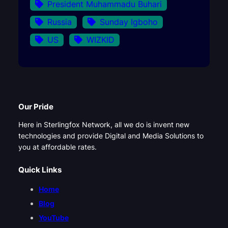
President Muhammadu Buhari
Russia
Sunday Igboho
US
WIZKID
Our Pride
Here in Sterlingfox Network, all we do is invent new
technologies and provide Digital and Media Solutions to
you at affordable rates.
Quick Links
Home
Blog
YouTube