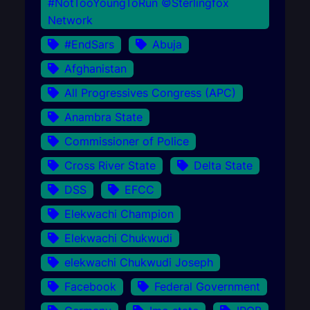
#NotTooYoungToRun ©Sterlingfox
Network
#EndSars
Abuja
Afghanistan
All Progressives Congress (APC)
Anambra State
Commissioner of Police
Cross River State
Delta State
DSS
EFCC
Elekwachi Champion
Elekwachi Chukwudi
elekwachi Chukwudi Joseph
Facebook
Federal Government