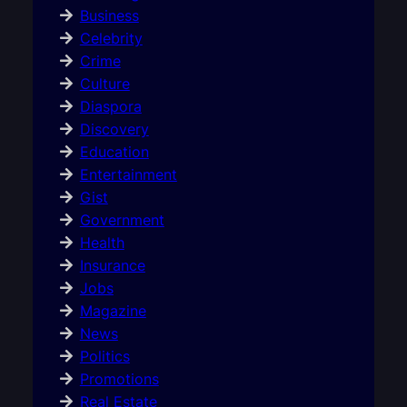
Business
Celebrity
Crime
Culture
Diaspora
Discovery
Education
Entertainment
Gist
Government
Health
Insurance
Jobs
Magazine
News
Politics
Promotions
Real Estate