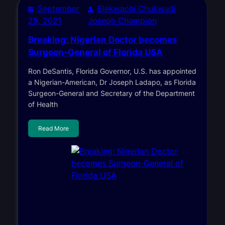
September
Elekwachi Chukwudi
25, 2021
Joseph Champion
Breaking: Nigerian Doctor becomes
Surgeon-General of Florida USA
Ron DeSantis, Florida Governor, U.S. has appointed
a Nigerian-American, Dr Joseph Ladapo, as Florida
Surgeon-General and Secretary of the Department
of Health
Read More