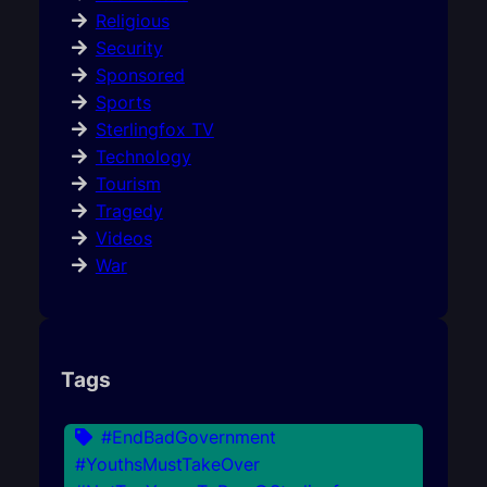
Religious
Security
Sponsored
Sports
Sterlingfox TV
Technology
Tourism
Tragedy
Videos
War
Tags
#EndBadGovernment
#YouthsMustTakeOver