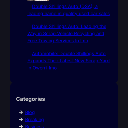
Double Shillings Auto (DSA), a
leading name in quality used car sales
Double Shillings Auto: Leading the
Way in Scrap Vehicle Recycling and
Free Towing Services In Imo
Automobile: Double Shillings Auto
Expands Their Latest New Scrap Yard
In Owerri-Imo
Categories
Blog
Breaking
Business