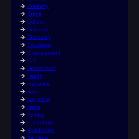
Celebrity
Crime
Culture
Diaspora
Discovery
Education
Entertainment
Gist
Government
Health
Insurance
Jobs
Magazine
News
Politics
Promotions
Real Estate
Religious