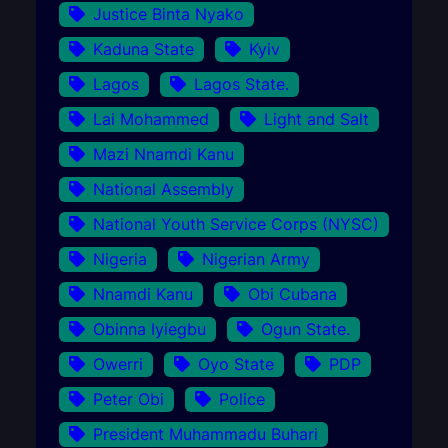
Justice Binta Nyako
Kaduna State
Kyiv
Lagos
Lagos State.
Lai Mohammed
Light and Salt
Mazi Nnamdi Kanu
National Assembly
National Youth Service Corps (NYSC)
Nigeria
Nigerian Army
Nnamdi Kanu
Obi Cubana
Obinna Iyiegbu
Ogun State.
Owerri
Oyo State
PDP
Peter Obi
Police
President Muhammadu Buhari