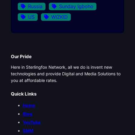
Russia
Sunday Igboho
US
WIZKID
Our Pride
Here in Sterlingfox Network, all we do is invent new
technologies and provide Digital and Media Solutions to
you at affordable rates.
Quick Links
Home
Blog
YouTube
SMM