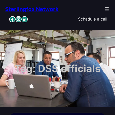
Skip
Sterlingfox Network
to
content
Facebook
Instagram
LinkedIn
Schadule a call
Tag:
DSS officials