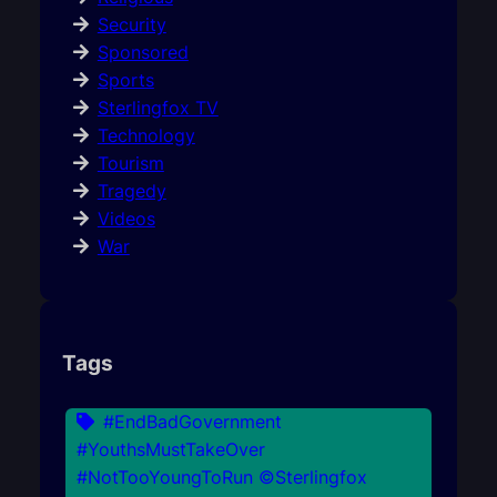
Security
Sponsored
Sports
Sterlingfox TV
Technology
Tourism
Tragedy
Videos
War
Tags
#EndBadGovernment
#YouthsMustTakeOver
#NotTooYoungToRun ©Sterlingfox