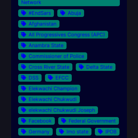
Network
#EndSars
Abuja
Afghanistan
All Progressives Congress (APC)
Anambra State
Commissioner of Police
Cross River State
Delta State
DSS
EFCC
Elekwachi Champion
Elekwachi Chukwudi
elekwachi Chukwudi Joseph
Facebook
Federal Government
Germany
Imo state
IPOB