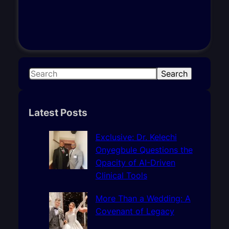
S
Search
e
a
r
Latest Posts
c
h
Exclusive: Dr. Kelechi
Onyegbule Questions the
Opacity of AI-Driven
Clinical Tools
More Than a Wedding: A
Covenant of Legacy