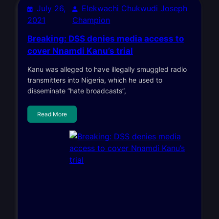
July 26,
Elekwachi Chukwudi Joseph
2021
Champion
Breaking: DSS denies media access to
cover Nnamdi Kanu’s trial
Kanu was alleged to have illegally smuggled radio
transmitters into Nigeria, which he used to
disseminate “hate broadcasts”,
Read More