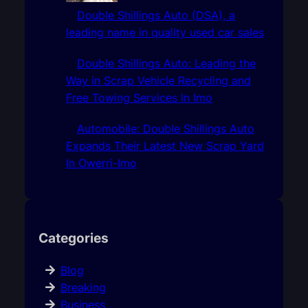
Double Shillings Auto (DSA), a
leading name in quality used car sales
Double Shillings Auto: Leading the
Way in Scrap Vehicle Recycling and
Free Towing Services In Imo
Automobile: Double Shillings Auto
Expands Their Latest New Scrap Yard
In Owerri-Imo
Categories
Blog
Breaking
Business