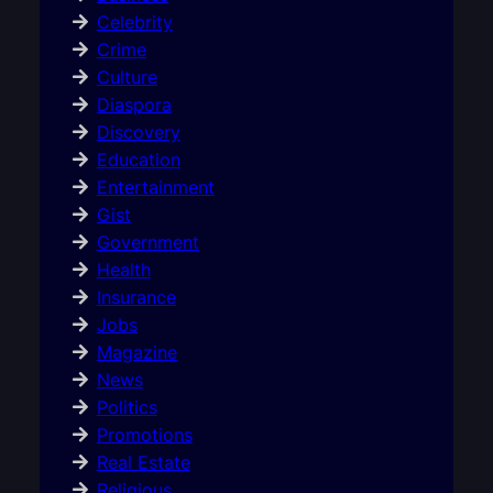
Celebrity
Crime
Culture
Diaspora
Discovery
Education
Entertainment
Gist
Government
Health
Insurance
Jobs
Magazine
News
Politics
Promotions
Real Estate
Religious