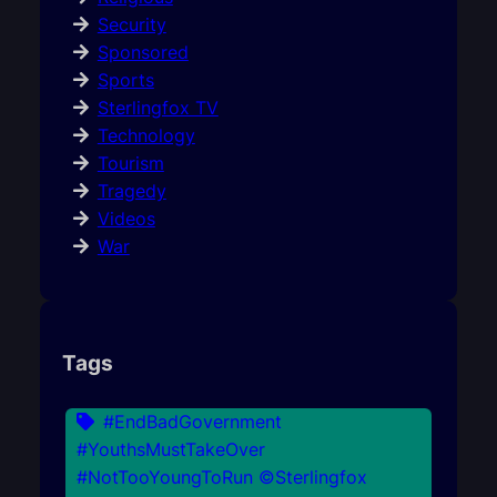
Security
Sponsored
Sports
Sterlingfox TV
Technology
Tourism
Tragedy
Videos
War
Tags
#EndBadGovernment
#YouthsMustTakeOver
#NotTooYoungToRun ©Sterlingfox