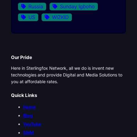
Russia
Sunday Igboho
US
WIZKID
Our Pride
Here in Sterlingfox Network, all we do is invent new
technologies and provide Digital and Media Solutions to
you at affordable rates.
Quick Links
Home
Blog
YouTube
SMM