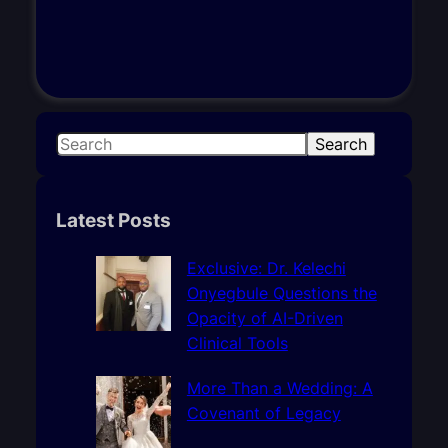
S
Search
e
a
r
Latest Posts
c
h
Exclusive: Dr. Kelechi
Onyegbule Questions the
Opacity of AI-Driven
Clinical Tools
More Than a Wedding: A
Covenant of Legacy