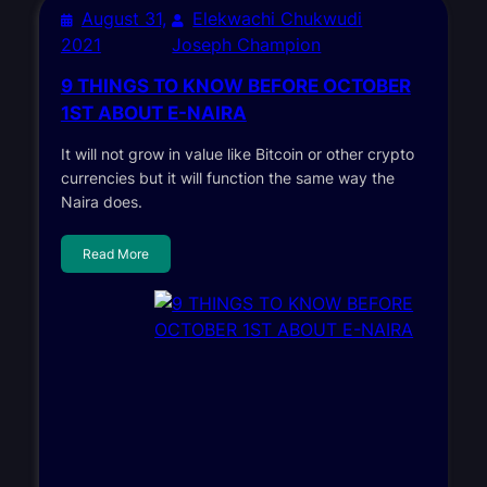
August 31,
Elekwachi Chukwudi
2021
Joseph Champion
9 THINGS TO KNOW BEFORE OCTOBER
1ST ABOUT E-NAIRA
It will not grow in value like Bitcoin or other crypto
currencies but it will function the same way the
Naira does.
Read More