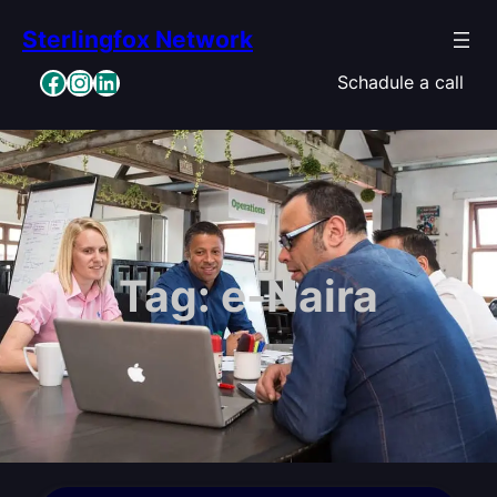
Skip
Sterlingfox Network
to
content
Facebook
Instagram
LinkedIn
Schadule a call
Tag:
e-Naira