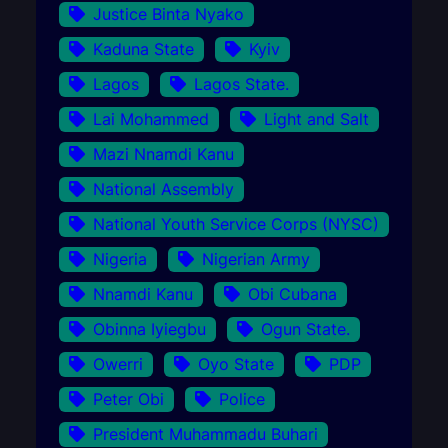
Justice Binta Nyako
Kaduna State
Kyiv
Lagos
Lagos State.
Lai Mohammed
Light and Salt
Mazi Nnamdi Kanu
National Assembly
National Youth Service Corps (NYSC)
Nigeria
Nigerian Army
Nnamdi Kanu
Obi Cubana
Obinna Iyiegbu
Ogun State.
Owerri
Oyo State
PDP
Peter Obi
Police
President Muhammadu Buhari