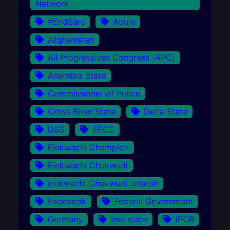
Network
#EndSars
Abuja
Afghanistan
All Progressives Congress (APC)
Anambra State
Commissioner of Police
Cross River State
Delta State
DSS
EFCC
Elekwachi Champion
Elekwachi Chukwudi
elekwachi Chukwudi Joseph
Facebook
Federal Government
Germany
Imo state
IPOB