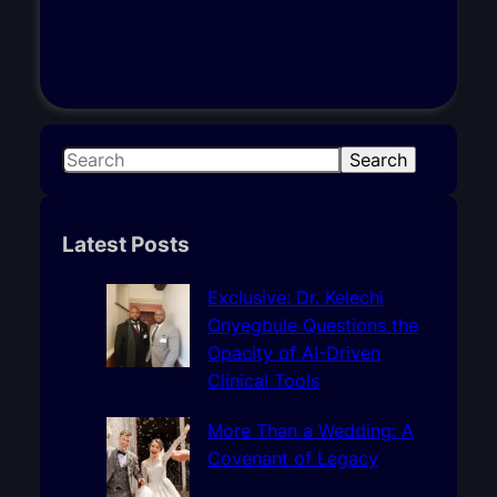
S
Search
e
a
r
Latest Posts
c
h
Exclusive: Dr. Kelechi
Onyegbule Questions the
Opacity of AI-Driven
Clinical Tools
More Than a Wedding: A
Covenant of Legacy