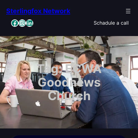
Skip
Sterlingfox Network
to
content
Facebook
Instagram
LinkedIn
Schadule a call
Tag:
ECWA
Goodnews
Church