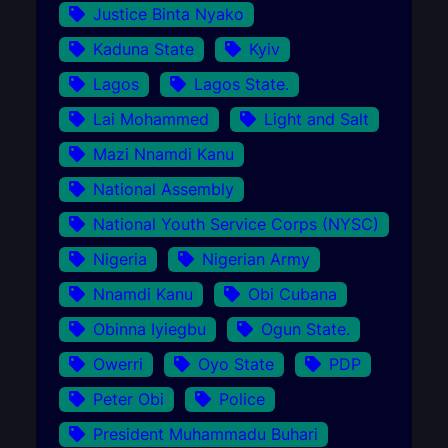
Justice Binta Nyako
Kaduna State
Kyiv
Lagos
Lagos State.
Lai Mohammed
Light and Salt
Mazi Nnamdi Kanu
National Assembly
National Youth Service Corps (NYSC)
Nigeria
Nigerian Army
Nnamdi Kanu
Obi Cubana
Obinna Iyiegbu
Ogun State.
Owerri
Oyo State
PDP
Peter Obi
Police
President Muhammadu Buhari