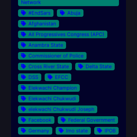
Network
#EndSars
Abuja
Afghanistan
All Progressives Congress (APC)
Anambra State
Commissioner of Police
Cross River State
Delta State
DSS
EFCC
Elekwachi Champion
Elekwachi Chukwudi
elekwachi Chukwudi Joseph
Facebook
Federal Government
Germany
Imo state
IPOB