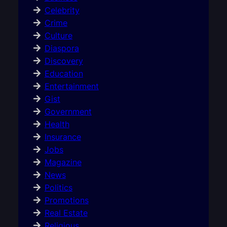
Celebrity
Crime
Culture
Diaspora
Discovery
Education
Entertainment
Gist
Government
Health
Insurance
Jobs
Magazine
News
Politics
Promotions
Real Estate
Religious