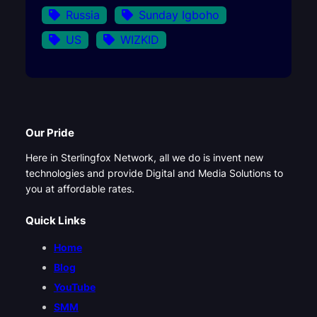
Russia
Sunday Igboho
US
WIZKID
Our Pride
Here in Sterlingfox Network, all we do is invent new
technologies and provide Digital and Media Solutions to
you at affordable rates.
Quick Links
Home
Blog
YouTube
SMM