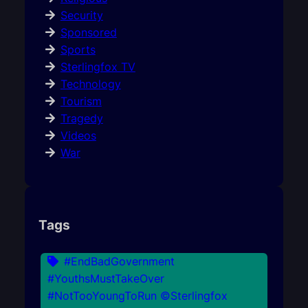
Security
Sponsored
Sports
Sterlingfox TV
Technology
Tourism
Tragedy
Videos
War
Tags
#EndBadGovernment
#YouthsMustTakeOver
#NotTooYoungToRun ©Sterlingfox