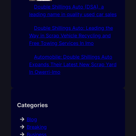
Double Shillings Auto (DSA), a
leading name in quality used car sales
Double Shillings Auto: Leading the
Way in Scrap Vehicle Recycling and
Free Towing Services In Imo
Automobile: Double Shillings Auto
Expands Their Latest New Scrap Yard
In Owerri-Imo
Categories
Blog
Breaking
Business