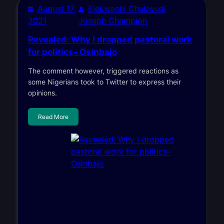
August 17,
Elekwachi Chukwudi
2021
Joseph Champion
Revealed: Why I dropped pastoral work
for politics- Osinbajo
The comment however, triggered reactions as
some Nigerians took to Twitter to express their
opinions.
Read More