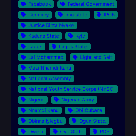
Facebook
Federal Government
Germany
Imo state
IPOB
Justice Binta Nyako
Kaduna State
Kyiv
Lagos
Lagos State.
Lai Mohammed
Light and Salt
Mazi Nnamdi Kanu
National Assembly
National Youth Service Corps (NYSC)
Nigeria
Nigerian Army
Nnamdi Kanu
Obi Cubana
Obinna Iyiegbu
Ogun State.
Owerri
Oyo State
PDP