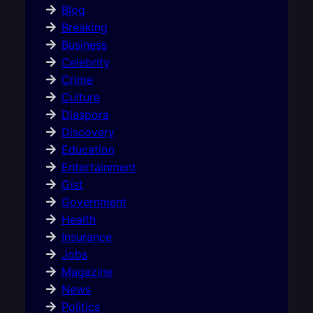
Blog
Breaking
Business
Celebrity
Crime
Culture
Diaspora
Discovery
Education
Entertainment
Gist
Government
Health
Insurance
Jobs
Magazine
News
Politics