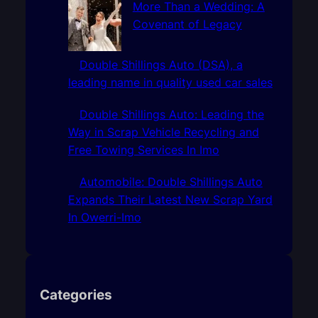
More Than a Wedding: A
Covenant of Legacy
Double Shillings Auto (DSA), a
leading name in quality used car sales
Double Shillings Auto: Leading the
Way in Scrap Vehicle Recycling and
Free Towing Services In Imo
Automobile: Double Shillings Auto
Expands Their Latest New Scrap Yard
In Owerri-Imo
Categories