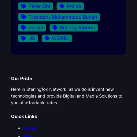
Peter Obi
Police
President Muhammadu Buhari
Russia
Sunday Igboho
US
WIZKID
Our Pride
Here in Sterlingfox Network, all we do is invent new
technologies and provide Digital and Media Solutions to
you at affordable rates.
Quick Links
Home
Blog