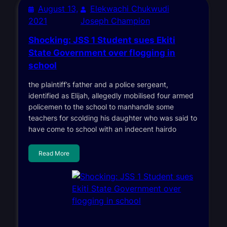
August 13,
Elekwachi Chukwudi
2021
Joseph Champion
Shocking: JSS 1 Student sues Ekiti
State Government over flogging in
school
the plaintiff’s father and a police sergeant,
identified as Elijah, allegedly mobilised four armed
policemen to the school to manhandle some
teachers for scolding his daughter who was said to
have come to school with an indecent hairdo
Read More