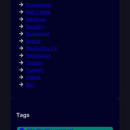
Promotions
Real Estate
Religious
Security
Sponsored
Sports
Sterlingfox TV
Technology
Tourism
Tragedy
Videos
War
Tags