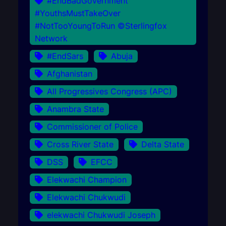
#EndBadGovernment
#YouthsMustTakeOver
#NotTooYoungToRun ©Sterlingfox
Network
#EndSars
Abuja
Afghanistan
All Progressives Congress (APC)
Anambra State
Commissioner of Police
Cross River State
Delta State
DSS
EFCC
Elekwachi Champion
Elekwachi Chukwudi
elekwachi Chukwudi Joseph