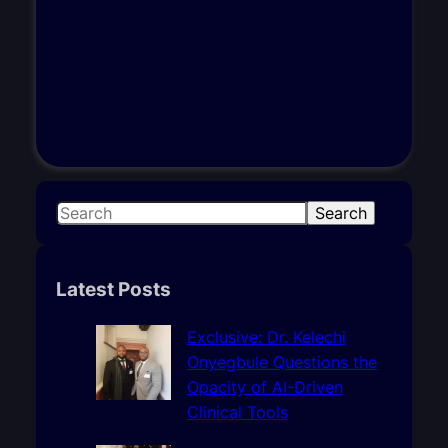
S
Search
e
a
r
Latest Posts
c
h
Exclusive: Dr. Kelechi
Onyegbule Questions the
Opacity of AI-Driven
Clinical Tools