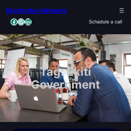
Skip
Sterlingfox Network
to
content
Facebook
Instagram
LinkedIn
Schadule a call
Tag:
Ekiti
Government